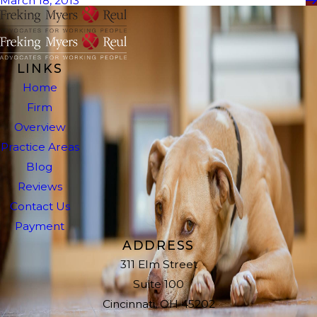
March 18, 2013
LINKS
Home
Firm
Overview
Practice Areas
Blog
Reviews
Contact Us
Payment
ADDRESS
311 Elm Street
Suite 100
Cincinnati, OH 45202