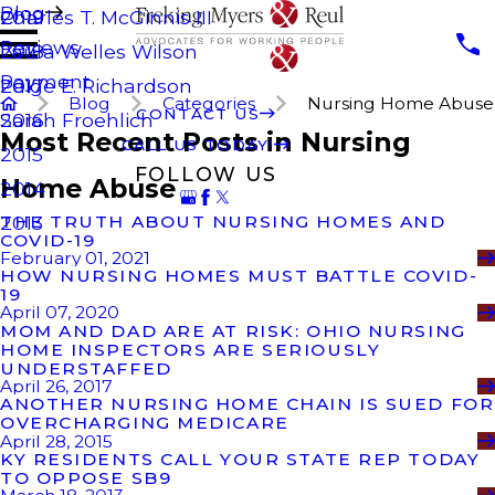
Blog
Charles T. McGinnis III
2019
Reviews
Laura Welles Wilson
2018
Payment
Paige E. Richardson
2017
Blog
Categories
Nursing Home Abuse
CONTACT US
Sarah Froehlich
2016
Most Recent Posts in Nursing
CALL US TODAY!
2015
FOLLOW US
Home Abuse
2014
THE TRUTH ABOUT NURSING HOMES AND
2013
COVID-19
February 01, 2021
HOW NURSING HOMES MUST BATTLE COVID-
19
April 07, 2020
MOM AND DAD ARE AT RISK: OHIO NURSING
HOME INSPECTORS ARE SERIOUSLY
UNDERSTAFFED
April 26, 2017
ANOTHER NURSING HOME CHAIN IS SUED FOR
OVERCHARGING MEDICARE
April 28, 2015
KY RESIDENTS CALL YOUR STATE REP TODAY
TO OPPOSE SB9