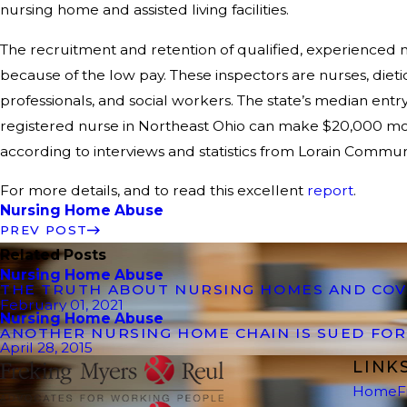
nursing home and assisted living facilities.
The recruitment and retention of qualified, experienced nu
because of the low pay. These inspectors are nurses, dieti
professionals, and social workers. The state’s median entry-
registered nurse in Northeast Ohio can make $20,000 more
according to interviews and statistics from Lorain Commun
For more details, and to read this excellent
report
.
Nursing Home Abuse
PREV POST
Related Posts
Nursing Home Abuse
THE TRUTH ABOUT NURSING HOMES AND COV
February 01, 2021
Nursing Home Abuse
ANOTHER NURSING HOME CHAIN IS SUED FO
April 28, 2015
LINK
Home
F