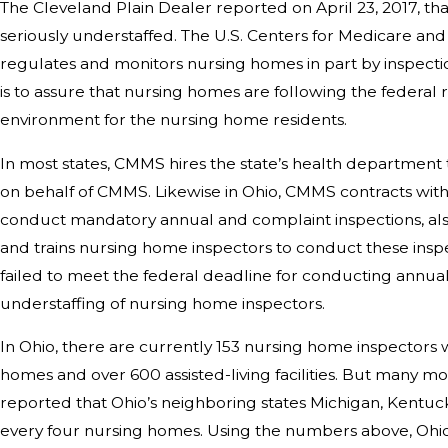
The Cleveland Plain Dealer reported on April 23, 2017, th
seriously understaffed. The U.S. Centers for Medicare an
regulates and monitors nursing homes in part by inspecti
is to assure that nursing homes are following the federal 
environment for the nursing home residents.
In most states, CMMS hires the state’s health department 
on behalf of CMMS. Likewise in Ohio, CMMS contracts wit
conduct mandatory annual and complaint inspections, al
and trains nursing home inspectors to conduct these inspe
failed to meet the federal deadline for conducting annual 
understaffing of nursing home inspectors.
In Ohio, there are currently 153 nursing home inspectors
homes and over 600 assisted-living facilities. But many
reported that Ohio’s neighboring states Michigan, Kentucky
every four nursing homes. Using the numbers above, Ohio 