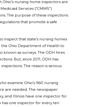
at Ohio’s nursing home inspectors are
d Medicaid Services (“CMMS”)
ons. The purpose of these inspections
regulations that promote a safe
to inspect that state’s nursing homes
h the Ohio Department of Health to
so known as surveys. The ODH hires
ctions. But, since 2011, ODH has
inspections. The reason is serious
 who examine Ohio’s 960 nursing
 more are needed. The newspaper
, and Illinois have one inspector for
has one inspector for every ten