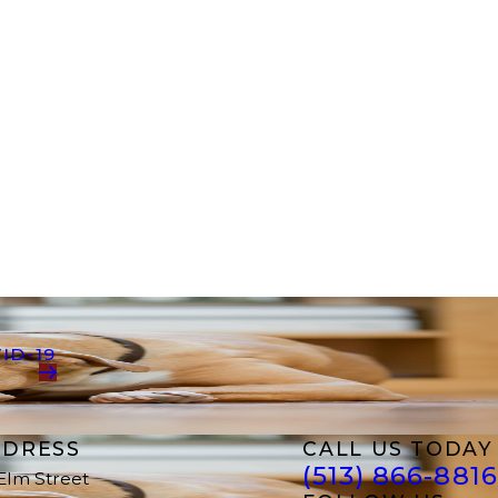
ID-19
DRESS
CALL US TODAY
(513) 866-8816
 Elm Street