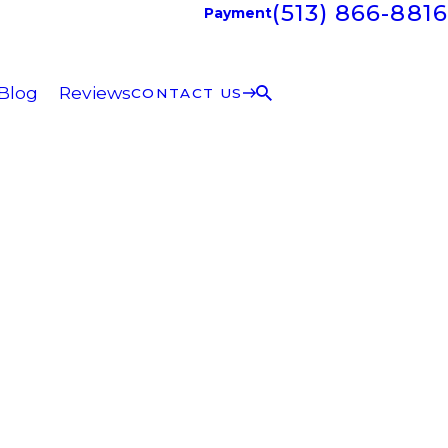
(513) 866-8816
Payment
Blog
Reviews
CONTACT US