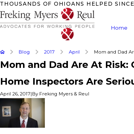
THOUSANDS OF OHIOANS HELPED SINCE
Home
Blog
2017
April
Mom and Dad Are 
Mom and Dad Are At Risk: 
Home Inspectors Are Serio
|
By
Freking Myers & Reul
April 26, 2017