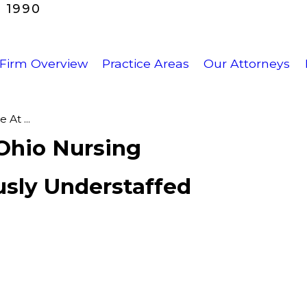
 1990
Firm Overview
Practice Areas
Our Attorneys
At ...
Ohio Nursing
usly Understaffed