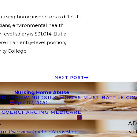
rsing home inspectors is difficult
cians, environmental health
level salary is $31,014. But a
 in an entry-level position,
ity College.
NEXT POST
Nursing Home Abuse
ID-19
HOW NURSING HOMES MUST BATTLE COV
April 07, 2020
R OVERCHARGING MEDICARE
S
AD
irm Overview
Practice Areas
Blog
311