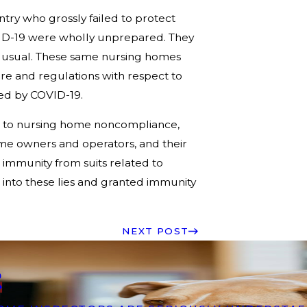
ry who grossly failed to protect
VID-19 were wholly unprepared. They
 usual. These same nursing homes
are and regulations with respect to
sed by COVID-19.
due to nursing home noncompliance,
ome owners and operators, and their
e immunity from suits related to
 into these lies and granted immunity
NEXT POST
9