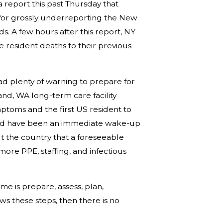
 report this past Thursday that
for grossly underreporting the New
. A few hours after this report, NY
 resident deaths to their previous
d plenty of warning to prepare for
and, WA long-term care facility
ptoms and the first US resident to
hould have been an immediate wake-up
t the country that a foreseeable
re PPE, staffing, and infectious
e is prepare, assess, plan,
ws these steps, then there is no