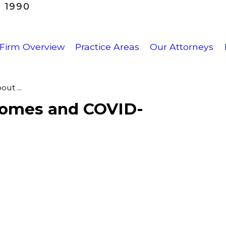
 1990
Firm Overview
Practice Areas
Our Attorneys
ut ...
Homes and COVID-