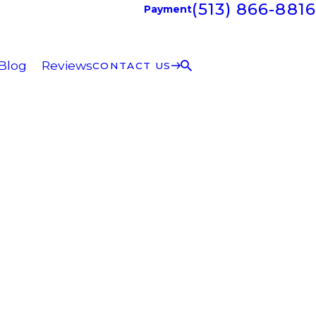
(513) 866-8816
Payment
Blog
Reviews
CONTACT US