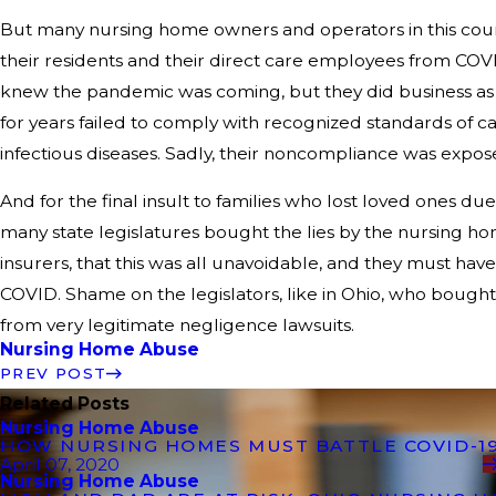
But many nursing home owners and operators in this count
their residents and their direct care employees from CO
knew the pandemic was coming, but they did business as
for years failed to comply with recognized standards of c
infectious diseases. Sadly, their noncompliance was expo
And for the final insult to families who lost loved ones 
many state legislatures bought the lies by the nursing h
insurers, that this was all unavoidable, and they must hav
COVID. Shame on the legislators, like in Ohio, who bought
from very legitimate negligence lawsuits.
Nursing Home Abuse
PREV POST
Related Posts
Nursing Home Abuse
HOW NURSING HOMES MUST BATTLE COVID-1
April 07, 2020
Nursing Home Abuse