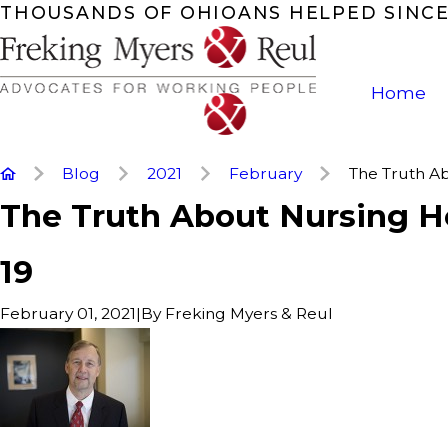
THOUSANDS OF OHIOANS HELPED SINCE
Home
Blog
2021
February
The Truth Abo
The Truth About Nursing 
19
|
By
Freking Myers & Reul
February 01, 2021