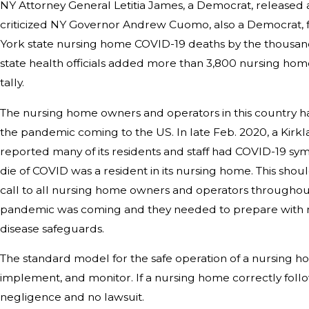
NY Attorney General Letitia James, a Democrat, released a
criticized NY Governor Andrew Cuomo, also a Democrat, 
York state nursing home COVID-19 deaths by the thousands
state health officials added more than 3,800 nursing home
tally.
The nursing home owners and operators in this country ha
the pandemic coming to the US. In late Feb. 2020, a Kirkl
reported many of its residents and staff had COVID-19 sym
die of COVID was a resident in its nursing home. This s
call to all nursing home owners and operators throughou
pandemic was coming and they needed to prepare with mo
disease safeguards.
The standard model for the safe operation of a nursing hom
implement, and monitor. If a nursing home correctly follo
negligence and no lawsuit.