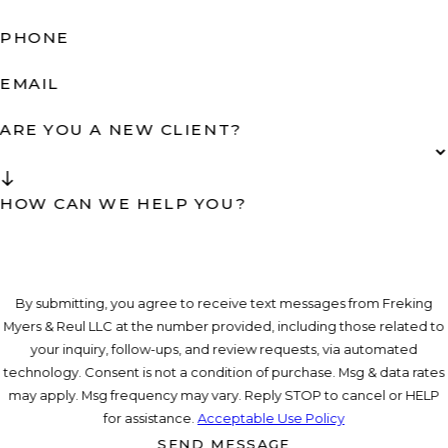
PHONE
EMAIL
ARE YOU A NEW CLIENT?
HOW CAN WE HELP YOU?
By submitting, you agree to receive text messages from Freking
Myers & Reul LLC at the number provided, including those related to
your inquiry, follow-ups, and review requests, via automated
technology. Consent is not a condition of purchase. Msg & data rates
may apply. Msg frequency may vary. Reply STOP to cancel or HELP
for assistance.
Acceptable Use Policy
SEND MESSAGE