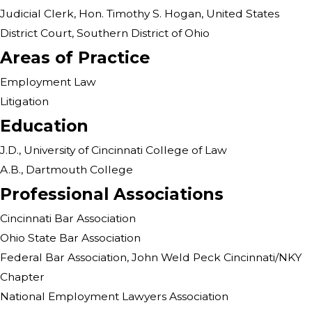
Judicial Clerk, Hon. Timothy S. Hogan, United States
District Court, Southern District of Ohio
Areas of Practice
Employment Law
Litigation
Education
J.D., University of Cincinnati College of Law
A.B., Dartmouth College
Professional Associations
Cincinnati Bar Association
Ohio State Bar Association
Federal Bar Association, John Weld Peck Cincinnati/NKY
Chapter
National Employment Lawyers Association