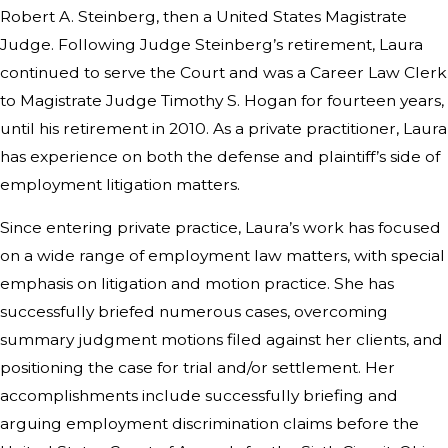
Robert A. Steinberg, then a United States Magistrate
Judge. Following Judge Steinberg’s retirement, Laura
continued to serve the Court and was a Career Law Clerk
to Magistrate Judge Timothy S. Hogan for fourteen years,
until his retirement in 2010. As a private practitioner, Laura
has experience on both the defense and plaintiff’s side of
employment litigation matters.
Since entering private practice, Laura’s work has focused
on a wide range of employment law matters, with special
emphasis on litigation and motion practice. She has
successfully briefed numerous cases, overcoming
summary judgment motions filed against her clients, and
positioning the case for trial and/or settlement. Her
accomplishments include successfully briefing and
arguing employment discrimination claims before the