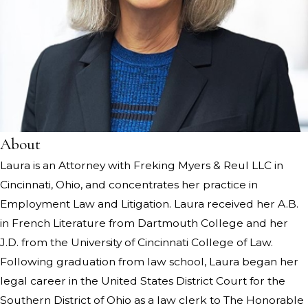
About
Laura is an Attorney with Freking Myers & Reul LLC in
Cincinnati, Ohio, and concentrates her practice in
Employment Law and Litigation. Laura received her A.B.
in French Literature from Dartmouth College and her
J.D. from the University of Cincinnati College of Law.
Following graduation from law school, Laura began her
legal career in the United States District Court for the
Southern District of Ohio as a law clerk to The Honorable