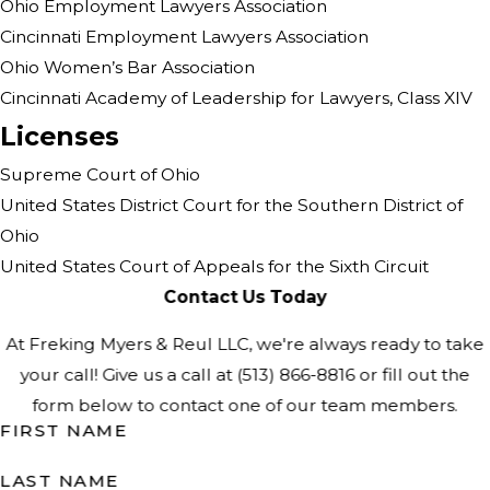
Ohio Employment Lawyers Association
Cincinnati Employment Lawyers Association
Ohio Women’s Bar Association
Cincinnati Academy of Leadership for Lawyers, Class XIV
Licenses
Supreme Court of Ohio
United States District Court for the Southern District of
Ohio
United States Court of Appeals for the Sixth Circuit
Contact Us Today
At Freking Myers & Reul LLC, we're always ready to take
your call! Give us a call at
(513) 866-8816
or fill out the
form below to contact one of our team members.
FIRST NAME
LAST NAME