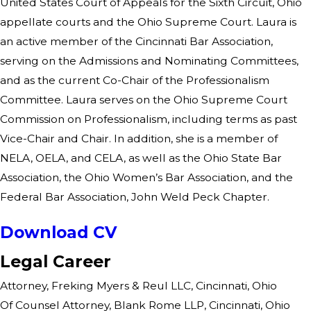
United States Court of Appeals for the Sixth Circuit, Ohio
appellate courts and the Ohio Supreme Court. Laura is
an active member of the Cincinnati Bar Association,
serving on the Admissions and Nominating Committees,
and as the current Co-Chair of the Professionalism
Committee. Laura serves on the Ohio Supreme Court
Commission on Professionalism, including terms as past
Vice-Chair and Chair. In addition, she is a member of
NELA, OELA, and CELA, as well as the Ohio State Bar
Association, the Ohio Women’s Bar Association, and the
Federal Bar Association, John Weld Peck Chapter.
Download CV
Legal Career
Attorney, Freking Myers & Reul LLC, Cincinnati, Ohio
Of Counsel Attorney, Blank Rome LLP, Cincinnati, Ohio