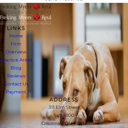
LINKS
Home
Firm
Overview
Practice Areas
Blog
Reviews
Contact Us
Payment
ADDRESS
311 Elm Street
Suite 100
Cincinnati, OH 45202