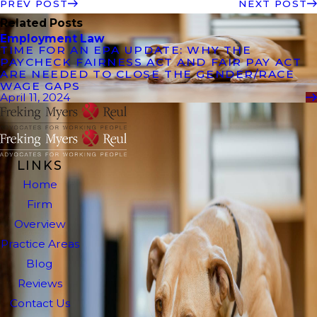
PREV POST
NEXT POST
Related Posts
Employment Law
TIME FOR AN EPA UPDATE: WHY THE
PAYCHECK FAIRNESS ACT AND FAIR PAY ACT
ARE NEEDED TO CLOSE THE GENDER/RACE
WAGE GAPS
April 11, 2024
LINKS
Home
Firm
Overview
Practice Areas
Blog
Reviews
Contact Us