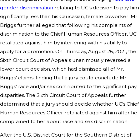
gender discrimination
relating to UC’s decision to pay him
significantly less than his Caucasian, female coworker. Mr.
Briggs further alleged that following his complaints of
discrimination to the Chief Human Resources Officer, UC
retaliated against him by interfering with his ability to
apply for a promotion. On Thursday, August 26, 2021, the
Sixth Circuit Court of Appeals unanimously reversed a
lower court decision, which had dismissed all of Mr.
Briggs’ claims, finding that a jury could conclude Mr.
Briggs’ race and/or sex contributed to the significant pay
disparities. The Sixth Circuit Court of Appeals further
determined that a jury should decide whether UC’s Chief
Human Resources Officer retaliated against him after he
complained to her about race and sex discrimination.
After the U.S. District Court for the Southern District of