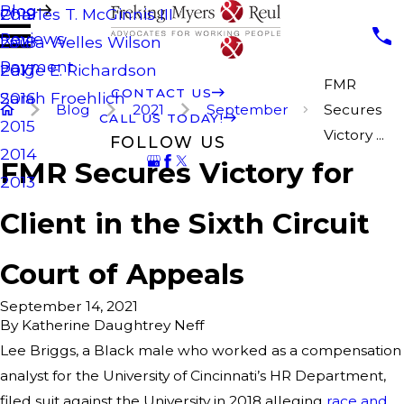
Blog
Charles T. McGinnis III
2019
Reviews
Laura Welles Wilson
2018
Payment
Paige E. Richardson
2017
FMR
CONTACT US
Sarah Froehlich
2016
Blog
2021
September
Secures
CALL US TODAY!
2015
Victory ...
FOLLOW US
2014
FMR Secures Victory for
2013
Client in the Sixth Circuit
Court of Appeals
September 14, 2021
By
Katherine Daughtrey Neff
Lee Briggs, a Black male who worked as a compensation
analyst for the University of Cincinnati’s HR Department,
filed suit against the University in 2018 alleging
race and