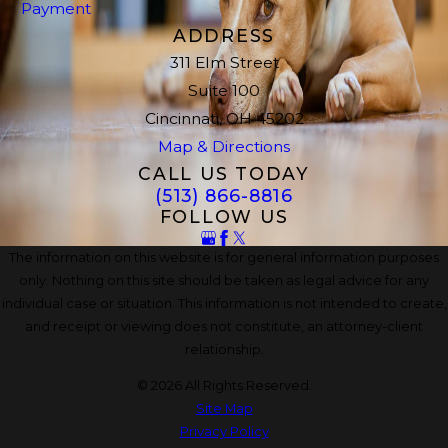
Payment
ADDRESS
311 Elm Street
Suite 100
Cincinnati, OH 45202
Map & Directions
CALL US TODAY
(513) 866-8816
FOLLOW US
The information on this website is for general information purposes
only. Nothing on this site should be taken as legal advice for any
individual case or situation. This information is not intended to create,
and receipt or viewing does not constitute, an attorney-client
relationship.
© 2026 All Rights Reserved.
Site Map
Privacy Policy