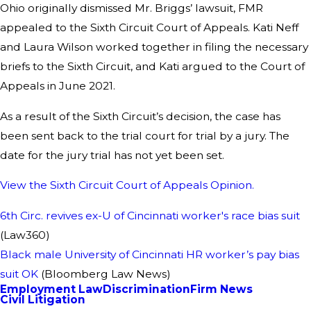
Ohio originally dismissed Mr. Briggs’ lawsuit, FMR
appealed to the Sixth Circuit Court of Appeals. Kati Neff
and Laura Wilson worked together in filing the necessary
briefs to the Sixth Circuit, and Kati argued to the Court of
Appeals in June 2021.
As a result of the Sixth Circuit’s decision, the case has
been sent back to the trial court for trial by a jury. The
date for the jury trial has not yet been set.
View the Sixth Circuit Court of Appeals Opinion.
6th Circ. revives ex-U of Cincinnati worker's race bias suit
(Law360)
Black male University of Cincinnati HR worker’s pay bias
suit OK
(Bloomberg Law News)
Employment Law
Discrimination
Firm News
Civil Litigation