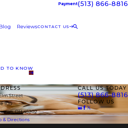
(513) 866-8816
Payment
Blog
Reviews
CONTACT US
ED TO KNOW
DRESS
CALL US TODAY
(513) 866-8816
 Elm Street
FOLLOW US
te 100
cinnati, OH 45202
 & Directions