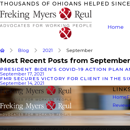
THOUSANDS OF OHIOANS HELPED SINCE
Home
Blog
2021
September
Most Recent Posts from September
PRESIDENT BIDEN’S COVID-19 ACTION PLA
September 17, 2021
FMR SECURES VICTORY FOR CLIENT IN THE S
September 14, 2021
LINK
Home
F
Review
The information on this website is for general information purposes onl