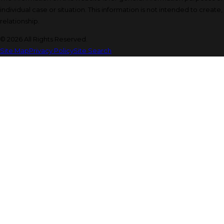
individual case or situation. This information is not intended to create
relationship.
© 2026 All Rights Reserved.
Site Map
Privacy Policy
Site Search