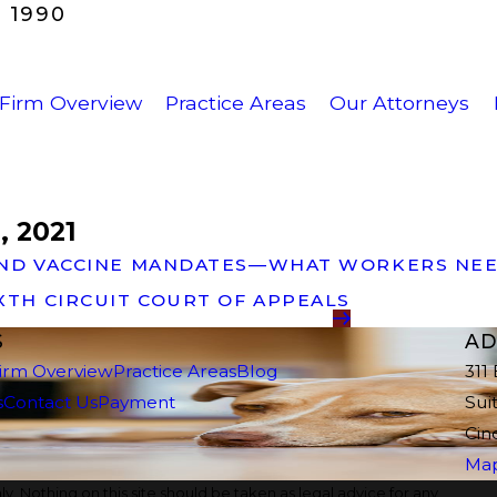
 1990
Firm Overview
Practice Areas
Our Attorneys
, 2021
N AND VACCINE MANDATES—WHAT WORKERS NE
IXTH CIRCUIT COURT OF APPEALS
S
AD
irm Overview
Practice Areas
Blog
311
s
Contact Us
Payment
Sui
Cin
Map
y. Nothing on this site should be taken as legal advice for any