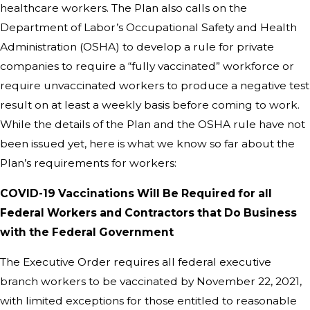
healthcare workers. The Plan also calls on the
Department of Labor’s Occupational Safety and Health
Administration (OSHA) to develop a rule for private
companies to require a “fully vaccinated” workforce or
require unvaccinated workers to produce a negative test
result on at least a weekly basis before coming to work.
While the details of the Plan and the OSHA rule have not
been issued yet, here is what we know so far about the
Plan’s requirements for workers:
COVID-
⁠19 Vaccinations Will Be Required for all
Federal Workers and Contractors that Do Business
with the Federal Government
The Executive Order requires all federal executive
branch workers to be vaccinated by November 22, 2021,
with limited exceptions for those entitled to reasonable