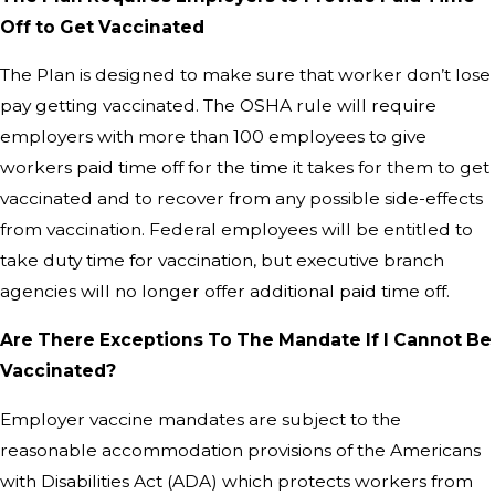
Off to Get Vaccinated
The Plan is designed to make sure that worker don’t lose
pay getting vaccinated. The OSHA rule will require
employers with more than 100 employees to give
workers paid time off for the time it takes for them to get
vaccinated and to recover from any possible side-effects
from vaccination. Federal employees will be entitled to
take duty time for vaccination, but executive branch
agencies will no longer offer additional paid time off.
Are There Exceptions To The Mandate If I Cannot Be
Vaccinated?
Employer vaccine mandates are subject to the
reasonable accommodation provisions of the Americans
with Disabilities Act (ADA) which protects workers from