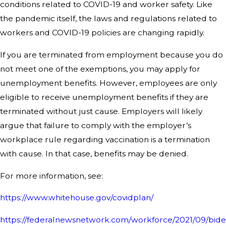
conditions related to COVID-19 and worker safety. Like
the pandemic itself, the laws and regulations related to
workers and COVID-19 policies are changing rapidly.
If you are terminated from employment because you do
not meet one of the exemptions, you may apply for
unemployment benefits. However, employees are only
eligible to receive unemployment benefits if they are
terminated without just cause. Employers will likely
argue that failure to comply with the employer’s
workplace rule regarding vaccination is a termination
with cause. In that case, benefits may be denied.
For more information, see:
https://www.whitehouse.gov/covidplan/
https://federalnewsnetwork.com/workforce/2021/09/bide