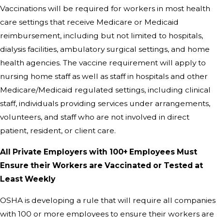
Vaccinations will be required for workers in most health
care settings that receive Medicare or Medicaid
reimbursement, including but not limited to hospitals,
dialysis facilities, ambulatory surgical settings, and home
health agencies. The vaccine requirement will apply to
nursing home staff as well as staff in hospitals and other
Medicare/Medicaid regulated settings, including clinical
staff, individuals providing services under arrangements,
volunteers, and staff who are not involved in direct
patient, resident, or client care.
All Private Employers with 100+ Employees Must
Ensure their Workers are Vaccinated or Tested at
Least Weekly
OSHA is developing a rule that will require all companies
with 100 or more employees to ensure their workers are