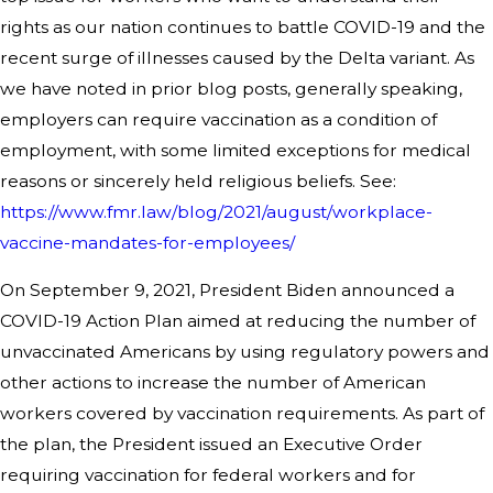
rights as our nation continues to battle COVID-19 and the
recent surge of illnesses caused by the Delta variant. As
we have noted in prior blog posts, generally speaking,
employers can require vaccination as a condition of
employment, with some limited exceptions for medical
reasons or sincerely held religious beliefs. See:
https://www.fmr.law/blog/2021/august/workplace-
vaccine-mandates-for-employees/
On September 9, 2021, President Biden announced a
COVID-19 Action Plan aimed at reducing the number of
unvaccinated Americans by using regulatory powers and
other actions to increase the number of American
workers covered by vaccination requirements. As part of
the plan, the President issued an Executive Order
requiring vaccination for federal workers and for