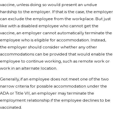
vaccine, unless doing so would present an undue
hardship to the employer. If that is the case, the employer
can exclude the employee from the workplace. But just
like with a disabled employee who cannot get the
vaccine, an employer cannot automatically terminate the
employee who is eligible for accommodation. Instead,
the employer should consider whether any other
accommodations can be provided that would enable the
employee to continue working, such as remote work or
work in an alternate location.
Generally, if an employee does not meet one of the two
narrow criteria for possible accommodation under the
ADA or Title VII, an employer may terminate the
employment relationship if the employee declines to be
vaccinated.