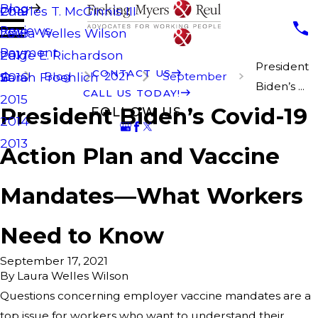
Blog
Charles T. McGinnis III
2019
Reviews
Laura Welles Wilson
2018
Payment
Paige E. Richardson
2017
President
CONTACT US
Blog
2021
September
Sarah Froehlich
2016
Biden’s ...
CALL US TODAY!
2015
President Biden’s Covid-19
FOLLOW US
2014
2013
Action Plan and Vaccine
Mandates—What Workers
Need to Know
September 17, 2021
By
Laura Welles Wilson
Questions concerning employer vaccine mandates are a
top issue for workers who want to understand their