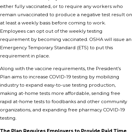
either fully vaccinated, or to require any workers who
remain unvaccinated to produce a negative test result on
at least a weekly basis before coming to work.
Employees can opt out of the weekly testing
requirement by becoming vaccinated. OSHA will issue an
Emergency Temporary Standard (ETS) to put this
requirement in place.
Along with the vaccine requirements, the President’s
Plan aims to increase COVID-19 testing by mobilizing
industry to expand easy-to-use testing production,
making at-home tests more affordable, sending free
rapid at-home tests to foodbanks and other community
organizations, and expanding free pharmacy COVID-19
testing.
The Plan Requires Employers to Provide Paid Time