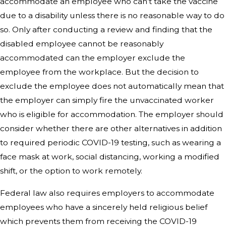
accommodate an employee who can’t take the vaccine
due to a disability unless there is no reasonable way to do
so. Only after conducting a review and finding that the
disabled employee cannot be reasonably
accommodated can the employer exclude the
employee from the workplace. But the decision to
exclude the employee does not automatically mean that
the employer can simply fire the unvaccinated worker
who is eligible for accommodation. The employer should
consider whether there are other alternatives in addition
to required periodic COVID-19 testing, such as wearing a
face mask at work, social distancing, working a modified
shift, or the option to work remotely.
Federal law also requires employers to accommodate
employees who have a sincerely held religious belief
which prevents them from receiving the COVID-19