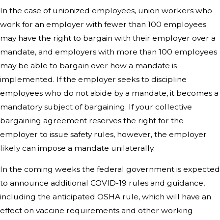
In the case of unionized employees, union workers who
work for an employer with fewer than 100 employees
may have the right to bargain with their employer over a
mandate, and employers with more than 100 employees
may be able to bargain over how a mandate is
implemented. If the employer seeks to discipline
employees who do not abide by a mandate, it becomes a
mandatory subject of bargaining. If your collective
bargaining agreement reserves the right for the
employer to issue safety rules, however, the employer
likely can impose a mandate unilaterally.
In the coming weeks the federal government is expected
to announce additional COVID-19 rules and guidance,
including the anticipated OSHA rule, which will have an
effect on vaccine requirements and other working