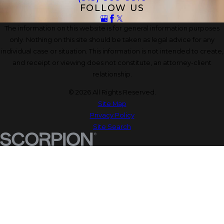
FOLLOW US
The information on this website is for general information purposes
only. Nothing on this site should be taken as legal advice for any
individual case or situation. This information is not intended to create,
and receipt or viewing does not constitute, an attorney-client
relationship.
© 2026 All Rights Reserved.
Site Map
Privacy Policy
Site Search