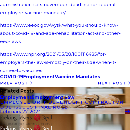
administration-sets-november-deadline-for-federal-
employee-vaccine-mandate/
https://www.eeoc.gov/wysk/what-you-should-know-
about-covid-19-and-ada-rehabilitation-act-and-other-
eeo-laws
https://www.npr.org/2021/05/28/1001116485/for-
employers-the-law-is-mostly-on-their-side-when-it-
comes-to-vaccines
COVID-19
Employment
Vaccine Mandates
PREV POST
NEXT POST
Related Posts
Employment
Employment Law
EMPLOYEE OR INDEPENDENT CONTRACTOR?
DOL ISSUES FINAL RULE
February 27, 2024