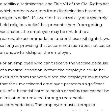
disability discrimination, and Title VII of the Civil Rights Act
which protects workers from discrimination based on
religious beliefs. If a worker has a disability or a sincerely
held religious belief that prevents them from getting
vaccinated, the employee may be entitled to a
reasonable accommodation under these civil rights laws,
so long as providing that accommodation does not cause
an undue hardship on the employer.
For an employee who can’t receive the vaccine because
of a medical condition, before the employee could be
excluded from the workplace, the employer must show
that the unvaccinated employee presents a significant
risk of substantial harm to health or safety that cannot be
eliminated or reduced through reasonable
accommodations. The employer must attempt to