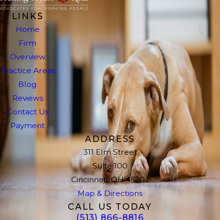
LINKS
Home
Firm
Overview
Practice Areas
Blog
Reviews
Contact Us
Payment
ADDRESS
311 Elm Street
Suite 100
Cincinnati, OH 45202
Map & Directions
CALL US TODAY
(513) 866-8816