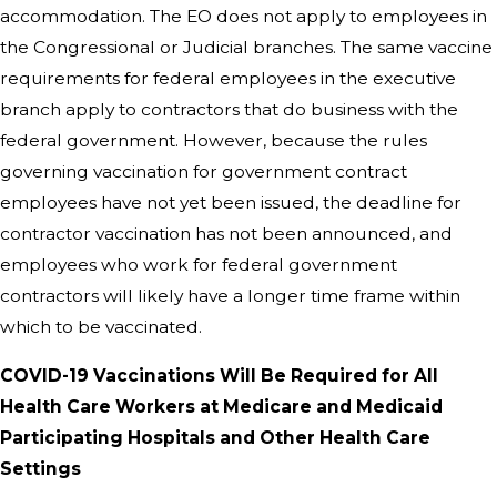
accommodation. The EO does not apply to employees in
the Congressional or Judicial branches. The same vaccine
requirements for federal employees in the executive
branch apply to contractors that do business with the
federal government. However, because the rules
governing vaccination for government contract
employees have not yet been issued, the deadline for
contractor vaccination has not been announced, and
employees who work for federal government
contractors will likely have a longer time frame within
which to be vaccinated.
COVID-
⁠19 Vaccinations Will Be Required for All
Health Care Workers at Medicare and Medicaid
Participating Hospitals and Other Health Care
Settings