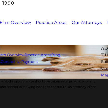
 1990
Firm Overview
Practice Areas
Our Attorneys
S
AD
irm Overview
Practice Areas
Blog
311
s
Contact Us
Payment
Sui
Cin
Map
y. Nothing on this site should be taken as legal advice for any
, and receipt or viewing does not constitute, an attorney-client