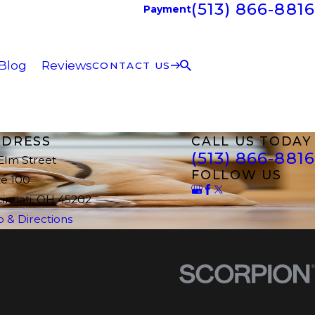
(513) 866-8816
Payment
Blog
Reviews
CONTACT US
DRESS
CALL US TODAY
(513) 866-8816
 Elm Street
FOLLOW US
te 100
cinnati, OH 45202
 & Directions