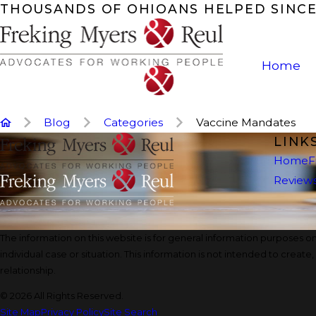
THOUSANDS OF OHIOANS HELPED SINCE
Home
Blog
Categories
Vaccine Mandates
LINK
Home
F
Review
The information on this website is for general information purposes onl
individual case or situation. This information is not intended to create
relationship.
© 2026 All Rights Reserved.
Site Map
Privacy Policy
Site Search