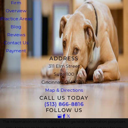
Firm
Overview
Practice Areas
Blog
Reviews
Contact Us
Payment
ADDRESS
311 Elm Street
Suite 100
Cincinnati, OH 45202
Map & Directions
CALL US TODAY
(513) 866-8816
FOLLOW US
The information on this website is for general information purposes