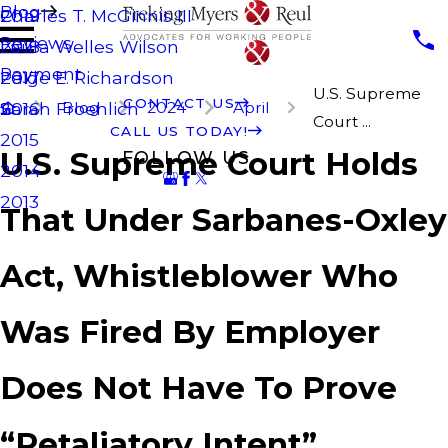
Blog
Charles T. McGinnis III
2019
Reviews
Laura Welles Wilson
2018
Payment
Paige E. Richardson
2017
U.S. Supreme
CONTACT US
Blog
2024
April
Sarah Froehlich
2016
Court ...
CALL US TODAY!
2015
U.S. Supreme Court Holds
FOLLOW US
2014
2013
That Under Sarbanes-Oxley
Act, Whistleblower Who
Was Fired By Employer
Does Not Have To Prove
“Retaliatory Intent”