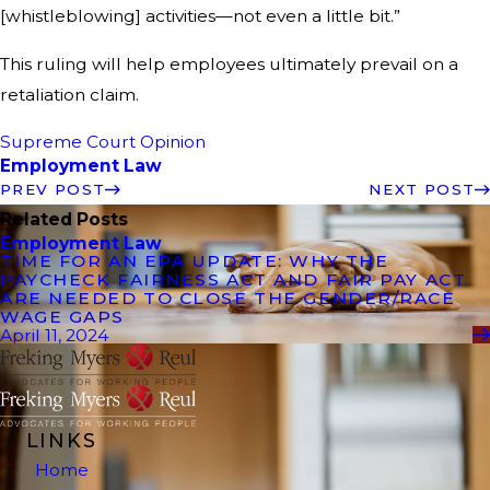
[whistleblowing] activities—not even a little bit.”
This ruling will help employees ultimately prevail on a
retaliation claim.
Supreme Court Opinion
Employment Law
PREV POST
NEXT POST
Related Posts
Employment Law
TIME FOR AN EPA UPDATE: WHY THE
PAYCHECK FAIRNESS ACT AND FAIR PAY ACT
ARE NEEDED TO CLOSE THE GENDER/RACE
WAGE GAPS
April 11, 2024
LINKS
Home