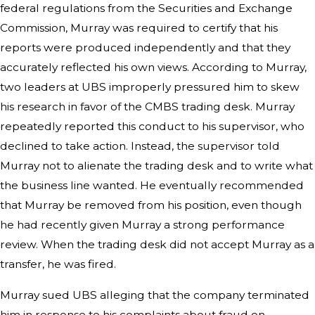
federal regulations from the Securities and Exchange
Commission, Murray was required to certify that his
reports were produced independently and that they
accurately reflected his own views. According to Murray,
two leaders at UBS improperly pressured him to skew
his research in favor of the CMBS trading desk. Murray
repeatedly reported this conduct to his supervisor, who
declined to take action. Instead, the supervisor told
Murray not to alienate the trading desk and to write what
the business line wanted. He eventually recommended
that Murray be removed from his position, even though
he had recently given Murray a strong performance
review. When the trading desk did not accept Murray as a
transfer, he was fired.
Murray sued UBS alleging that the company terminated
him in response to his complaints about fraud on