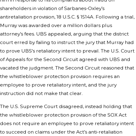
shareholders in violation of Sarbanes-Oxley’s
antiretaliation provision, 18 U.S.C. § 1514A. Following a trial,
Murray was awarded over a million dollars plus
attorney’s fees. UBS appealed, arguing that the district
court erred by failing to instruct the jury that Murray had
to prove UBS's retaliatory intent to prevail. The U.S. Court
of Appeals for the Second Circuit agreed with UBS and
vacated the judgment. The Second Circuit reasoned that
the whistleblower protection provision requires an
employee to prove retaliatory intent, and the jury
instruction did not make that clear.
The U.S. Supreme Court disagreed, instead holding that
the whistleblower protection provision of the SOX Act
does not require an employee to prove retaliatory intent
to succeed on claims under the Act’s anti-retaliation