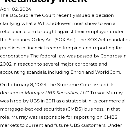
April 02, 2024
The U.S. Supreme Court recently issued a decision
clarifying what a Whistleblower must show to win a
retaliation claim brought against their employer under
the Sarbanes-Oxley Act (SOX Act). The SOX Act mandates
practices in financial record keeping and reporting for
corporations. The federal law was passed by Congress in
2002 in reaction to several major corporate and
accounting scandals, including Enron and WorldCom.
On February 8, 2024, the Supreme Court issued its
decision in
Murray v. UBS Securities, LLC
. Trevor Murray
was hired by UBS in 2011 as a strategist in its commercial
mortgage-backed securities (CMBS) business. In that
role, Murray was responsible for reporting on CMBS
markets to current and future UBS customers. Under