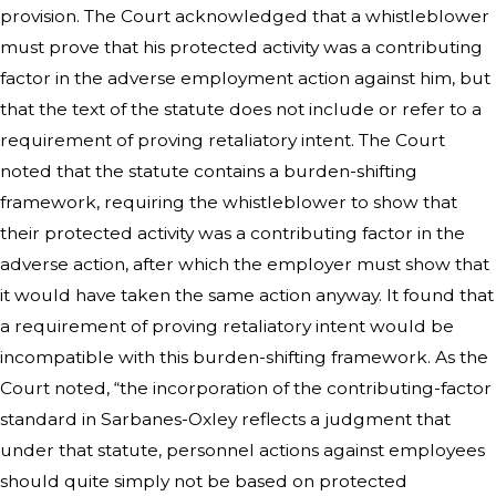
provision. The Court acknowledged that a whistleblower
must prove that his protected activity was a contributing
factor in the adverse employment action against him, but
that the text of the statute does not include or refer to a
requirement of proving retaliatory intent. The Court
noted that the statute contains a burden-shifting
framework, requiring the whistleblower to show that
their protected activity was a contributing factor in the
adverse action, after which the employer must show that
it would have taken the same action anyway. It found that
a requirement of proving retaliatory intent would be
incompatible with this burden-shifting framework. As the
Court noted, “the incorporation of the contributing-factor
standard in Sarbanes-Oxley reflects a judgment that
under that statute, personnel actions against employees
should quite simply not be based on protected