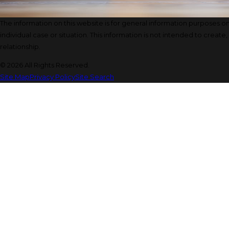
The information on this website is for general information purposes onl
individual case or situation. This information is not intended to create
relationship.
© 2026 All Rights Reserved.
Site Map
Privacy Policy
Site Search