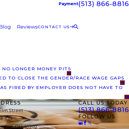
(513) 866-8816
Payment
Blog
Reviews
CONTACT US
 NO LONGER MONEY PITS
DED TO CLOSE THE GENDER/RACE WAGE GAPS
AS FIRED BY EMPLOYER DOES NOT HAVE TO
DRESS
CALL US TODAY
(513) 866-8816
 Elm Street
FOLLOW US
te 100
cinnati, OH 45202