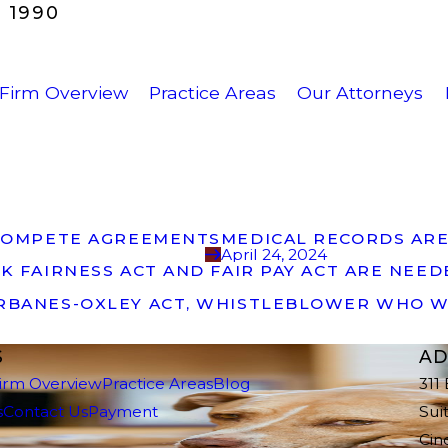
 1990
Firm Overview
Practice Areas
Our Attorneys
NCOMPETE AGREEMENTS
MEDICAL RECORDS ARE
April 24, 2024
K FAIRNESS ACT AND FAIR PAY ACT ARE NEE
ARBANES-OXLEY ACT, WHISTLEBLOWER WHO W
S
AD
irm Overview
Practice Areas
Blog
311
s
Contact Us
Payment
Sui
Cin