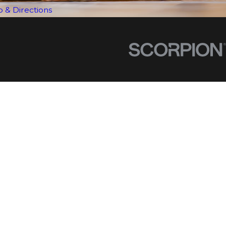
 & Directions