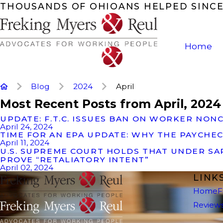
THOUSANDS OF OHIOANS HELPED SINCE
Home
Blog
2024
April
Most Recent Posts from April, 2024
UPDATE: F.T.C. ISSUES BAN ON WORKER NO
April 24, 2024
TIME FOR AN EPA UPDATE: WHY THE PAYCHEC
April 11, 2024
U.S. SUPREME COURT HOLDS THAT UNDER S
PROVE “RETALIATORY INTENT”
April 02, 2024
LINK
Home
F
Review