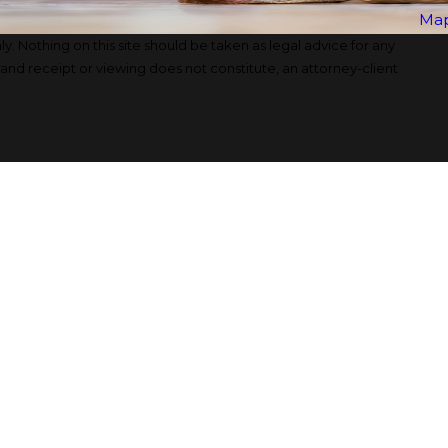
Map
y. Nothing on this site should be taken as legal advice for any
, and receipt or viewing does not constitute, an attorney-client