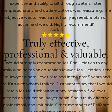
expertise and ability to sift through details, listen
compassionately and outline options was reassuring. The
objective was to reach a mutually agreeable plan of
action and we did. Highly recommend!”
- Sandy D.
Truly effective,
professional & valuable.
“Would strongly recommend Ms. Erin Heidrich to any
family who needs an education lawyer. Ms. Heidrich is the
3rd lawyer whom I ever retained in the past 5 years and
the 10th with whom I talked. Just want to say that I would
retain Ms. Heidrich without any hesitation if we ever
needed an education lawyer again. She is truly effective,
professional, and valuable. Other members of FMR are
also effective and friendly.”