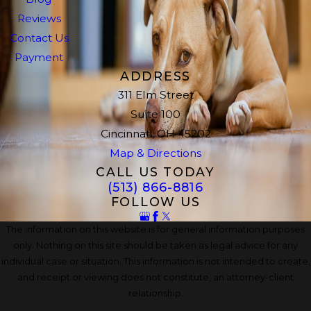
Reviews
Contact Us
Payment
ADDRESS
311 Elm Street
Suite 100
Cincinnati, OH 45202
Map & Directions
CALL US TODAY
(513) 866-8816
FOLLOW US
The information on this website is for general information purposes
only. Nothing on this site should be taken as legal advice for any
individual case or situation. This information is not intended to create,
and receipt or viewing does not constitute, an attorney-client
relationship.