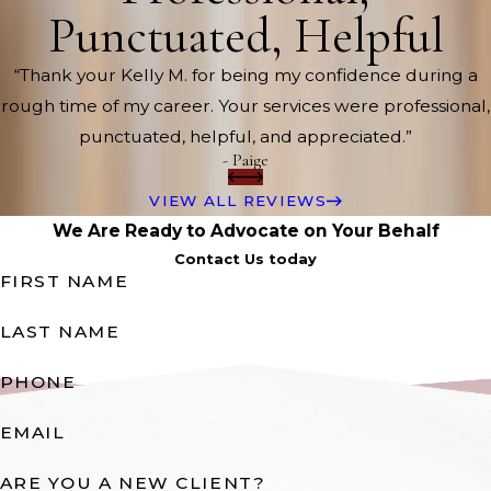
Punctuated, Helpful
“Thank your Kelly M. for being my confidence during a
rough time of my career. Your services were professional,
punctuated, helpful, and appreciated.”
- Paige
VIEW ALL REVIEWS
We Are Ready to Advocate on Your Behalf
Contact Us today
FIRST NAME
LAST NAME
PHONE
EMAIL
ARE YOU A NEW CLIENT?