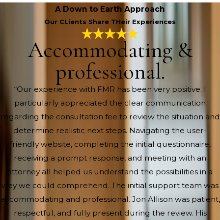
A Down to Earth Approach
Our CLients Share THeir Experiences
Accommodating &
professional.
“Our experience with FMR has been very positive. I
particularly appreciated the clear communication
regarding the consultation fee to review the situation and
determine realistic next steps. Navigating the user-
friendly website, completing the initial questionnaire,
receiving a prompt response, and meeting with an
attorney all helped us understand the possibilities in a
way we could comprehend. The initial support team was
accommodating and professional. Jon Allison was patient,
respectful, and fully present during the review. His