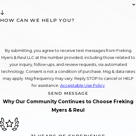
HOW CAN WE HELP YOU?
By submitting, you agree to receive text messages from Freking
Myers & Reul LLC at the number provided, including those related to
your inquiry, follow-ups, and review requests, via automated
technology. Consent is not a condition of purchase. Msg & data rates
may apply. Msg frequency may vary. Reply STOP to cancel or HELP
for assistance.
Acceptable Use Policy
SEND MESSAGE
Why Our Community Continues to Choose Freking
Myers & Reul