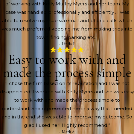
of working with Kelly Mulloy Myers and her team. My
case was handled professionally and efficiently . I was
able to resolve my issue via email and phone calls which
was much preferred keeping me from making trips into
town, finding parking etc.”
- Linda E
Easy to work with and
made the process simple
“I chose the firm based on its reputation and I was not
disappointed. I worked with Kelly Myers and she was easy
to work with and made the process simple to
understand. She represented me in a way that I needed
and in the end she was able to improve my outcome. So
glad I used her! Highly recommend.”
- Mark S.