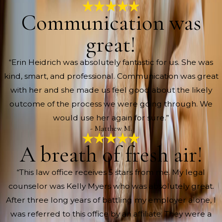
Communication was
great!
“Erin Heidrich was absolutely fantastic for us. She was
kind, smart, and professional. Communication was great
with her and she made us feel good about the likely
outcome of the process we were going through. We
would use her again for sure.”
- Matthew M.
A breath of fresh air!
“This law office receives 5 stars from me. My legal
counselor was Kelly Myers who was absolutely great.
After three long years of battling my employer alone, I
was referred to this office by an affiliate. They were a