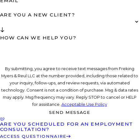
EMAIL
ARE YOU A NEW CLIENT?
HOW CAN WE HELP YOU?
By submitting, you agree to receive text messages from Freking
Myers & Reul LLC at the number provided, including those related to
your inquiry, follow-ups, and review requests, via automated
technology. Consent is not a condition of purchase. Msg & data rates
may apply. Msg frequency may vary. Reply STOP to cancel or HELP
for assistance.
Acceptable Use Policy
SEND MESSAGE
ARE YOU SCHEDULED FOR AN EMPLOYMENT
CONSULTATION?
ACCESS QUESTIONNAIRE