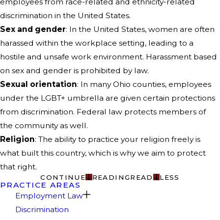
employees from race-related and ethnicity-related
discrimination in the United States.
Sex and gender
: In the United States, women are often
harassed within the workplace setting, leading to a
hostile and unsafe work environment. Harassment based
on sex and gender is prohibited by law.
Sexual orientation
: In many Ohio counties, employees
under the LGBT+ umbrella are given certain protections
from discrimination. Federal law protects members of
the community as well.
Religion
: The ability to practice your religion freely is
what built this country, which is why we aim to protect
that right.
CONTINUE
READING
READ
LESS
PRACTICE AREAS
Employment Law
Discrimination