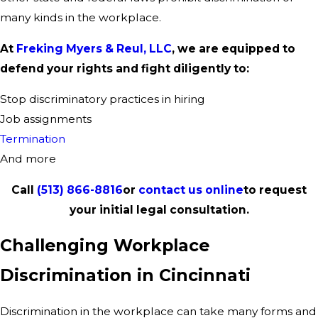
many kinds in the workplace.
At
Freking Myers & Reul, LLC
, we are equipped to
defend your rights and fight diligently to:
Stop discriminatory practices in hiring
Job assignments
Termination
And more
Call
(513) 866-8816
or
contact us online
to request
your initial legal consultation.
Challenging Workplace
Discrimination in Cincinnati
Discrimination in the workplace can take many forms and