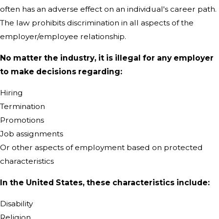
often has an adverse effect on an individual's career path.
The law prohibits discrimination in all aspects of the
employer/employee relationship.
No matter the industry, it is illegal for any employer
to make decisions regarding:
Hiring
Termination
Promotions
Job assignments
Or other aspects of employment based on protected
characteristics
In the United States, these characteristics include:
Disability
Religion