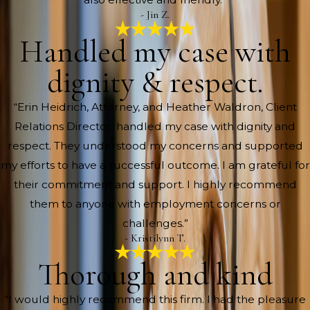
- Jin Z.
Handled my case with
dignity & respect.
“Erin Heidrich, Attorney, and Heather Waldron, Client
Relations Director, handled my case with dignity and
respect. They understood my concerns and supported
my efforts to have a successful outcome. I am grateful for
their commitment and support. I highly recommend
them to anyone with employment concerns or
challenges.”
- Kristilynn T.
Thorough and kind
“I would highly recommend this firm. I had the pleasure