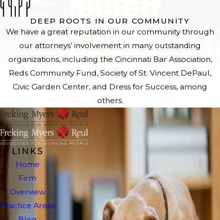
DEEP ROOTS IN OUR COMMUNITY
We have a great reputation in our community through
our attorneys’ involvement in many outstanding
organizations, including the Cincinnati Bar Association,
Reds Community Fund, Society of St. Vincent DePaul,
Civic Garden Center, and Dress for Success, among
others.
LINKS
Home
Firm
Overview
Practice Areas
Blog