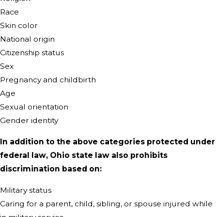
Race
Skin color
National origin
Citizenship status
Sex
Pregnancy and childbirth
Age
Sexual orientation
Gender identity
In addition to the above categories protected under
federal law, Ohio state law also prohibits
discrimination based on:
Military status
Caring for a parent, child, sibling, or spouse injured while