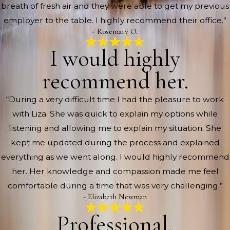
breath of fresh air and they were able to get my previous
employer to the table. I highly recommend their office.”
- Rosemary O.
I would highly
recommend her.
“During a very difficult time I had the pleasure to work
with Liza. She was quick to explain my options while
listening and allowing me to explain my situation. She
kept me updated during the process and explained
everything as we went along. I would highly recommend
her. Her knowledge and compassion made me feel
comfortable during a time that was very challenging.”
- Elizabeth Newman
Professional,