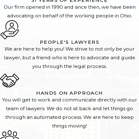
31 YEARS OF EXPERIENCE
Our firm opened in 1990 and since then, we have been
advocating on behalf of the working people in Ohio.
PEOPLE'S LAWYERS
We are here to help you! We strive to not only be your
lawyer, but a friend who is here to advocate and guide
you through the legal process.
HANDS ON APPROACH
You will get to work and communicate directly with our
team of lawyers. We do not sit back and let things go
through an automated process. We are here to keep
things moving!