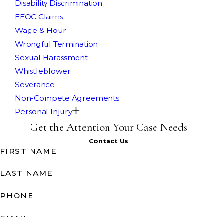
Disability Discrimination
EEOC Claims
Wage & Hour
Wrongful Termination
Sexual Harassment
Whistleblower
Severance
Non-Compete Agreements
Personal Injury
Get the Attention Your Case Needs
Contact Us
FIRST NAME
LAST NAME
PHONE