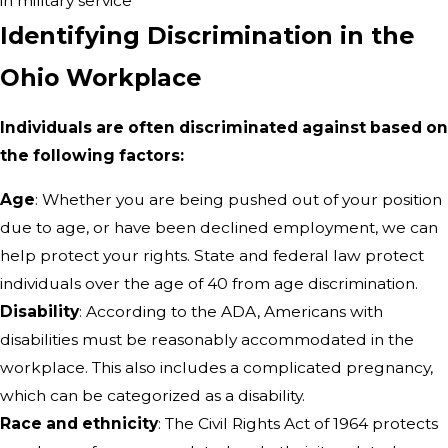
in military service
Identifying Discrimination in the
Ohio Workplace
Individuals are often discriminated against based on
the following factors:
Age
: Whether you are being pushed out of your position
due to age, or have been declined employment, we can
help protect your rights. State and federal law protect
individuals over the age of 40 from age discrimination.
Disability
: According to the ADA, Americans with
disabilities must be reasonably accommodated in the
workplace. This also includes a complicated pregnancy,
which can be categorized as a disability.
Race and ethnicity
: The Civil Rights Act of 1964 protects