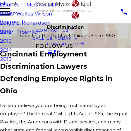
Blog
Charles T. McGinnis III
2019
Reviews
Laura Welles Wilson
2018
Payment
Paige E. Richardson
2017
Discrimination
CONTACT US
Sarah Froehlich
2016
Protecting the Rights of Ohioans Since 1990
CALL US TODAY!
2015
CONTACT US
FOLLOW US
2014
Cincinnati Employment
2013
Discrimination Lawyers
Defending Employee Rights in
Ohio
Do you believe you are being mistreated by an
employer? The federal Civil Rights Act of 1964, the Equal
Pay Act, the Americans with Disabilities Act, and many
other state and federal laws prohibit discrimination of