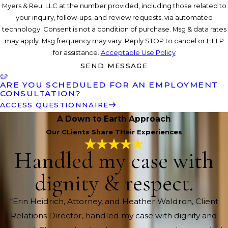
Myers & Reul LLC at the number provided, including those related to
your inquiry, follow-ups, and review requests, via automated
technology. Consent is not a condition of purchase. Msg & data rates
may apply. Msg frequency may vary. Reply STOP to cancel or HELP
for assistance.
Acceptable Use Policy
SEND MESSAGE
ARE YOU SCHEDULED FOR AN EMPLOYMENT
CONSULTATION?
ACCESS QUESTIONNAIRE
A Down to Earth Approach
Our CLients Share THeir Experiences
Handled my case with
dignity & respect.
“Erin Heidrich, Attorney, and Heather Waldron, Client
Relations Director, handled my case with dignity and