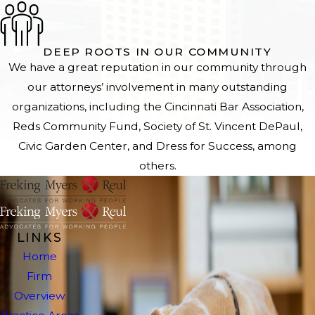
DEEP ROOTS IN OUR COMMUNITY
We have a great reputation in our community through
our attorneys’ involvement in many outstanding
organizations, including the Cincinnati Bar Association,
Reds Community Fund, Society of St. Vincent DePaul,
Civic Garden Center, and Dress for Success, among
others.
LINKS
Home
Firm
Overview