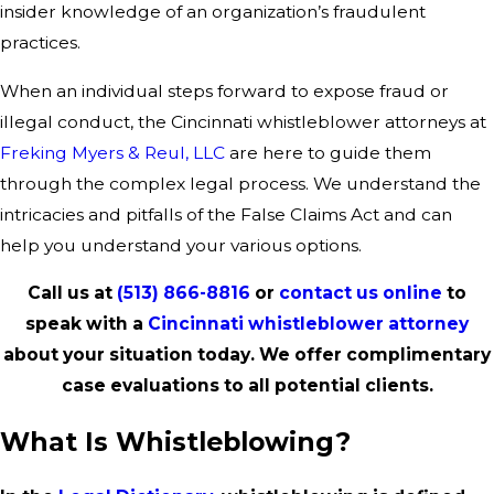
insider knowledge of an organization’s fraudulent
practices.
When an individual steps forward to expose fraud or
illegal conduct, the Cincinnati whistleblower attorneys at
Freking Myers & Reul, LLC
are here to guide them
through the complex legal process. We understand the
intricacies and pitfalls of the False Claims Act and can
help you understand your various options.
Call us at
(513) 866-8816
or
contact us online
to
speak with a
Cincinnati whistleblower attorney
about your situation today. We offer complimentary
case evaluations to all potential clients.
What Is Whistleblowing?