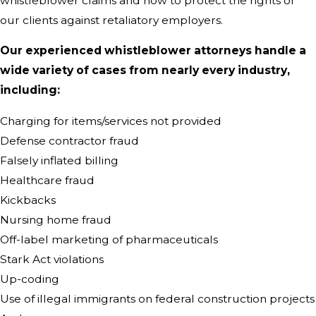
whistleblower claims and how to protect the rights of
our clients against retaliatory employers.
Our experienced whistleblower attorneys handle a
wide variety of cases from nearly every industry,
including:
Charging for items/services not provided
Defense contractor fraud
Falsely inflated billing
Healthcare fraud
Kickbacks
Nursing home fraud
Off-label marketing of pharmaceuticals
Stark Act violations
Up-coding
Use of illegal immigrants on federal construction projects