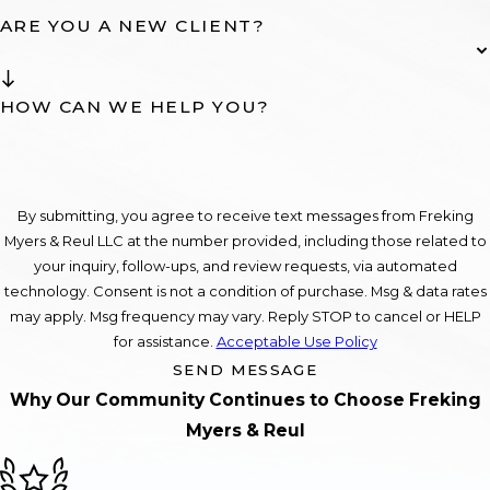
ARE YOU A NEW CLIENT?
HOW CAN WE HELP YOU?
By submitting, you agree to receive text messages from Freking
Myers & Reul LLC at the number provided, including those related to
your inquiry, follow-ups, and review requests, via automated
technology. Consent is not a condition of purchase. Msg & data rates
may apply. Msg frequency may vary. Reply STOP to cancel or HELP
for assistance.
Acceptable Use Policy
SEND MESSAGE
Why Our Community Continues to Choose Freking
Myers & Reul