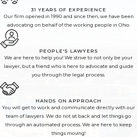
31 YEARS OF EXPERIENCE
Our firm opened in 1990 and since then, we have been
advocating on behalf of the working people in Ohio.
PEOPLE'S LAWYERS
We are here to help you! We strive to not only be your
lawyer, but a friend who is here to advocate and guide
you through the legal process.
HANDS ON APPROACH
You will get to work and communicate directly with our
team of lawyers. We do not sit back and let things go
through an automated process. We are here to keep
things moving!