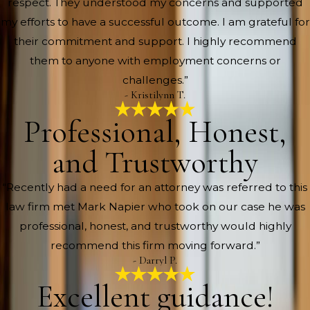
respect. They understood my concerns and supported
my efforts to have a successful outcome. I am grateful for
their commitment and support. I highly recommend
them to anyone with employment concerns or
challenges.”
- Kristilynn T.
Professional, Honest,
and Trustworthy
“Recently had a need for an attorney was referred to this
law firm met Mark Napier who took on our case he was
professional, honest, and trustworthy would highly
recommend this firm moving forward.”
- Darryl P.
Excellent guidance!