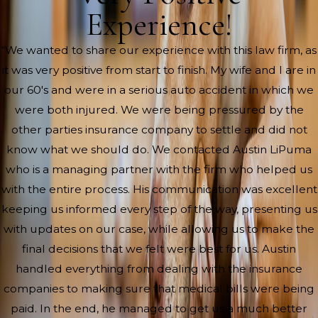
Experience!
“We wanted to share our experience with this law firm, as
it was very positive from start to finish. My wife and I are in
our 60's and were in a serious auto accident in which we
were both injured. We were being pressured by the
other parties insurance company to settle and did not
know what we should do. We contacted Austin LiPuma
who is a managing partner with the firm who helped us
with the entire process. His communication was excellent
keeping us informed every step of the way, presenting us
with updates on our case, while allowing us to make the
final decisions that we felt were best for us. Austin
handled everything from dealing with the insurance
companies to making sure that medical bills were being
paid. In the end, he managed to get us a much better