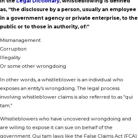
In the
Legal Dictionary
, whistleblowing is defined
as, “the disclosure by a person, usually an employee
in a government agency or private enterprise, to the
public or to those in authority, of:”
Mismanagement
Corruption
Illegality
Or some other wrongdoing
In other words, a whistleblower is an individual who
exposes an entity’s wrongdoing. The legal process
involving whistleblower claims is also referred to as “qui
tam.”
Whistleblowers who have uncovered wrongdoing and
are willing to expose it can sue on behalf of the
government. Qui tam laws like the False Claims Act (FCA)