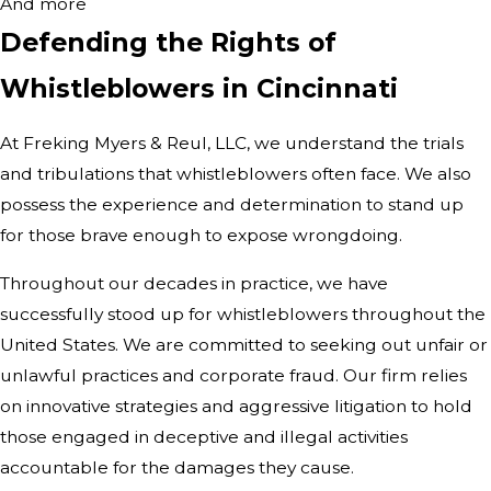
And more
Defending the Rights of
Whistleblowers in Cincinnati
At Freking Myers & Reul, LLC, we understand the trials
and tribulations that whistleblowers often face. We also
possess the experience and determination to stand up
for those brave enough to expose wrongdoing.
Throughout our decades in practice, we have
successfully stood up for whistleblowers throughout the
United States. We are committed to seeking out unfair or
unlawful practices and corporate fraud. Our firm relies
on innovative strategies and aggressive litigation to hold
those engaged in deceptive and illegal activities
accountable for the damages they cause.