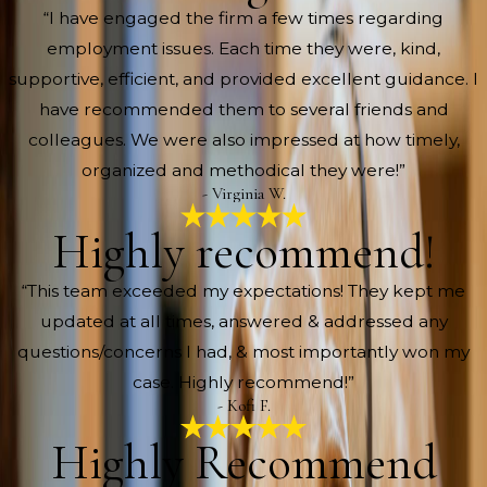
“I have engaged the firm a few times regarding
employment issues. Each time they were, kind,
supportive, efficient, and provided excellent guidance. I
have recommended them to several friends and
colleagues. We were also impressed at how timely,
organized and methodical they were!”
- Virginia W.
Highly recommend!
“This team exceeded my expectations! They kept me
updated at all times, answered & addressed any
questions/concerns I had, & most importantly won my
case. Highly recommend!”
- Kofi F.
Highly Recommend