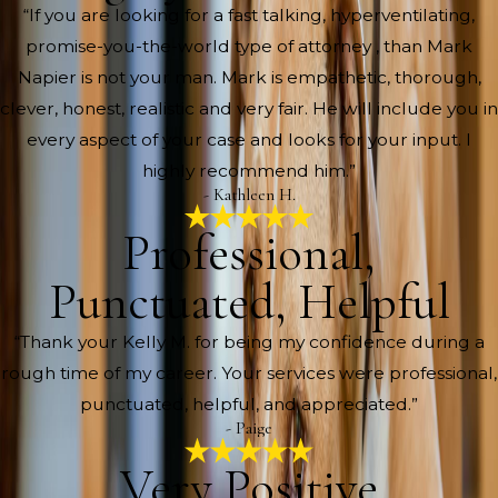
“If you are looking for a fast talking, hyperventilating,
promise-you-the-world type of attorney , than Mark
Napier is not your man. Mark is empathetic, thorough,
clever, honest, realistic and very fair. He will include you in
every aspect of your case and looks for your input. I
highly recommend him.”
- Kathleen H.
Professional,
Punctuated, Helpful
“Thank your Kelly M. for being my confidence during a
rough time of my career. Your services were professional,
punctuated, helpful, and appreciated.”
- Paige
Very Positive