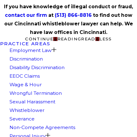
If you have knowledge of illegal conduct or fraud,
contact our firm
at
(513) 866-8816
to find out how
our Cincinnati whistleblower lawyer can help. We
have law offices in Cincinnati.
CONTINUE
READING
READ
LESS
PRACTICE AREAS
Employment Law
Discrimination
Disability Discrimination
EEOC Claims
Wage & Hour
Wrongful Termination
Sexual Harassment
Whistleblower
Severance
Non-Compete Agreements
Personal Injury