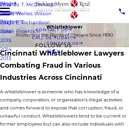
Blog
Charles T. McGinnis III
2019
Reviews
Laura Welles Wilson
2018
Payment
Paige E. Richardson
2017
Whistleblower
CONTACT US
Sarah Froehlich
2016
Protecting the Rights of Ohioans Since 1990
CALL US TODAY!
2015
CONTACT US
FOLLOW US
2014
Cincinnati Whistleblower Lawyers
2013
Combating Fraud in Various
Industries Across Cincinnati
A whistleblower is someone who has knowledge of a
company, corporation, or organization’s illegal activities
and comes forward to expose that corruption, fraud, or
unlawful conduct. Whistleblowers tend to be current or
former employees but can also include individuals with