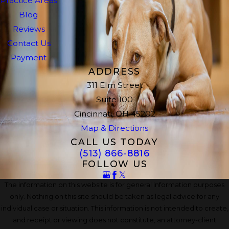
Practice Areas
Blog
Reviews
Contact Us
Payment
ADDRESS
311 Elm Street
Suite 100
Cincinnati, OH 45202
Map & Directions
CALL US TODAY
(513) 866-8816
FOLLOW US
The information on this website is for general information purposes
only. Nothing on this site should be taken as legal advice for any
individual case or situation. This information is not intended to create,
and receipt or viewing does not constitute, an attorney-client