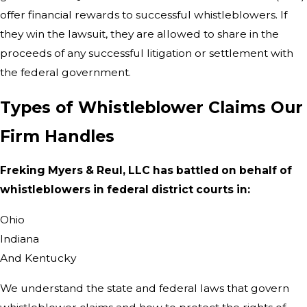
offer financial rewards to successful whistleblowers. If
they win the lawsuit, they are allowed to share in the
proceeds of any successful litigation or settlement with
the federal government.
Types of Whistleblower Claims Our
Firm Handles
Freking Myers & Reul, LLC has battled on behalf of
whistleblowers in federal district courts in:
Ohio
Indiana
And Kentucky
We understand the state and federal laws that govern