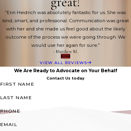
great!
“Erin Heidrich was absolutely fantastic for us. She was
kind, smart, and professional. Communication was great
with her and she made us feel good about the likely
outcome of the process we were going through. We
would use her again for sure.”
- Matthew M.
VIEW ALL REVIEWS
We Are Ready to Advocate on Your Behalf
Contact Us today
FIRST NAME
LAST NAME
PHONE
EMAIL