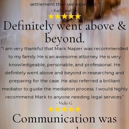
settlement than we expected.”
- Kathy and Joe
Definitely went above &
beyond.
“I am very thankful that Mark Napier was recommended
to my family. He is an awesome attorney. He is very
knowledgeable, personable, and professional. He
definitely went above and beyond in researching and
preparing for the case. He also referred a brilliant
mediator to guide the mediation process. I would highly
recommend Mark to anyone needing legal services.”
- Vicki G.
Communication was