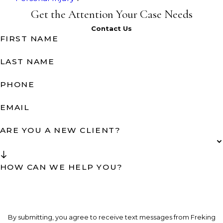
Get the Attention Your Case Needs
Contact Us
FIRST NAME
LAST NAME
PHONE
EMAIL
ARE YOU A NEW CLIENT?
HOW CAN WE HELP YOU?
By submitting, you agree to receive text messages from Freking