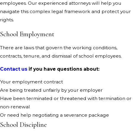
employees. Our experienced attorneys will help you
navigate this complex legal framework and protect your
rights.
School Employment
There are laws that govern the working conditions,
contracts, tenure, and dismissal of school employees.
Contact us
if you have questions about:
Your employment contract
Are being treated unfairly by your employer
Have been terminated or threatened with termination or
non-renewal
Or need help negotiating a severance package
School Discipline