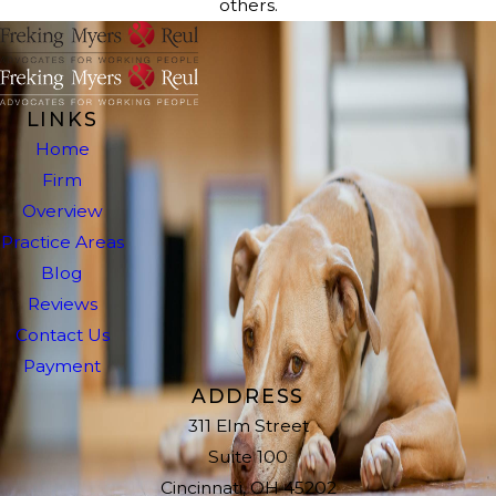
others.
LINKS
Home
Firm
Overview
Practice Areas
Blog
Reviews
Contact Us
Payment
ADDRESS
311 Elm Street
Suite 100
Cincinnati, OH 45202