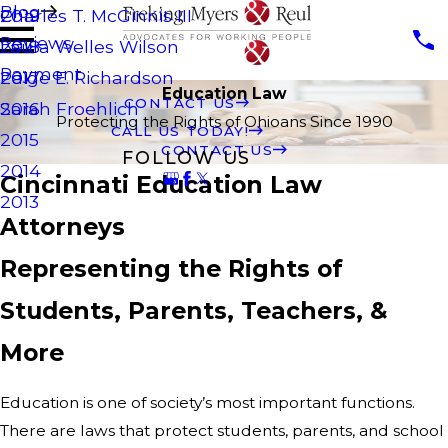
Blog
Charles T. McGinnis III
2019
Reviews
Laura Welles Wilson
2018
Payment
Paige E. Richardson
2017
Education Law
CONTACT US
Sarah Froehlich
2016
Protecting the Rights of Ohioans Since 1990
CALL US TODAY!
2015
CONTACT US
FOLLOW US
2014
Cincinnati Education Law
2013
Attorneys
Representing the Rights of
Students, Parents, Teachers, &
More
Education is one of society’s most important functions.
There are laws that protect students, parents, and school