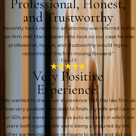
Professional, Honest,
and Trustworthy
“Recently had a need for an attorney was referred to this
law firm met Mark Napier who took on our case he was
professional, honest, and trustworthy would highly
recommend this firm moving forward.”
- Darryl P.
Very Positive
Experience!
“We wanted to share our experience with this law firm, as
it was very positive from start to finish. My wife and I are in
our 60's and were in a serious auto accident in which we
were both injured. We were being pressured by the
other parties insurance company to settle and did not