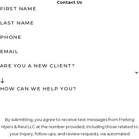
Contact Us
FIRST NAME
LAST NAME
PHONE
EMAIL
ARE YOU A NEW CLIENT?
HOW CAN WE HELP YOU?
By submitting, you agree to receive text messages from Freking
Myers & Reul LLC at the number provided, including those related to
your inquiry, follow-ups, and review requests, via automated