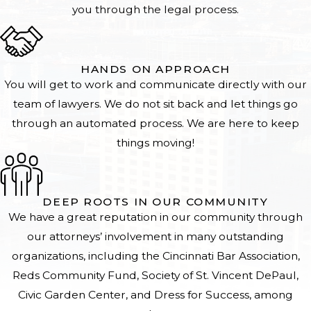
you through the legal process.
HANDS ON APPROACH
You will get to work and communicate directly with our
team of lawyers. We do not sit back and let things go
through an automated process. We are here to keep
things moving!
DEEP ROOTS IN OUR COMMUNITY
We have a great reputation in our community through
our attorneys’ involvement in many outstanding
organizations, including the Cincinnati Bar Association,
Reds Community Fund, Society of St. Vincent DePaul,
Civic Garden Center, and Dress for Success, among