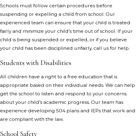
Schools must follow certain procedures before
suspending or expelling a child from school. Our
experienced team can ensure that your child is treated
fairly and minimize your child’s time out of school. If your
child is being suspended or expelled, or if you believe
your child has been disciplined unfairly, call us for help.
Students with Disabilities
All children have a right to a free education that is
appropriate based on their individual needs. We can help
get the school to listen and respond to your concerns
about your child’s academic progress. Our team has
experience developing 504 plans and IEPs that work and
are compliant with the law.
School Safety