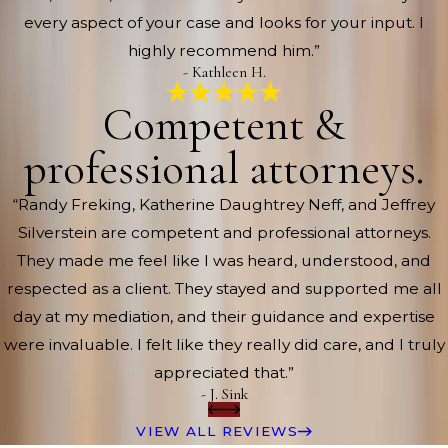
every aspect of your case and looks for your input. I
highly recommend him.”
- Kathleen H.
Competent &
professional attorneys.
“Randy Freking, Katherine Daughtrey Neff, and Jeffrey
Silverstein are competent and professional attorneys.
They made me feel like I was heard, understood, and
respected as a client. They stayed and supported me all
day at my mediation, and their guidance and expertise
were invaluable. I felt like they really did care, and I truly
appreciated that.”
- J. Sink
VIEW ALL REVIEWS