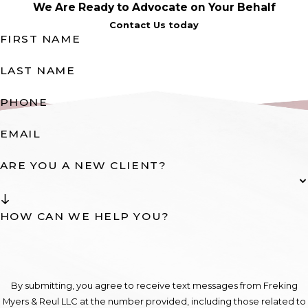
We Are Ready to Advocate on Your Behalf
Contact Us today
FIRST NAME
LAST NAME
PHONE
EMAIL
ARE YOU A NEW CLIENT?
HOW CAN WE HELP YOU?
By submitting, you agree to receive text messages from Freking
Myers & Reul LLC at the number provided, including those related to