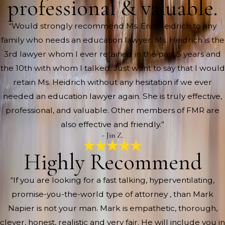
professional & valuable.
“Would strongly recommend Ms. Erin Heidrich to any
family who needs an education lawyer. Ms. Heidrich is the
3rd lawyer whom I ever retained in the past 5 years and
the 10th with whom I talked. Just want to say that I would
retain Ms. Heidrich without any hesitation if we ever
needed an education lawyer again. She is truly effective,
professional, and valuable. Other members of FMR are
also effective and friendly.”
- Jin Z.
Highly Recommend
“If you are looking for a fast talking, hyperventilating,
promise-you-the-world type of attorney , than Mark
Napier is not your man. Mark is empathetic, thorough,
clever, honest, realistic and very fair. He will include you in