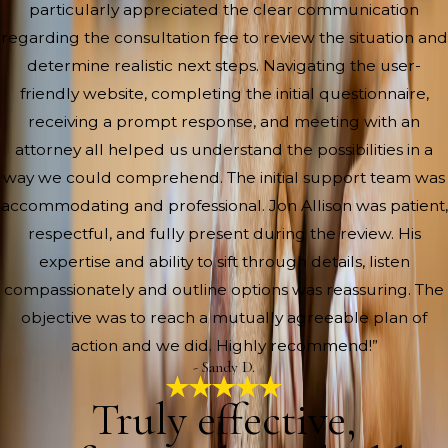
particularly appreciated the clear communication
regarding the consultation fee to review the situation and
determine realistic next steps. Navigating the user-
friendly website, completing the initial questionnaire,
receiving a prompt response, and meeting with an
attorney all helped us understand the possibilities in a
way we could comprehend. The initial support team was
accommodating and professional. Jon Allison was patient,
respectful, and fully present during the review. His
expertise and ability to sift through details, listen
compassionately and outline options was reassuring. The
objective was to reach a mutually agreeable plan of
action and we did. Highly recommend!”
- Sandy D.
Truly effective,