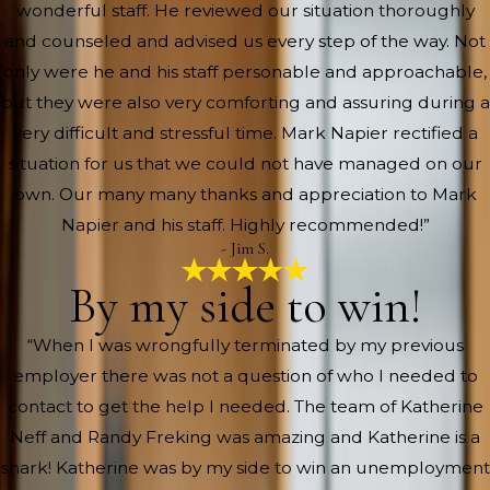
wonderful staff. He reviewed our situation thoroughly
and counseled and advised us every step of the way. Not
only were he and his staff personable and approachable,
but they were also very comforting and assuring during a
very difficult and stressful time. Mark Napier rectified a
situation for us that we could not have managed on our
own. Our many many thanks and appreciation to Mark
Napier and his staff. Highly recommended!”
- Jim S.
By my side to win!
“When I was wrongfully terminated by my previous
employer there was not a question of who I needed to
contact to get the help I needed. The team of Katherine
Neff and Randy Freking was amazing and Katherine is a
shark! Katherine was by my side to win an unemployment