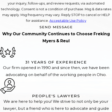
your inquiry, follow-ups, and review requests, via automated
technology. Consent is not a condition of purchase. Msg & data rates
may apply. Msg frequency may vary. Reply STOP to cancel or HELP
for assistance.
Acceptable Use Policy
SEND MESSAGE
Why Our Community Continues to Choose Freking
Myers & Reul
31 YEARS OF EXPERIENCE
Our firm opened in 1990 and since then, we have been
advocating on behalf of the working people in Ohio.
PEOPLE'S LAWYERS
We are here to help you! We strive to not only be your
lawyer, but a friend who is here to advocate and guide