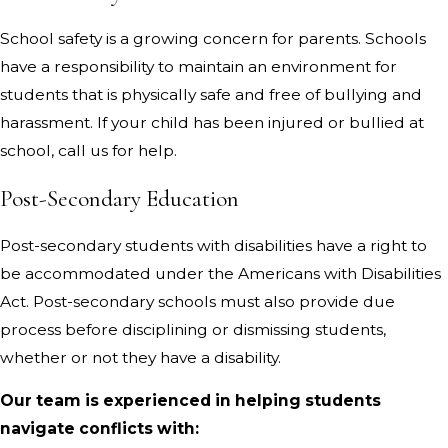
School safety is a growing concern for parents. Schools
have a responsibility to maintain an environment for
students that is physically safe and free of bullying and
harassment. If your child has been injured or bullied at
school, call us for help.
Post-Secondary Education
Post-secondary students with disabilities have a right to
be accommodated under the Americans with Disabilities
Act. Post-secondary schools must also provide due
process before disciplining or dismissing students,
whether or not they have a disability.
Our team is experienced in helping students
navigate conflicts with: