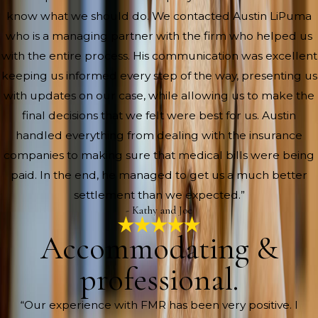
know what we should do. We contacted Austin LiPuma
who is a managing partner with the firm who helped us
with the entire process. His communication was excellent
keeping us informed every step of the way, presenting us
with updates on our case, while allowing us to make the
final decisions that we felt were best for us. Austin
handled everything from dealing with the insurance
companies to making sure that medical bills were being
paid. In the end, he managed to get us a much better
settlement than we expected.”
- Kathy and Joe
Accommodating &
professional.
“Our experience with FMR has been very positive. I