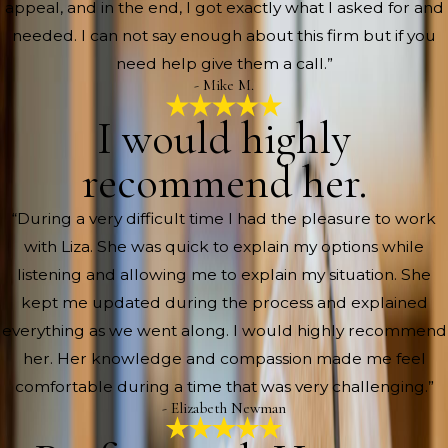
appeal, and in the end, I got exactly what I asked for and
needed. I can not say enough about this firm but if you
need help give them a call.”
- Mike M.
I would highly
recommend her.
“During a very difficult time I had the pleasure to work
with Liza. She was quick to explain my options while
listening and allowing me to explain my situation. She
kept me updated during the process and explained
everything as we went along. I would highly recommend
her. Her knowledge and compassion made me feel
comfortable during a time that was very challenging.”
- Elizabeth Newman