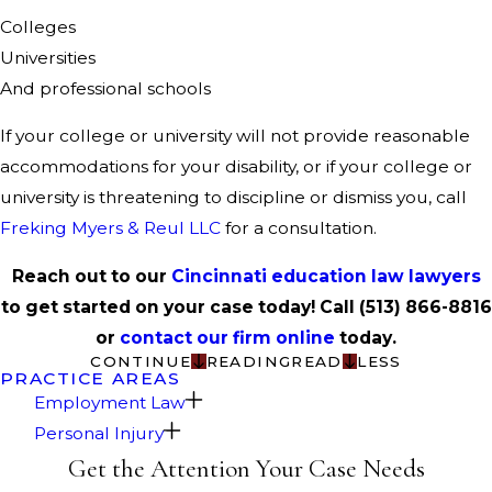
Colleges
Universities
And professional schools
If your college or university will not provide reasonable
accommodations for your disability, or if your college or
university is threatening to discipline or dismiss you, call
Freking Myers & Reul LLC
for a consultation.
Reach out to our
Cincinnati education law lawyers
to get started on your case today! Call
(513) 866-8816
or
contact our firm online
today.
CONTINUE
READING
READ
LESS
PRACTICE AREAS
Employment Law
Personal Injury
Get the Attention Your Case Needs