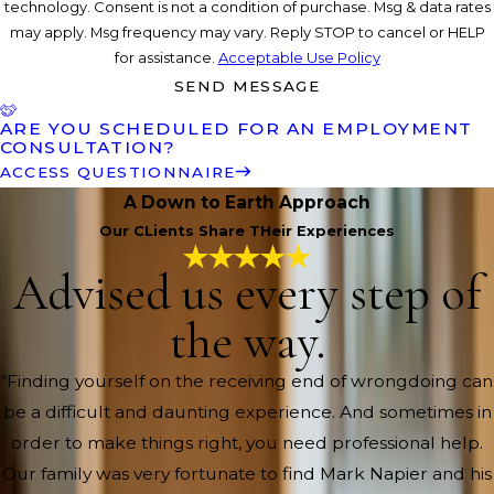
technology. Consent is not a condition of purchase. Msg & data rates
may apply. Msg frequency may vary. Reply STOP to cancel or HELP
for assistance.
Acceptable Use Policy
SEND MESSAGE
ARE YOU SCHEDULED FOR AN EMPLOYMENT
CONSULTATION?
ACCESS QUESTIONNAIRE
A Down to Earth Approach
Our CLients Share THeir Experiences
Advised us every step of
the way.
“Finding yourself on the receiving end of wrongdoing can
be a difficult and daunting experience. And sometimes in
order to make things right, you need professional help.
Our family was very fortunate to find Mark Napier and his