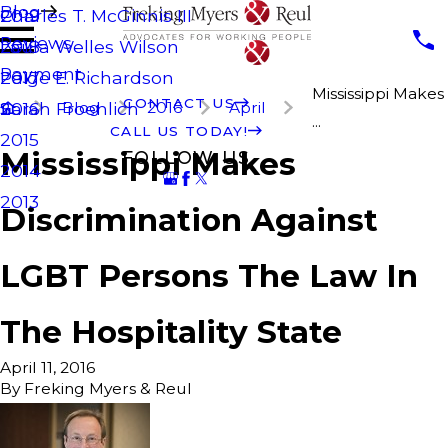
Blog
Charles T. McGinnis III
2019
Reviews
Laura Welles Wilson
2018
Payment
Paige E. Richardson
2017
Mississippi Makes
CONTACT US
Blog
2016
April
Sarah Froehlich
2016
...
CALL US TODAY!
2015
Mississippi Makes
FOLLOW US
2014
2013
Discrimination Against
LGBT Persons The Law In
The Hospitality State
April 11, 2016
By
Freking Myers & Reul