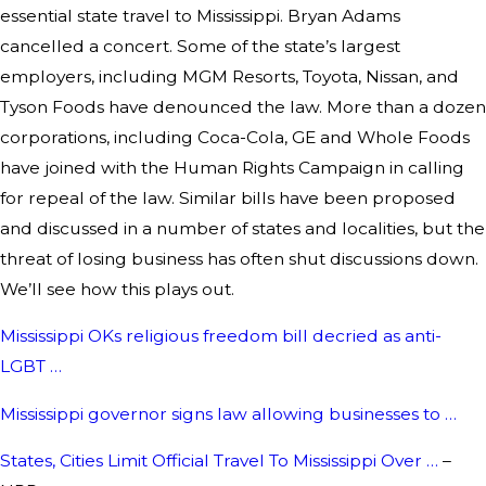
essential state travel to Mississippi. Bryan Adams
cancelled a concert. Some of the state’s largest
employers, including MGM Resorts, Toyota, Nissan, and
Tyson Foods have denounced the law. More than a dozen
corporations, including Coca-Cola, GE and Whole Foods
have joined with the Human Rights Campaign in calling
for repeal of the law. Similar bills have been proposed
and discussed in a number of states and localities, but the
threat of losing business has often shut discussions down.
We’ll see how this plays out.
Mississippi OKs religious freedom bill decried as anti-
LGBT …
Mississippi governor signs law allowing businesses to …
States, Cities Limit Official Travel To Mississippi Over …
–