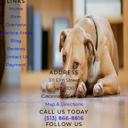
LINKS
Home
Firm
Overview
Practice Areas
Blog
Reviews
Contact Us
Payment
ADDRESS
311 Elm Street
Suite 100
Cincinnati, OH 45202
Map & Directions
CALL US TODAY
(513) 866-8816
FOLLOW US