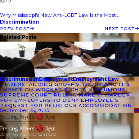
NPR
Why Mississippi’s New Anti-LGBT Law Is the Most …
Discrimination
PREV POST
NEXT POST
Related Posts
Discrimination
Employment
Employment Law
UNDERSTANDING GROFF V. DEJOY AND IT'S
IMPACT ON WORKER RIGHTS UNANIMOUS
SUPREME COURT RULING MAKE IT HARDER
FOR EMPLOYERS TO DENY EMPLOYEE'S
REQUEST FOR RELIGIOUS ACCOMMODATION
September 25, 2023