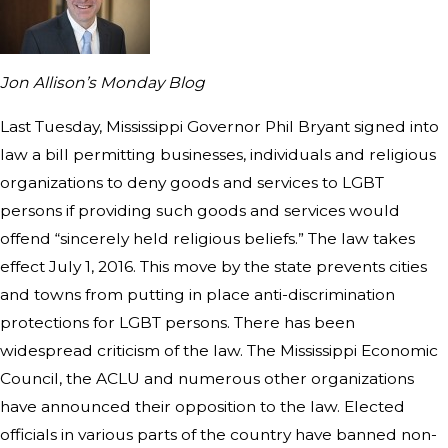
Jon Allison’s Monday Blog
Last Tuesday, Mississippi Governor Phil Bryant signed into
law a bill permitting businesses, individuals and religious
organizations to deny goods and services to LGBT
persons if providing such goods and services would
offend “sincerely held religious beliefs.” The law takes
effect July 1, 2016. This move by the state prevents cities
and towns from putting in place anti-discrimination
protections for LGBT persons. There has been
widespread criticism of the law. The Mississippi Economic
Council, the ACLU and numerous other organizations
have announced their opposition to the law. Elected
officials in various parts of the country have banned non-