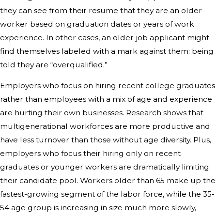
they can see from their resume that they are an older
worker based on graduation dates or years of work
experience. In other cases, an older job applicant might
find themselves labeled with a mark against them: being
told they are “overqualified.”
Employers who focus on hiring recent college graduates
rather than employees with a mix of age and experience
are hurting their own businesses. Research shows that
multigenerational workforces are more productive and
have less turnover than those without age diversity. Plus,
employers who focus their hiring only on recent
graduates or younger workers are dramatically limiting
their candidate pool. Workers older than 65 make up the
fastest-growing segment of the labor force, while the 35-
54 age group is increasing in size much more slowly,