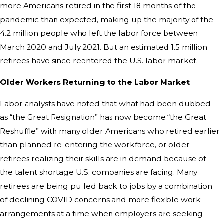
more Americans retired in the first 18 months of the
pandemic than expected, making up the majority of the
4.2 million people who left the labor force between
March 2020 and July 2021. But an estimated 1.5 million
retirees have since reentered the U.S. labor market.
Older Workers Returning to the Labor Market
Labor analysts have noted that what had been dubbed
as “the Great Resignation” has now become “the Great
Reshuffle” with many older Americans who retired earlier
than planned re-entering the workforce, or older
retirees realizing their skills are in demand because of
the talent shortage U.S. companies are facing. Many
retirees are being pulled back to jobs by a combination
of declining COVID concerns and more flexible work
arrangements at a time when employers are seeking