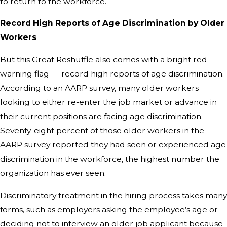
to return to the workforce.
Record High Reports of Age Discrimination by Older
Workers
But this Great Reshuffle also comes with a bright red
warning flag — record high reports of age discrimination.
According to an AARP survey, many older workers
looking to either re-enter the job market or advance in
their current positions are facing age discrimination.
Seventy-eight percent of those older workers in the
AARP survey reported they had seen or experienced age
discrimination in the workforce, the highest number the
organization has ever seen.
Discriminatory treatment in the hiring process takes many
forms, such as employers asking the employee’s age or
deciding not to interview an older job applicant because