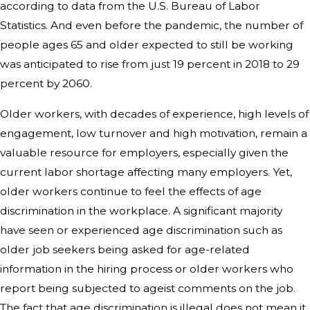
according to data from the U.S. Bureau of Labor
Statistics. And even before the pandemic, the number of
people ages 65 and older expected to still be working
was anticipated to rise from just 19 percent in 2018 to 29
percent by 2060.
Older workers, with decades of experience, high levels of
engagement, low turnover and high motivation, remain a
valuable resource for employers, especially given the
current labor shortage affecting many employers. Yet,
older workers continue to feel the effects of age
discrimination in the workplace. A significant majority
have seen or experienced age discrimination such as
older job seekers being asked for age-related
information in the hiring process or older workers who
report being subjected to ageist comments on the job.
The fact that age discrimination is illegal does not mean it