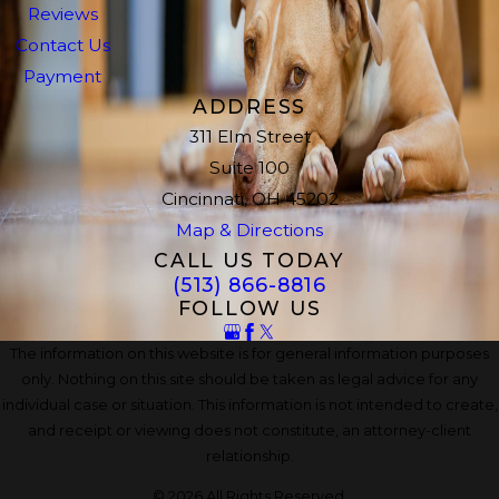
Reviews
Contact Us
Payment
ADDRESS
311 Elm Street
Suite 100
Cincinnati, OH 45202
Map & Directions
CALL US TODAY
(513) 866-8816
FOLLOW US
The information on this website is for general information purposes
only. Nothing on this site should be taken as legal advice for any
individual case or situation. This information is not intended to create,
and receipt or viewing does not constitute, an attorney-client
relationship.
© 2026 All Rights Reserved.