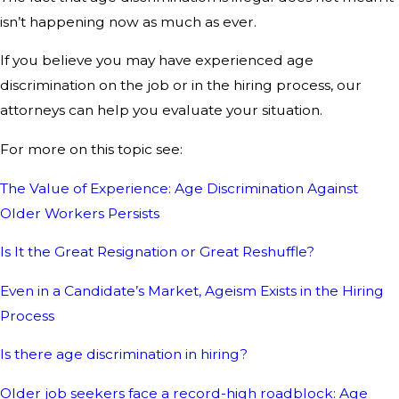
isn’t happening now as much as ever.
If you believe you may have experienced age
discrimination on the job or in the hiring process, our
attorneys can help you evaluate your situation.
For more on this topic see:
The Value of Experience: Age Discrimination Against
Older Workers Persists
Is It the Great Resignation or Great Reshuffle?
Even in a Candidate’s Market, Ageism Exists in the Hiring
Process
Is there age discrimination in hiring?
Older job seekers face a record-high roadblock: Age