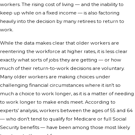
workers. The rising cost of living — and the inability to
keep up while on a fixed income — is also factoring
heavily into the decision by many retirees to return to
work.
While the data makes clear that older workers are
reentering the workforce at higher rates, it is less clear
exactly what sorts of jobs they are getting — or how
much of their return-to-work decisions are voluntary.
Many older workers are making choices under
challenging financial circumstances where it isn’t so
much a choice to work longer, as it is a matter of needing
to work longer to make ends meet. According to
experts’ analysis, workers between the ages of 55 and 64
— who don’t tend to qualify for Medicare or full Social
Security benefits — have been among those most likely