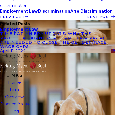
discrimination
Employment Law
Discrimination
Age Discrimination
PREV POST
NEXT POST
Related Posts
Employment Law
TIME FOR AN EPA UPDATE: WHY THE
PAYCHECK FAIRNESS ACT AND FAIR PAY ACT
ARE NEEDED TO CLOSE THE GENDER/RACE
WAGE GAPS
April 11, 2024
LINKS
Home
Firm
Overview
Practice Areas
Blog