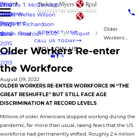
Blog
Charles T. McGinnis III
2019
Reviews
Laura Welles Wilson
2018
Payment
Paige E. Richardson
2017
Older
CONTACT US
Blog
2022
August
Sarah Froehlich
2016
Workers ...
CALL US TODAY!
2015
Older Workers Re-enter
FOLLOW US
2014
2013
the Workforce
August 09, 2022
OLDER WORKERS RE-ENTER WORKFORCE IN “THE
GREAT RESHUFFLE” BUT STILL FACE AGE
DISCRIMINATION AT RECORD LEVELS
Millions of older Americans stopped working during the
pandemic, far more than usual, raising fears that the US
workforce had permanently shifted. Roughly 2.4 million