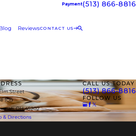
(513) 866-8816
Payment
Blog
Reviews
CONTACT US
DRESS
CALL US TODAY
(513) 866-8816
 Elm Street
FOLLOW US
te 100
cinnati, OH 45202
 & Directions