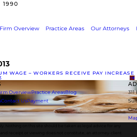
 1990
Firm Overview
Practice Areas
Our Attorneys
013
UM WAGE – WORKERS RECEIVE PAY INCREASE
3
S
AD
irm Overview
Practice Areas
Blog
311
s
Contact Us
Payment
Sui
Cin
Map
y. Nothing on this site should be taken as legal advice for any
, and receipt or viewing does not constitute, an attorney-client