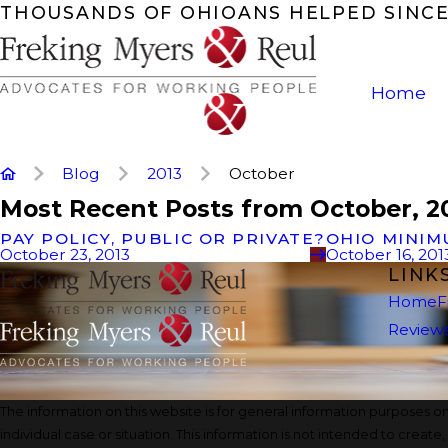
THOUSANDS OF OHIOANS HELPED SINCE
Home
Blog
2013
October
Most Recent Posts from October, 2
PAY POLICY, PUBLIC OR PRIVATE?
OHIO MINIM
October 23, 2013
October 16, 201
LINK
Home
F
Review
The information on this website is for general information purposes onl
individual case or situation. This information is not intended to create