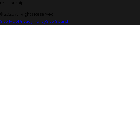
relationship.
© 2026 All Rights Reserved.
Site Map
Privacy Policy
Site Search