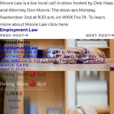
Moore Law is a live local call-in show hosted by Deb Haas
and Attorney Don Moore. The show airs Monday,
September 2nd at 9:30 a.m. on WXIX Fox 19. To learn
more about Moore Law click
here
.
Employment Law
PREV POST
NEXT POST
Related Posts
Employment Law
TIME FOR AN EPA UPDATE: WHY THE
PAYCHECK FAIRNESS ACT AND FAIR PAY ACT
ARE NEEDED TO CLOSE THE GENDER/RACE
WAGE GAPS
April 11, 2024
LINKS
Home
Firm