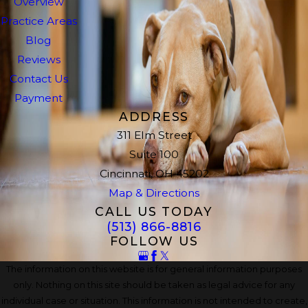
Overview
Practice Areas
Blog
Reviews
Contact Us
Payment
ADDRESS
311 Elm Street
Suite 100
Cincinnati, OH 45202
Map & Directions
CALL US TODAY
(513) 866-8816
FOLLOW US
The information on this website is for general information purposes
only. Nothing on this site should be taken as legal advice for any
individual case or situation. This information is not intended to create,