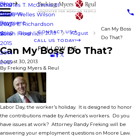
Blog
Charles T. McGinnis III
2019
Reviews
Laura Welles Wilson
2018
Payment
Paige E. Richardson
2017
Can My Boss
CONTACT US
Blog
2013
August
Sarah Froehlich
2016
Do That?
CALL US TODAY!
2015
Can My Boss Do That?
FOLLOW US
2014
August 30, 2013
2013
By
Freking Myers & Reul
Labor Day, the worker’s holiday. It is designed to honor
the contributions made by America’s workers. Do you
have issues at work? Attorney Randy Freking will be
answering your employment questions on Moore Law.