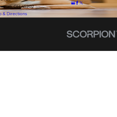
cinnati, OH 45202
 & Directions