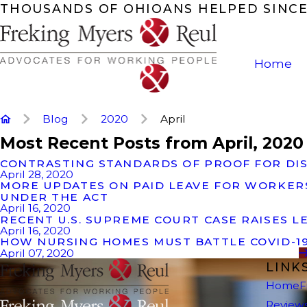
THOUSANDS OF OHIOANS HELPED SINCE
Home
Blog
2020
April
Most Recent Posts from April, 2020
CONTRASTING STANDARDS OF PROOF FOR DIS
April 28, 2020
MORE UPDATES ON PAID LEAVE FOR WORKERS
UNDER THE ACT
April 16, 2020
RECENT U.S. SUPREME COURT CASE RAISES L
April 16, 2020
HOW NURSING HOMES MUST BATTLE COVID-1
April 07, 2020
LINK
Home
F
Review