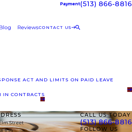
(513) 866-8816
Payment
Blog
Reviews
CONTACT US
PONSE ACT AND LIMITS ON PAID LEAVE
N IN CONTRACTS
DRESS
CALL US TODAY
(513) 866-8816
 Elm Street
FOLLOW US
te 100