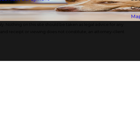
Cin
Map
y. Nothing on this site should be taken as legal advice for any
, and receipt or viewing does not constitute, an attorney-client