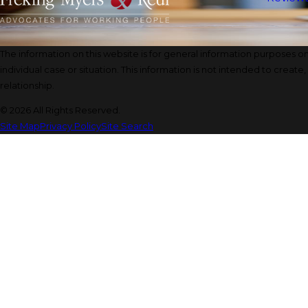
The information on this website is for general information purposes onl
individual case or situation. This information is not intended to create
relationship.
© 2026 All Rights Reserved.
Site Map
Privacy Policy
Site Search