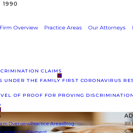
 1990
Firm Overview
Practice Areas
Our Attorneys
CRIMINATION CLAIMS
 UNDER THE FAMILY FIRST CORONAVIRUS RES
EVEL OF PROOF FOR PROVING DISCRIMINATIO
9
S
AD
irm Overview
Practice Areas
Blog
311
s
Contact Us
Payment
Sui