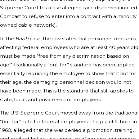
Supreme Court to a case alleging race discrimination led
Comcast to refuse to enter into a contract with a minority
owned cable network).
In the
Babb
case, the law states that personnel decisions
affecting federal employees who are at least 40 years old
must be made “free from any discrimination based on
age.” Traditionally a “but-for” standard has been applied –
essentially requiring the employee to show that if not for
their age, the damaging personnel decision would not
have been made. This is the standard that still applies to
state, local, and private-sector employees.
The U.S. Supreme Court moved away from the traditional
“but-for” rule for federal employees. The plaintiff, born in
1960, alleged that she was denied a promotion, training,
and docked holiday pay because of her age and gender.