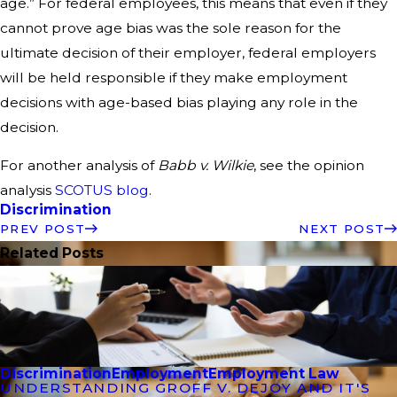
age.” For federal employees, this means that even if they
cannot prove age bias was the sole reason for the
ultimate decision of their employer, federal employers
will be held responsible if they make employment
decisions with age-based bias playing any role in the
decision.
For another analysis of
Babb v. Wilkie
, see the opinion
analysis
SCOTUS blog
.
Discrimination
PREV POST
NEXT POST
Related Posts
Discrimination
Employment
Employment Law
UNDERSTANDING GROFF V. DEJOY AND IT'S