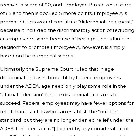
receives a score of 90, and Employee B receives a score
of 85 and then is docked 5 more points, Employee A is
promoted. This would constitute “differential treatment,”
because it included the discriminatory action of reducing
an employee’s score because of her age. The “ultimate
decision” to promote Employee A, however, is simply
based on the numerical scores.
Ultimately, the Supreme Court ruled that in age
discrimination cases brought by federal employees
under the ADEA, age need only play some role in the
“ultimate decision” for age discrimination claims to
succeed. Federal employees may have fewer options for
relief than plaintiffs who can establish the “but-for”
standard, but they are no longer denied relief under the
ADEA if the decision is “[t]ainted by any consideration of