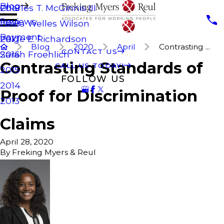
Blog
Charles T. McGinnis III
2019
Reviews
Laura Welles Wilson
2018
Payment
Paige E. Richardson
2017
Blog
2020
April
Contrasting ...
CONTACT US
Sarah Froehlich
2016
Contrasting Standards of
CALL US TODAY!
2015
FOLLOW US
2014
Proof for Discrimination
2013
Claims
April 28, 2020
By
Freking Myers & Reul