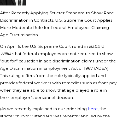
After Recently Applying Stricter Standard to Show Race
Discrimination in Contracts, U.S. Supreme Court Applies
More Moderate Rule for Federal Employees Claiming
Age Discrimination
On April 6, the U.S. Supreme Court ruled in
Babb v.
Wilkie
that federal employees are not required to show
“but-for” causation in age discrimination claims under the
Age Discrimination in Employment Act of 1967 (ADEA).
This ruling differs from the rule typically applied and
provides federal workers with remedies such as front pay
when they are able to show that age played a role in
their employer’s personnel decision.
(As we recently explained in our prior blog
here
, the
stricter “but-for” standard was recently applied by the