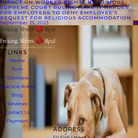
IMPACT ON WORKER RIGHTS UNANIMOUS
SUPREME COURT RULING MAKE IT HARDER
FOR EMPLOYERS TO DENY EMPLOYEE'S
REQUEST FOR RELIGIOUS ACCOMMODATION
September 25, 2023
LINKS
Home
Firm
Overview
Practice Areas
Blog
Reviews
Contact Us
Payment
ADDRESS
311 Elm Street