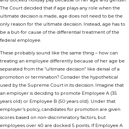
The Court decided that if age plays any role when the
ultimate decision is made, age does not need to be the
only reason for the ultimate decision. Instead, age has to
be a but-for cause of the differential treatment of the
federal employee.
These probably sound like the same thing – how can
treating an employee differently because of her age be
separated from the “ultimate decision” like denial of a
promotion or termination? Consider the hypothetical
used by the Supreme Court in its decision. Imagine that
an employer is deciding to promote Employee A (35
years old) or Employee B (50 years old). Under that
employer’s policy, candidates for promotion are given
scores based on non-discriminatory factors, but
employees over 40 are docked 5 points. If Employee A