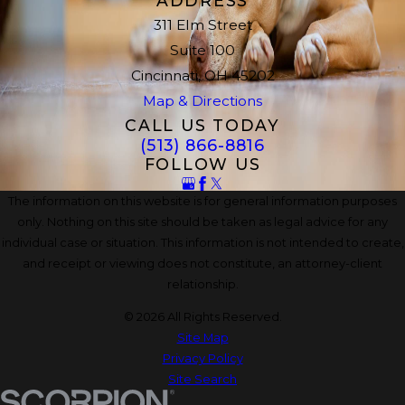
ADDRESS
311 Elm Street
Suite 100
Cincinnati, OH 45202
Map & Directions
CALL US TODAY
(513) 866-8816
FOLLOW US
The information on this website is for general information purposes
only. Nothing on this site should be taken as legal advice for any
individual case or situation. This information is not intended to create,
and receipt or viewing does not constitute, an attorney-client
relationship.
© 2026 All Rights Reserved.
Site Map
Privacy Policy
Site Search