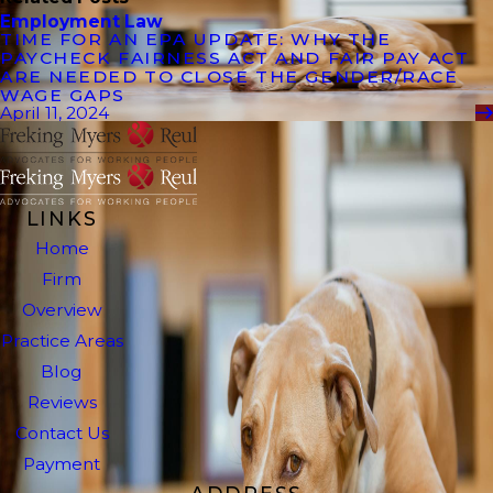
Employment Law
TIME FOR AN EPA UPDATE: WHY THE
PAYCHECK FAIRNESS ACT AND FAIR PAY ACT
ARE NEEDED TO CLOSE THE GENDER/RACE
WAGE GAPS
April 11, 2024
LINKS
Home
Firm
Overview
Practice Areas
Blog
Reviews
Contact Us
Payment