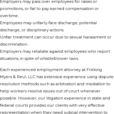
Employers may pass over employees for raises or
promotions, or fail to pay earned compensation or
overtime.
Employees may unfairly face discharge, potential
discharge, or disciplinary actions.
Unfair treatment can occur due to sexual harassment or
discrimination.
Employers may retaliate against employees who report
situations, in spite of whistleblower laws.
Each experienced employment attorney at Freking
Myers & Reul, LLC has extensive experience using dispute
resolution methods such as arbitration and mediation to
help workers resolve issues out of court whenever
possible. However, our litigation experience in state and
federal courts provides our clients with very effective
representation when they need judicial intervention to