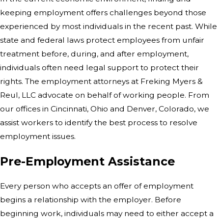
keeping employment offers challenges beyond those
experienced by most individuals in the recent past. While
state and federal laws protect employees from unfair
treatment before, during, and after employment,
individuals often need legal support to protect their
rights. The employment attorneys at Freking Myers &
Reul, LLC advocate on behalf of working people. From
our offices in Cincinnati, Ohio and Denver, Colorado, we
assist workers to identify the best process to resolve
employment issues.
Pre-Employment Assistance
Every person who accepts an offer of employment
begins a relationship with the employer. Before
beginning work, individuals may need to either accept a