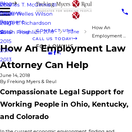
Blog
Charles T. McGinnis III
2019
Reviews
Laura Welles Wilson
2018
Payment
Paige E. Richardson
2017
How An
CONTACT US
Blog
2018
June
Sarah Froehlich
2016
Employment ...
CALL US TODAY!
2015
How An Employment Law
FOLLOW US
2014
2013
Attorney Can Help
June 14, 2018
By
Freking Myers & Reul
Compassionate Legal Support for
Working People in Ohio, Kentucky,
and Colorado
In the current economic environment, finding and