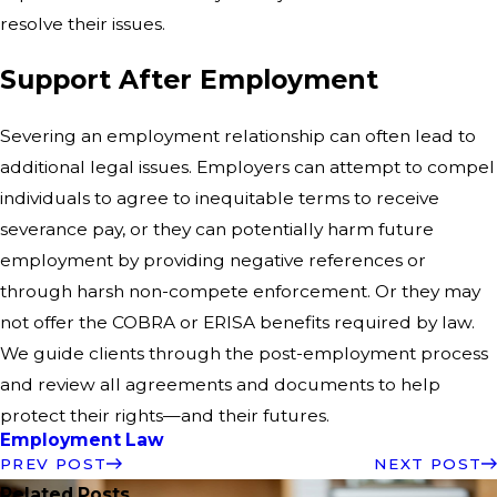
resolve their issues.
Support After Employment
Severing an employment relationship can often lead to
additional legal issues. Employers can attempt to compel
individuals to agree to inequitable terms to receive
severance pay, or they can potentially harm future
employment by providing negative references or
through harsh non-compete enforcement. Or they may
not offer the COBRA or ERISA benefits required by law.
We guide clients through the post-employment process
and review all agreements and documents to help
protect their rights—and their futures.
Employment Law
PREV POST
NEXT POST
Related Posts