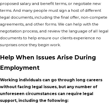
proposed salary and benefit terms, or negotiate new
terms. And many people must sign a host of different
legal documents, including the final offer, non-compete
agreements, and other forms. We can help with the
negotiation process, and review the language of all legal
documents to help ensure our clients experience no
surprises once they begin work.
Help When Issues Arise During
Employment
Working individuals can go through long careers
without facing legal issues, but any number of
unforeseen circumstances can require legal
support, including the following: