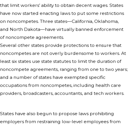
that limit workers’ ability to obtain decent wages. States
have now started enacting laws to put some restrictions
on noncompetes. Three states—California, Oklahoma,
and North Dakota—have virtually banned enforcement
of noncompete agreements.
Several other states provide protections to ensure that
noncompetes are not overly burdensome to workers. At
least six states use state statutes to limit the duration of
noncompete agreements, ranging from one to two years;
and a number of states have exempted specific
occupations from noncompetes, including health care
providers, broadcasters, accountants, and tech workers.
States have also begun to propose laws prohibiting
employers from restraining low-level employees from