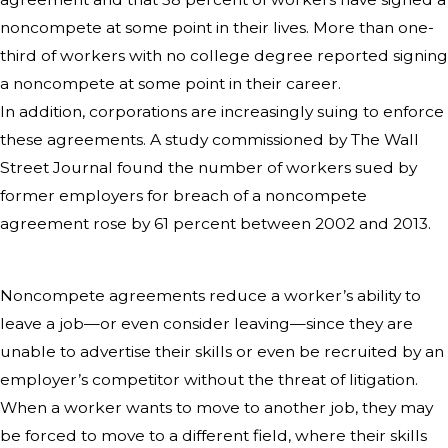
noncompete at some point in their lives. More than one-
third of workers with no college degree reported signing
a noncompete at some point in their career.
In addition, corporations are increasingly suing to enforce
these agreements. A study commissioned by The Wall
Street Journal found the number of workers sued by
former employers for breach of a noncompete
agreement rose by 61 percent between 2002 and 2013.
Noncompete agreements reduce a worker’s ability to
leave a job—or even consider leaving—since they are
unable to advertise their skills or even be recruited by an
employer’s competitor without the threat of litigation.
When a worker wants to move to another job, they may
be forced to move to a different field, where their skills