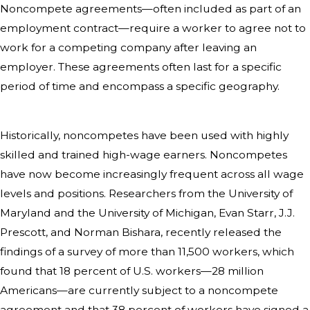
Noncompete agreements—often included as part of an
employment contract—require a worker to agree not to
work for a competing company after leaving an
employer. These agreements often last for a specific
period of time and encompass a specific geography.
Historically, noncompetes have been used with highly
skilled and trained high-wage earners. Noncompetes
have now become increasingly frequent across all wage
levels and positions. Researchers from the University of
Maryland and the University of Michigan, Evan Starr, J.J.
Prescott, and Norman Bishara, recently released the
findings of a survey of more than 11,500 workers, which
found that 18 percent of U.S. workers—28 million
Americans—are currently subject to a noncompete
agreement and that 38 percent of workers have signed a