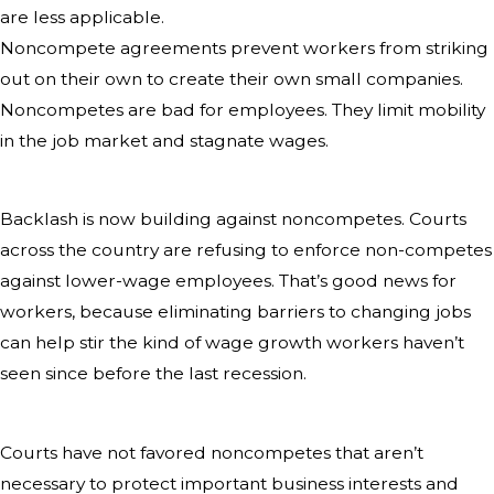
are less applicable.
Noncompete agreements prevent workers from striking
out on their own to create their own small companies.
Noncompetes are bad for employees. They limit mobility
in the job market and stagnate wages.
Backlash is now building against noncompetes. Courts
across the country are refusing to enforce non-competes
against lower-wage employees. That’s good news for
workers, because eliminating barriers to changing jobs
can help stir the kind of wage growth workers haven’t
seen since before the last recession.
Courts have not favored noncompetes that aren’t
necessary to protect important business interests and