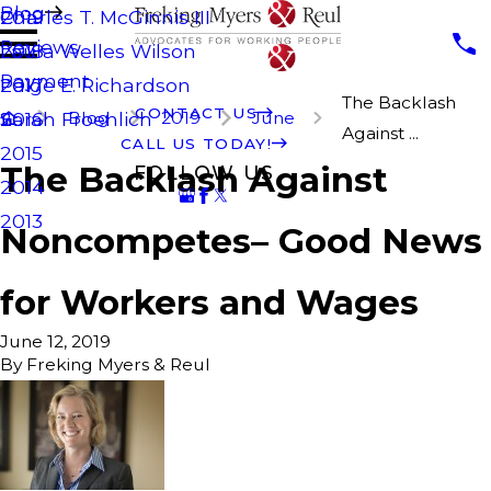
Blog
Charles T. McGinnis III
2019
Reviews
Laura Welles Wilson
2018
Payment
Paige E. Richardson
2017
The Backlash
CONTACT US
Blog
2019
June
Sarah Froehlich
2016
Against ...
CALL US TODAY!
2015
The Backlash Against
FOLLOW US
2014
2013
Noncompetes– Good News
for Workers and Wages
June 12, 2019
By
Freking Myers & Reul