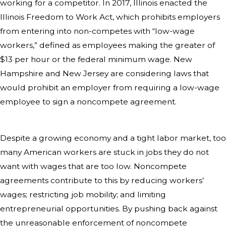
working for a competitor. In 2017, Illinois enacted the
Illinois Freedom to Work Act, which prohibits employers
from entering into non-competes with “low-wage
workers,” defined as employees making the greater of
$13 per hour or the federal minimum wage. New
Hampshire and New Jersey are considering laws that
would prohibit an employer from requiring a low-wage
employee to sign a noncompete agreement.
Despite a growing economy and a tight labor market, too
many American workers are stuck in jobs they do not
want with wages that are too low. Noncompete
agreements contribute to this by reducing workers’
wages; restricting job mobility; and limiting
entrepreneurial opportunities. By pushing back against
the unreasonable enforcement of noncompete