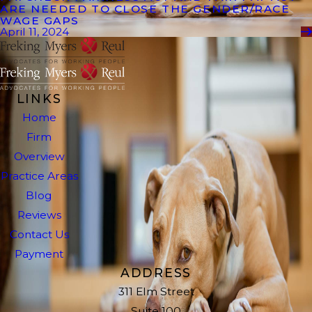
ARE NEEDED TO CLOSE THE GENDER/RACE
WAGE GAPS
April 11, 2024
LINKS
Home
Firm
Overview
Practice Areas
Blog
Reviews
Contact Us
Payment
ADDRESS
311 Elm Street
Suite 100