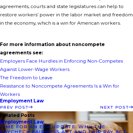
agreements, courts and state legislatures can help to
restore workers’ power in the labor market and freedom
in the economy, which is a win for American workers.
For more information about noncompete
agreements see:
Employers Face Hurdles in Enforcing Non-Competes
Against Lower-Wage Workers
The Freedom to Leave
Resistance to Noncompete Agreements Is a Win for
Workers
Employment Law
PREV POST
NEXT POST
Related Posts
Employment Law
TIME FOR AN EPA UPDATE: WHY THE
PAYCHECK FAIRNESS ACT AND FAIR PAY ACT