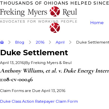
THOUSANDS OF OHIOANS HELPED SINCE
Home
Blog
2016
April
Duke Settlemen
Duke Settlement
|
By
Freking Myers & Reul
April 13, 2016
Anthony Williams, et al. v. Duke Energy Internat
1:08-cv-00046
Claim Forms are Due April 13, 2016
Duke Class Action Ratepayer Claim Form