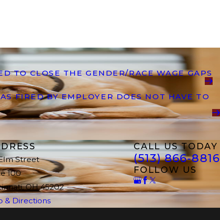
DED TO CLOSE THE GENDER/RACE WAGE GAPS
AS FIRED BY EMPLOYER DOES NOT HAVE TO
DRESS
CALL US TODAY
(513) 866-8816
 Elm Street
FOLLOW US
te 100
cinnati, OH 45202
 & Directions