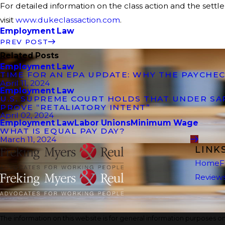
For detailed information on the class action and the settl
visit
www.dukeclassaction.com
.
Employment Law
PREV POST
Related Posts
Employment Law
TIME FOR AN EPA UPDATE: WHY THE PAYCHEC
April 11, 2024
Employment Law
U.S. SUPREME COURT HOLDS THAT UNDER S
PROVE “RETALIATORY INTENT”
April 02, 2024
Employment Law
Labor Unions
Minimum Wage
WHAT IS EQUAL PAY DAY?
March 11, 2024
LINK
Home
F
Review
The information on this website is for general information purposes onl