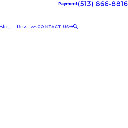
(513) 866-8816
Payment
Blog
Reviews
CONTACT US