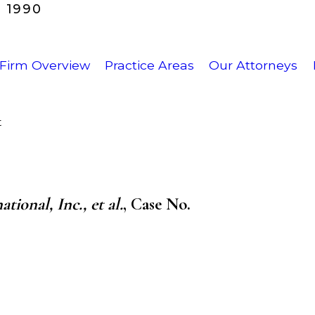
 1990
Firm Overview
Practice Areas
Our Attorneys
t
ional, Inc., et al.
,
Case No.