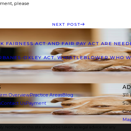
ement, please
NEXT POST
K FAIRNESS ACT AND FAIR PAY ACT ARE NEE
ARBANES-OXLEY ACT, WHISTLEBLOWER WHO W
S
AD
irm Overview
Practice Areas
Blog
311
s
Contact Us
Payment
Sui
Cin
Map
y. Nothing on this site should be taken as legal advice for any