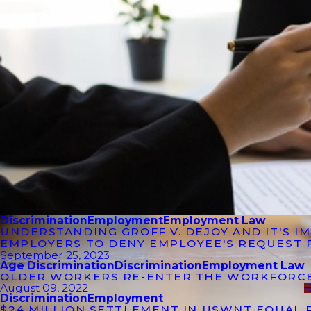
Discrimination
Employment
Employment Law
UNDERSTANDING GROFF V. DEJOY AND IT'S 
EMPLOYERS TO DENY EMPLOYEE'S REQUEST 
September 25, 2023
Age Discrimination
Discrimination
Employment Law
OLDER WORKERS RE-ENTER THE WORKFORC
August 09, 2022
Discrimination
Employment
$24 MILLION SETTLEMENT IN USWNT EQUAL 