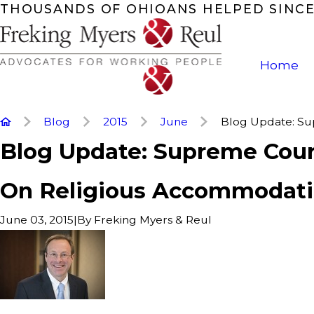
THOUSANDS OF OHIOANS HELPED SINCE
Home
Blog
2015
June
Blog Update: Sup
Blog Update: Supreme Cour
On Religious Accommodat
|
By
Freking Myers & Reul
June 03, 2015