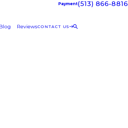
(513) 866-8816
Payment
Blog
Reviews
CONTACT US