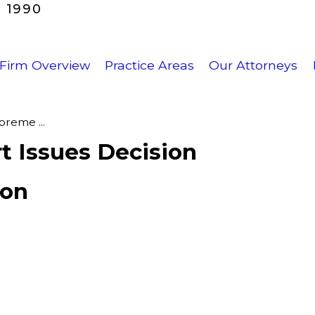
 1990
Firm Overview
Practice Areas
Our Attorneys
reme ...
t Issues Decision
ion