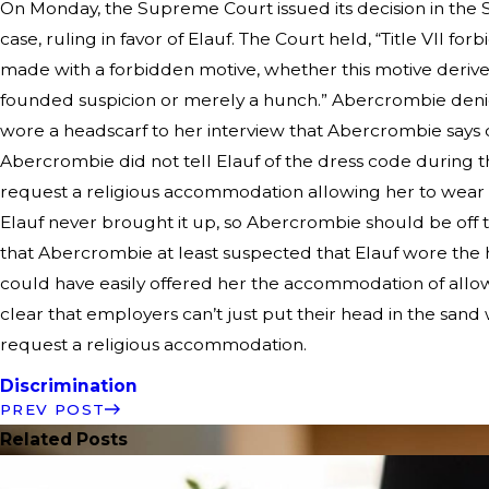
On Monday, the Supreme Court issued its decision in the
case, ruling in favor of Elauf. The Court held, “Title VII 
made with a forbidden motive, whether this motive deriv
founded suspicion or merely a hunch.” Abercrombie de
wore a headscarf to her interview that Abercrombie says c
Abercrombie did not tell Elauf of the dress code during th
request a religious accommodation allowing her to wear 
Elauf never brought it up, so Abercrombie should be of
that Abercrombie at least suspected that Elauf wore the he
could have easily offered her the accommodation of allowi
clear that employers can’t just put their head in the san
request a religious accommodation.
Discrimination
PREV POST
Related Posts