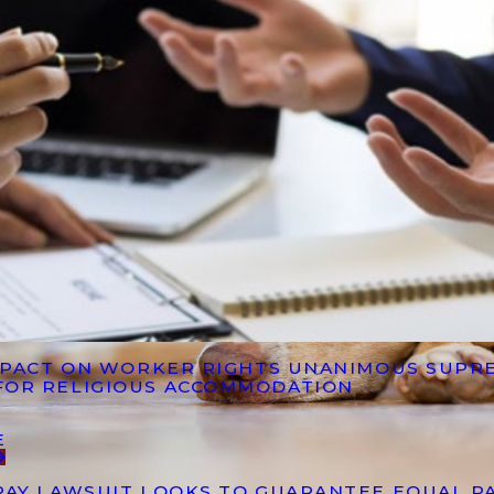
IMPACT ON WORKER RIGHTS UNANIMOUS SUPR
FOR RELIGIOUS ACCOMMODATION
E
PAY LAWSUIT LOOKS TO GUARANTEE EQUAL P