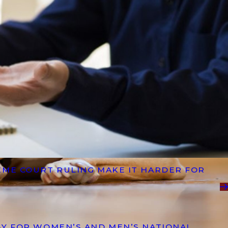
EME COURT RULING MAKE IT HARDER FOR
AY FOR WOMEN’S AND MEN’S NATIONAL