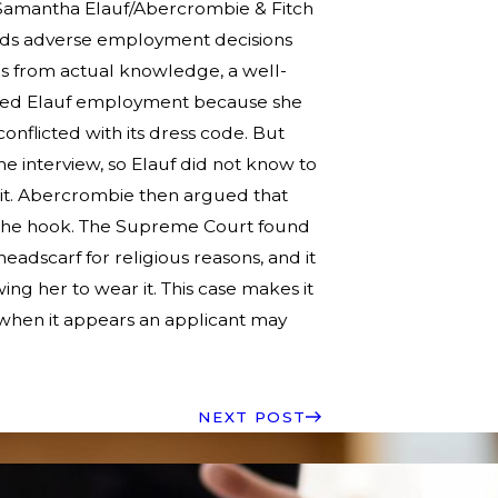
 Samantha Elauf/Abercrombie & Fitch
forbids adverse employment decisions
es from actual knowledge, a well-
nied Elauf employment because she
onflicted with its dress code. But
e interview, so Elauf did not know to
it. Abercrombie then argued that
f the hook. The Supreme Court found
adscarf for religious reasons, and it
ng her to wear it. This case makes it
d when it appears an applicant may
NEXT POST