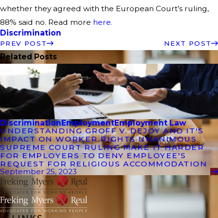
whether they agreed with the European Court’s ruling,
88% said no. Read more
here.
Discrimination
PREV POST
NEXT POST
Related Posts
Discrimination
Employment
Employment Law
UNDERSTANDING GROFF V. DEJOY AND IT'S
IMPACT ON WORKER RIGHTS UNANIMOUS
SUPREME COURT RULING MAKE IT HARDER
FOR EMPLOYERS TO DENY EMPLOYEE'S
REQUEST FOR RELIGIOUS ACCOMMODATION
September 25, 2023