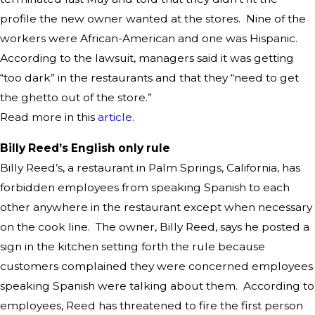
profile the new owner wanted at the stores. Nine of the
workers were African-American and one was Hispanic.
According to the lawsuit, managers said it was getting
“too dark” in the restaurants and that they “need to get
the ghetto out of the store.”
Read more in this
article.
Billy Reed’s English only rule
Billy Reed’s, a restaurant in Palm Springs, California, has
forbidden employees from speaking Spanish to each
other anywhere in the restaurant except when necessary
on the cook line. The owner, Billy Reed, says he posted a
sign in the kitchen setting forth the rule because
customers complained they were concerned employees
speaking Spanish were talking about them. According to
employees, Reed has threatened to fire the first person