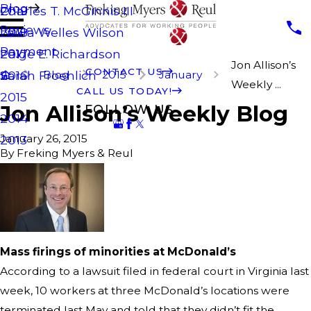
Blog
Charles T. McGinnis III
2019
Reviews
Laura Welles Wilson
2018
Payment
Paige E. Richardson
2017
Jon Allison’s
CONTACT US
Blog
2015
January
Sarah Froehlich
2016
Weekly ...
CALL US TODAY!
2015
Jon Allison’s Weekly Blog
FOLLOW US
2014
January 26, 2015
2013
By
Freking Myers & Reul
Mass firings of minorities at McDonald’s
According to a lawsuit filed in federal court in Virginia last
week, 10 workers at three McDonald’s locations were
terminated last May and told that they didn’t fit the