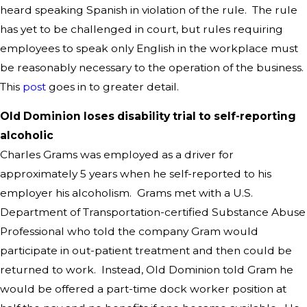
heard speaking Spanish in violation of the rule. The rule
has yet to be challenged in court, but rules requiring
employees to speak only English in the workplace must
be reasonably necessary to the operation of the business.
This
post
goes in to greater detail.
Old Dominion loses disability trial to self-reporting
alcoholic
Charles Grams was employed as a driver for
approximately 5 years when he self-reported to his
employer his alcoholism. Grams met with a U.S.
Department of Transportation-certified Substance Abuse
Professional who told the company Gram would
participate in out-patient treatment and then could be
returned to work. Instead, Old Dominion told Gram he
would be offered a part-time dock worker position at