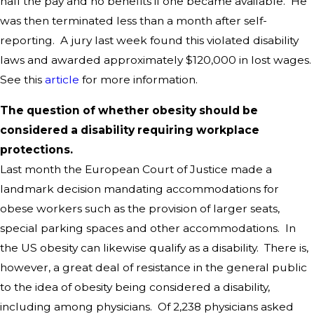
half the pay and no benefits if one became available. He
was then terminated less than a month after self-
reporting. A jury last week found this violated disability
laws and awarded approximately $120,000 in lost wages.
See this
article
for more information.
The question of whether obesity should be
considered a disability requiring workplace
protections.
Last month the European Court of Justice made a
landmark decision mandating accommodations for
obese workers such as the provision of larger seats,
special parking spaces and other accommodations. In
the US obesity can likewise qualify as a disability. There is,
however, a great deal of resistance in the general public
to the idea of obesity being considered a disability,
including among physicians. Of 2,238 physicians asked