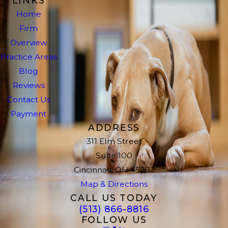
LINKS
Home
Firm
Overview
Practice Areas
Blog
Reviews
Contact Us
Payment
ADDRESS
311 Elm Street
Suite 100
Cincinnati, OH 45202
Map & Directions
CALL US TODAY
(513) 866-8816
FOLLOW US