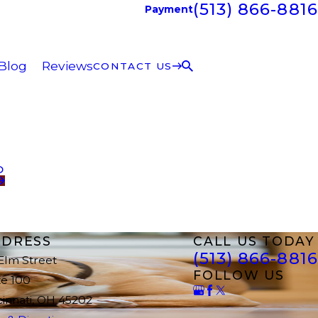
(513) 866-8816
Payment
Blog
Reviews
CONTACT US
D
DRESS
CALL US TODAY
(513) 866-8816
 Elm Street
FOLLOW US
te 100
cinnati, OH 45202