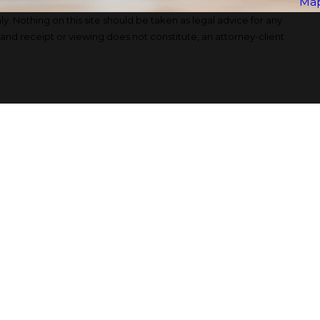
Map
y. Nothing on this site should be taken as legal advice for any
, and receipt or viewing does not constitute, an attorney-client