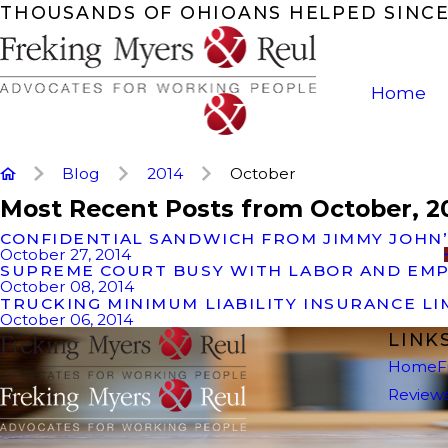
THOUSANDS OF OHIOANS HELPED SINCE
Home
Blog
2014
October
Most Recent Posts from October, 2
CONFIDENTIAL SANDWICH FROM JIMMY JOHN
October 27, 2014
SUPREME COURT BUSY WITH LABOR AND EM
October 08, 2014
TRUCKING MINIMUM LIABILITY INSURANCE L
October 06, 2014
LINK
Home
F
Review