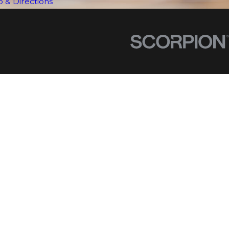
 & Directions