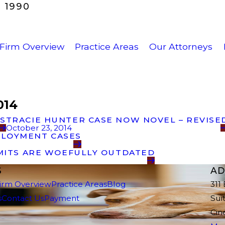
 1990
Firm Overview
Practice Areas
Our Attorneys
014
’S
TRACIE HUNTER CASE NOW NOVEL – REVISE
October 23, 2014
PLOYMENT CASES
IMITS ARE WOEFULLY OUTDATED
S
AD
irm Overview
Practice Areas
Blog
311
s
Contact Us
Payment
Sui
Cin