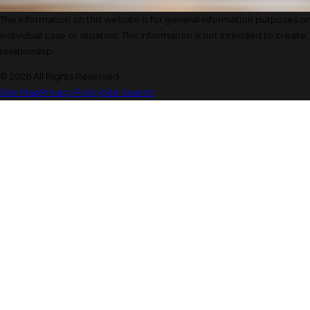
The information on this website is for general information purposes onl
individual case or situation. This information is not intended to create
relationship.
© 2026 All Rights Reserved.
Site Map
Privacy Policy
Site Search