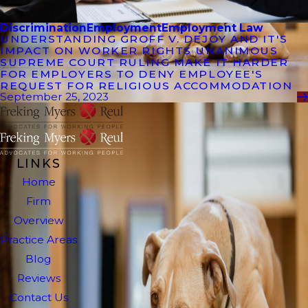
Discrimination
Employment
Employment Law
UNDERSTANDING GROFF V. DEJOY AND IT'S
IMPACT ON WORKER RIGHTS UNANIMOUS
SUPREME COURT RULING MAKE IT HARDER
FOR EMPLOYERS TO DENY EMPLOYEE'S
REQUEST FOR RELIGIOUS ACCOMMODATION
September 25, 2023
LINKS
Home
Firm
Overview
Practice Areas
Blog
Reviews
Contact Us