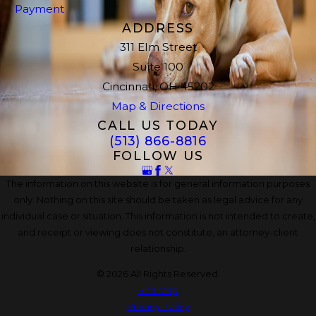
Payment
ADDRESS
311 Elm Street
Suite 100
Cincinnati, OH 45202
Map & Directions
CALL US TODAY
(513) 866-8816
FOLLOW US
The information on this website is for general information purposes
only. Nothing on this site should be taken as legal advice for any
individual case or situation. This information is not intended to create,
and receipt or viewing does not constitute, an attorney-client
relationship.
© 2026 All Rights Reserved.
Site Map
Privacy Policy