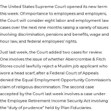
The United States Supreme Court opened its new term
this week. Of importance to employees and employers,
the Court will consider eight labor and employment law
cases over the next nine months raising a variety of issues
involving discrimination, pensions and benefits, wage and
hour law, and federal employees’ rights.
Just last week, the Court added two cases for review.
One involves the issue of whether Abercrombie & Fitch
Stores could lawfully reject a Muslim job applicant who
wore a head scarf, after a Federal Court of Appeals
denied the Equal Employment Opportunity Commission’s
claim of religious discrimination. The second case
accepted by the Court last week involves a case under
the Employee Retirement Income Security Act involving
the “duty of prudence” held by Plan Fiduciaries.