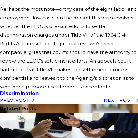
Perhaps the most noteworthy case of the eight labor and
employment law cases on the docket this term involves
whether the EEOC’s pre-suit efforts to settle
discrimination charges under Title VII of the 1964 Civil
Rights Act are subject to judicial review. A mining
company argues that courts should have the authority to
review the EEOC’s settlement efforts. An appeals court
had ruled that Title VII makes the settlement process
confidential and leaves it to the Agency’s discretion as to
whether a proposed settlement is acceptable.
Discrimination
PREV POST
NEXT POST
Related Posts