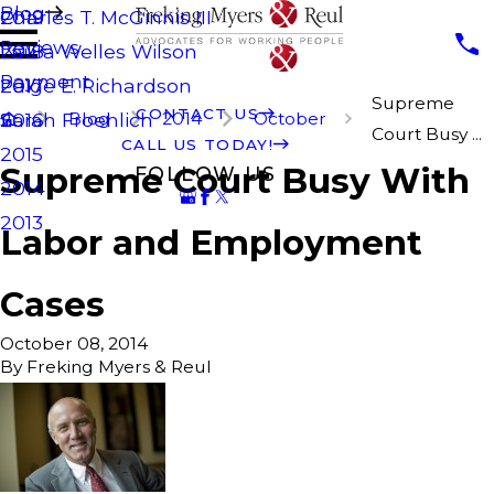
Blog
Charles T. McGinnis III
2019
Reviews
Laura Welles Wilson
2018
Payment
Paige E. Richardson
2017
Supreme
CONTACT US
Blog
2014
October
Sarah Froehlich
2016
Court Busy ...
CALL US TODAY!
2015
Supreme Court Busy With
FOLLOW US
2014
2013
Labor and Employment
Cases
October 08, 2014
By
Freking Myers & Reul