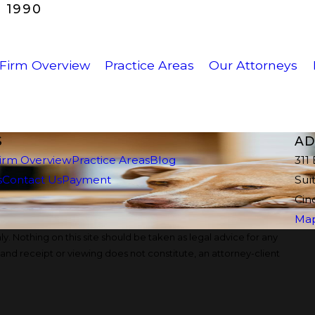
 1990
Firm Overview
Practice Areas
Our Attorneys
S
AD
irm Overview
Practice Areas
Blog
311
s
Contact Us
Payment
Sui
Cin
Map
y. Nothing on this site should be taken as legal advice for any
, and receipt or viewing does not constitute, an attorney-client