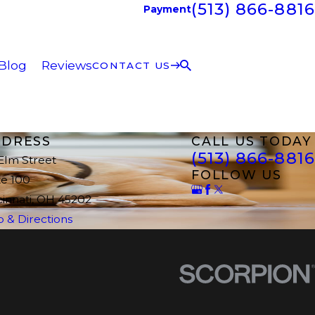
(513) 866-8816
Payment
Blog
Reviews
CONTACT US
DRESS
CALL US TODAY
(513) 866-8816
 Elm Street
FOLLOW US
te 100
cinnati, OH 45202
 & Directions