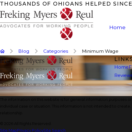
THOUSANDS OF OHIOANS HELPED SINCE
Home
Blog
Categories
Minimum Wage
LINK
Home
F
Review
The information on this website is for general information purposes onl
individual case or situation. This information is not intended to create
relationship.
© 2026 All Rights Reserved.
Site Map
Privacy Policy
Site Search