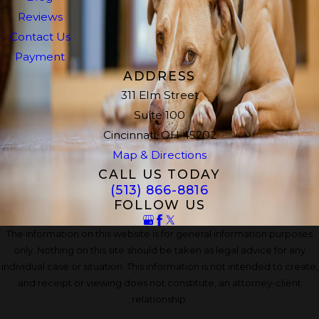
Reviews
Contact Us
Payment
ADDRESS
311 Elm Street
Suite 100
Cincinnati, OH 45202
Map & Directions
CALL US TODAY
(513) 866-8816
FOLLOW US
The information on this website is for general information purposes
only. Nothing on this site should be taken as legal advice for any
individual case or situation. This information is not intended to create,
and receipt or viewing does not constitute, an attorney-client
relationship.