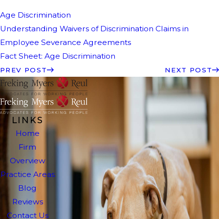
Age Discrimination
Understanding Waivers of Discrimination Claims in
Employee Severance Agreements
Fact Sheet: Age Discrimination
PREV POST
NEXT POST
LINKS
Home
Firm
Overview
Practice Areas
Blog
Reviews
Contact Us