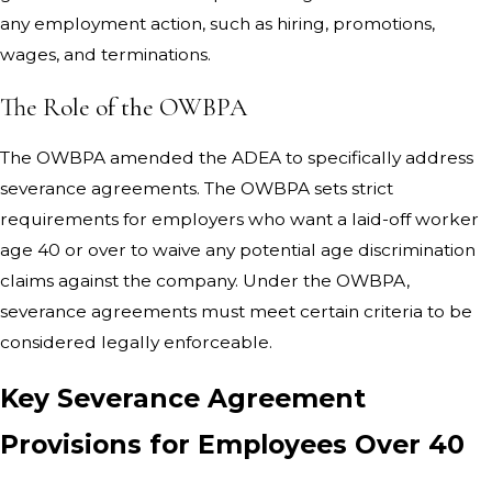
any employment action, such as hiring, promotions,
wages, and terminations.
The Role of the OWBPA
The OWBPA amended the ADEA to specifically address
severance agreements. The OWBPA sets strict
requirements for employers who want a laid-off worker
age 40 or over to waive any potential age discrimination
claims against the company. Under the OWBPA,
severance agreements must meet certain criteria to be
considered legally enforceable.
Key Severance Agreement
Provisions for Employees Over 40