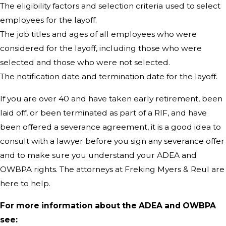
The eligibility factors and selection criteria used to select
employees for the layoff.
The job titles and ages of all employees who were
considered for the layoff, including those who were
selected and those who were not selected.
The notification date and termination date for the layoff.
If you are over 40 and have taken early retirement, been
laid off, or been terminated as part of a RIF, and have
been offered a severance agreement, it is a good idea to
consult with a lawyer before you sign any severance offer
and to make sure you understand your ADEA and
OWBPA rights. The attorneys at Freking Myers & Reul are
here to help.
For more information about the ADEA and OWBPA
see: