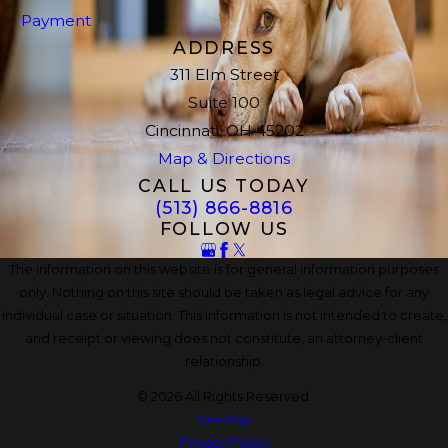
Payment
ADDRESS
311 Elm Street
Suite 100
Cincinnati, OH 45202
Map & Directions
CALL US TODAY
(513) 866-8816
FOLLOW US
The information on this website is for general information purposes
only. Nothing on this site should be taken as legal advice for any
individual case or situation. This information is not intended to create,
and receipt or viewing does not constitute, an attorney-client
relationship.
© 2026 All Rights Reserved.
Site Map
Privacy Policy