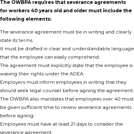
The OWBPA requires that severance agreements
for workers 40 years old and older must include the
following elements:
The severance agreement must be in writing and clearly
state its terms.
It must be drafted in clear and understandable language
that the employee can easily comprehend.
The agreement must explicitly state that the employee is
waiving their rights under the ADEA.
Employers must inform employees in writing that they
should seek legal counsel before signing the agreement.
The OWBPA also mandates that employees over 40 must
be given sufficient time to review severance agreements
before signing:
Employees must have at least 21 days to consider the
severance agreement.