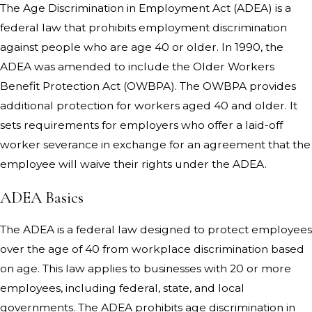
The Age Discrimination in Employment Act (ADEA) is a
federal law that prohibits employment discrimination
against people who are age 40 or older. In 1990, the
ADEA was amended to include the Older Workers
Benefit Protection Act (OWBPA). The OWBPA provides
additional protection for workers aged 40 and older. It
sets requirements for employers who offer a laid-off
worker severance in exchange for an agreement that the
employee will waive their rights under the ADEA.
ADEA Basics
The ADEA is a federal law designed to protect employees
over the age of 40 from workplace discrimination based
on age. This law applies to businesses with 20 or more
employees, including federal, state, and local
governments. The ADEA prohibits age discrimination in