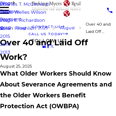
Blog
Charles T. McGinnis III
2019
Reviews
Laura Welles Wilson
2018
Payment
Paige E. Richardson
2017
Over 40 and
CONTACT US
Blog
2025
August
Sarah Froehlich
2016
Laid Off ...
CALL US TODAY!
2015
Over 40 and Laid Off
FOLLOW US
2014
2013
Work?
August 25, 2025
What Older Workers Should Know
About Severance Agreements and
the Older Workers Benefit
Protection Act (OWBPA)