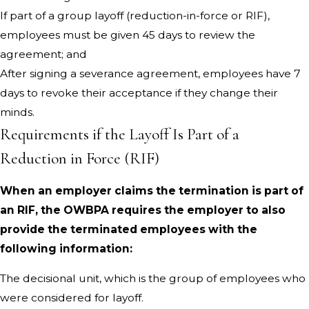
If part of a group layoff (reduction-in-force or RIF),
employees must be given 45 days to review the
agreement; and
After signing a severance agreement, employees have 7
days to revoke their acceptance if they change their
minds.
Requirements if the Layoff Is Part of a
Reduction in Force (RIF)
When an employer claims the termination is part of
an RIF, the OWBPA requires the employer to also
provide the terminated employees with the
following information:
The decisional unit, which is the group of employees who
were considered for layoff.