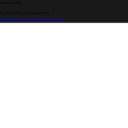
relationship.
© 2026 All Rights Reserved.
Site Map
Privacy Policy
Site Search