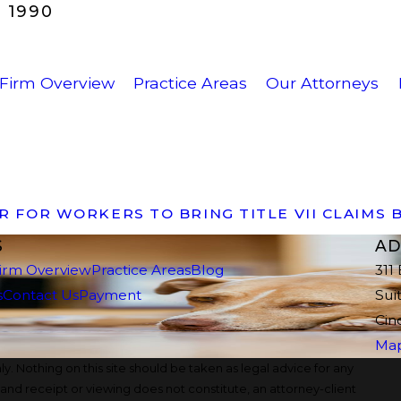
 1990
Firm Overview
Practice Areas
Our Attorneys
ER FOR WORKERS TO BRING TITLE VII CLAIMS
S
AD
irm Overview
Practice Areas
Blog
311
s
Contact Us
Payment
Sui
Cin
Map
y. Nothing on this site should be taken as legal advice for any
, and receipt or viewing does not constitute, an attorney-client