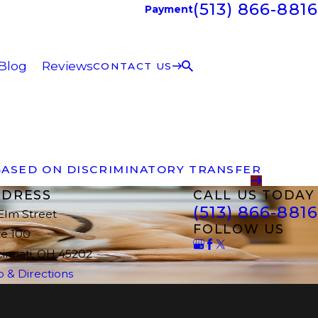
(513) 866-8816
Payment
Blog
Reviews
CONTACT US
 BASED ON DISCRIMINATORY TRANSFER
DRESS
CALL US TODAY
(513) 866-8816
 Elm Street
FOLLOW US
te 100
cinnati, OH 45202
 & Directions