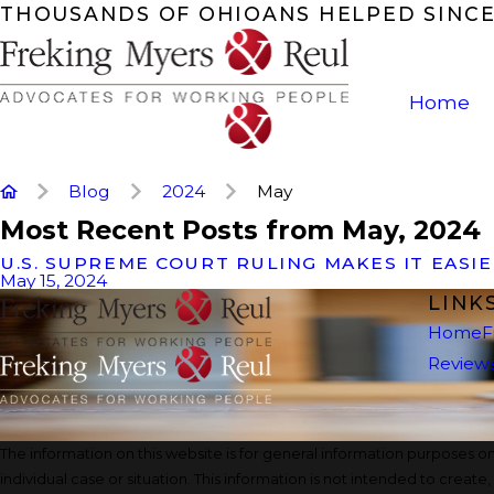
THOUSANDS OF OHIOANS HELPED SINCE
Home
Blog
2024
May
Most Recent Posts from May, 2024
U.S. SUPREME COURT RULING MAKES IT EASI
May 15, 2024
LINK
Home
F
Review
The information on this website is for general information purposes onl
individual case or situation. This information is not intended to create