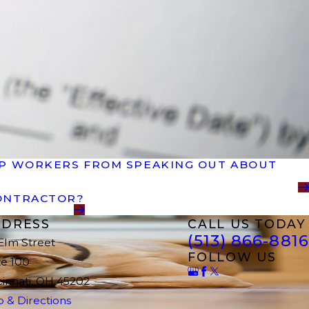
EEP WORKERS FROM SPEAKING OUT ABOUT
CONTRACTOR?
DRESS
CALL US TODAY
(513) 866-8816
 Elm Street
FOLLOW US
te 100
cinnati, OH 45202
 & Directions