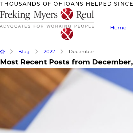
THOUSANDS OF OHIOANS HELPED SINCE
Home
Blog
2022
December
Most Recent Posts from December,