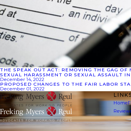
THE SPEAK OUT ACT:​ REMOVING THE GAG 
SEXUAL HARASSMENT OR SEXUAL ASSAULT I
December 14, 2022
PROPOSED CHANGES TO THE FAIR LABOR ST
December 01, 2022
LINK
Home
F
Review