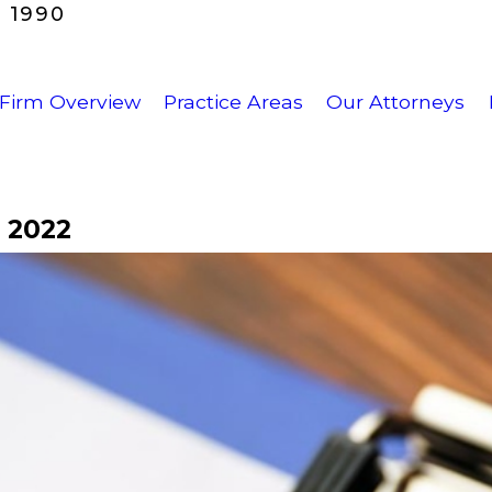
 1990
Firm Overview
Practice Areas
Our Attorneys
 2022