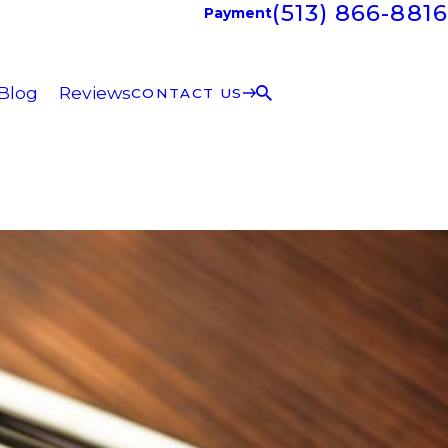
(513) 866-8816
Payment
Blog
Reviews
CONTACT US