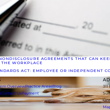
OF NONDISCLOSURE AGREEMENTS THAT CAN K
N THE WORKPLACE
ANDARDS ACT: EMPLOYEE OR INDEPENDENT 
S
AD
irm Overview
Practice Areas
Blog
311
s
Contact Us
Payment
Sui
Cin
Map