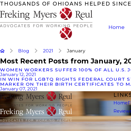
THOUSANDS OF OHIOANS HELPED SINCE
Home
Blog
2021
January
Most Recent Posts from January, 2
WOMEN WORKERS SUFFER 100% OF ALL U.S. 
January 12, 2021
IN WIN FOR LGBTQ RIGHTS FEDERAL COURT 
MARKER ON THEIR BIRTH CERTIFICATES TO M
January 07, 2021
LINK
Home
F
Review