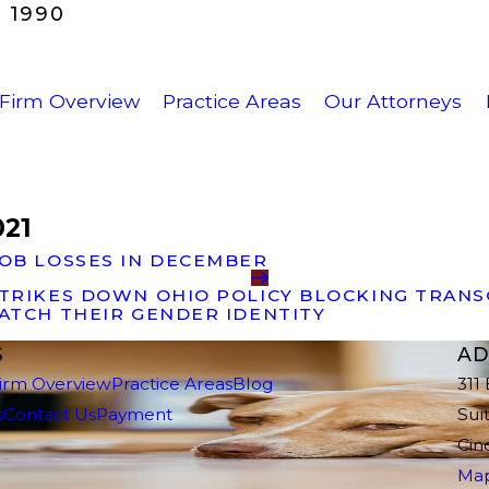
 1990
Firm Overview
Practice Areas
Our Attorneys
021
JOB LOSSES IN DECEMBER
STRIKES DOWN OHIO POLICY BLOCKING TRAN
ATCH THEIR GENDER IDENTITY
S
AD
irm Overview
Practice Areas
Blog
311
s
Contact Us
Payment
Sui
Cin
Map