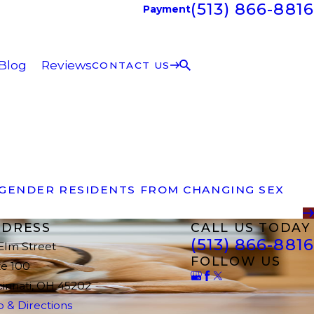
(513) 866-8816
Payment
Blog
Reviews
CONTACT US
SGENDER RESIDENTS FROM CHANGING SEX
DRESS
CALL US TODAY
(513) 866-8816
 Elm Street
FOLLOW US
te 100
cinnati, OH 45202
 & Directions