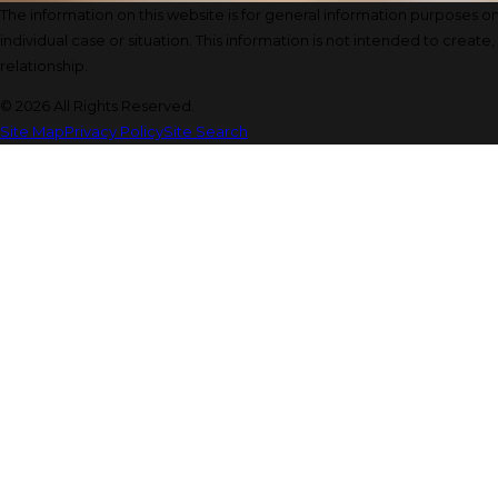
The information on this website is for general information purposes onl
individual case or situation. This information is not intended to create
relationship.
© 2026 All Rights Reserved.
Site Map
Privacy Policy
Site Search