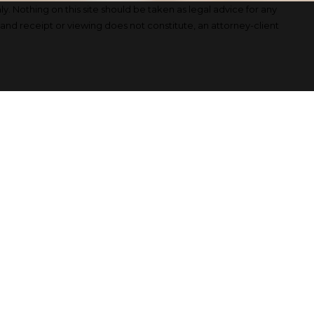
y. Nothing on this site should be taken as legal advice for any
, and receipt or viewing does not constitute, an attorney-client