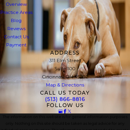
Overview
Practice Areas
Blog
Reviews
Contact Us
Payment
ADDRESS
311 Elm Street
Suite 100
Cincinnati, OH 45202
Map & Directions
CALL US TODAY
(513) 866-8816
FOLLOW US
The information on this website is for general information purposes
only. Nothing on this site should be taken as legal advice for any