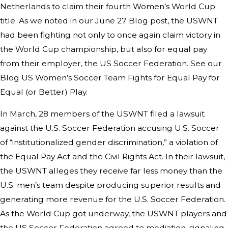
Netherlands to claim their fourth Women’s World Cup
title. As we noted in our June 27 Blog post, the USWNT
had been fighting not only to once again claim victory in
the World Cup championship, but also for equal pay
from their employer, the US Soccer Federation. See our
Blog US Women’s Soccer Team Fights for Equal Pay for
Equal (or Better) Play.
In March, 28 members of the USWNT filed a lawsuit
against the U.S. Soccer Federation accusing U.S. Soccer
of “institutionalized gender discrimination,” a violation of
the Equal Pay Act and the Civil Rights Act. In their lawsuit,
the USWNT alleges they receive far less money than the
U.S. men’s team despite producing superior results and
generating more revenue for the U.S. Soccer Federation.
As the World Cup got underway, the USWNT players and
the US Soccer Federation agreed to mediation, signaling