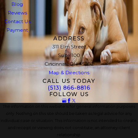
Blog
Reviews
Contact Us
Payment
ADDRESS
311 Elm Street
Suite 100
Cincinnati, OH 45202
Map & Directions
CALL US TODAY
(513) 866-8816
FOLLOW US
The information on this website is for general information purposes
only. Nothing on this site should be taken as legal advice for any
individual case or situation. This information is not intended to create,
and receipt or viewing does not constitute, an attorney-client
relationship.