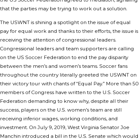
that the parties may be trying to work out a solution.
The USWNT is shining a spotlight on the issue of equal
pay for equal work and thanks to their efforts, the issue is
receiving the attention of congressional leaders.
Congressional leaders and team supporters are calling
on the US Soccer Federation to end the pay disparity
between the men’s and women’s teams. Soccer fans
throughout the country literally greeted the USWNT on
their victory tour with chants of “Equal Pay.” More than 50
members of Congress have written to the U.S. Soccer
Federation demanding to know why, despite all their
success, players on the U.S. women’s team are still
receiving inferior wages, working conditions, and
investment. On July 9, 2019, West Virginia Senator Joe
Manchin introduced a bill in the U.S. Senate which would