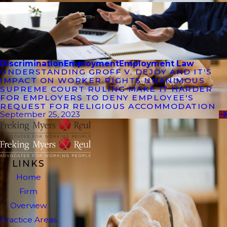
Discrimination
Employment
Employment Law
UNDERSTANDING GROFF V. DEJOY AND IT'S
IMPACT ON WORKER RIGHTS UNANIMOUS
SUPREME COURT RULING MAKE IT HARDER
FOR EMPLOYERS TO DENY EMPLOYEE'S
REQUEST FOR RELIGIOUS ACCOMMODATION
September 25, 2023
LINKS
Home
Firm
Overview
Practice Areas