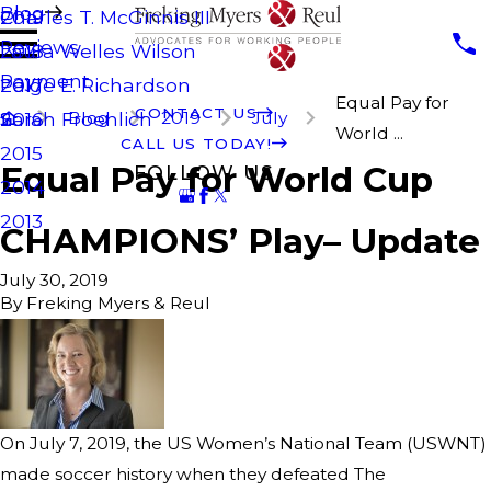
Blog
Charles T. McGinnis III
2019
Reviews
Laura Welles Wilson
2018
Payment
Paige E. Richardson
2017
Equal Pay for
CONTACT US
Blog
2019
July
Sarah Froehlich
2016
World ...
CALL US TODAY!
2015
Equal Pay for World Cup
FOLLOW US
2014
2013
CHAMPIONS’ Play– Update
July 30, 2019
By
Freking Myers & Reul
On July 7, 2019, the US Women’s National Team (USWNT)
made soccer history when they defeated The