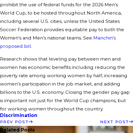
prohibit the use of federal funds for the 2026 Men’s
World Cup, to be hosted throughout North America,
including several U.S. cities, unless the United States
Soccer Federation provides equitable pay to both the
Women’s and Men’s national teams. See
Manchin’s
proposed bill.
Research shows that leveling pay between men and
women has economic benefits including reducing the
poverty rate among working women by half, increasing
women’s participation in the job market, and adding
billions to the U.S. economy. Closing the gender pay gap
is important not just for the World Cup champions, but
for working women throughout the country.
Discrimination
PREV POST
NEXT POST
Related Posts