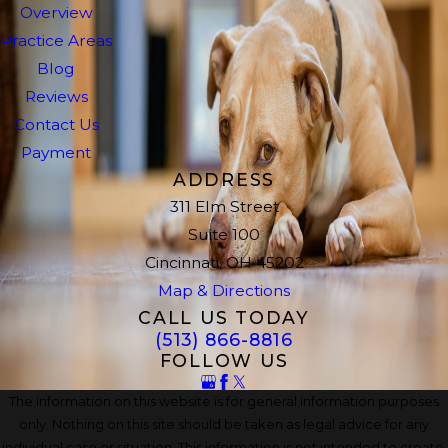
Overview
Practice Areas
Blog
Reviews
Contact Us
Payment
ADDRESS
311 Elm Street
Suite 100
Cincinnati, OH 45202
Map & Directions
CALL US TODAY
(513) 866-8816
FOLLOW US
The information on this website is for general information purposes
only. Nothing on this site should be taken as legal advice for any
individual case or situation. This information is not intended to create,