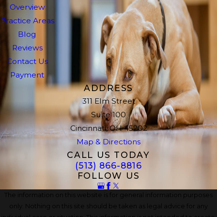
Overview
Practice Areas
Blog
Reviews
Contact Us
Payment
ADDRESS
311 Elm Street
Suite 100
Cincinnati, OH 45202
Map & Directions
CALL US TODAY
(513) 866-8816
FOLLOW US
The information on this website is for general information purposes
only. Nothing on this site should be taken as legal advice for any