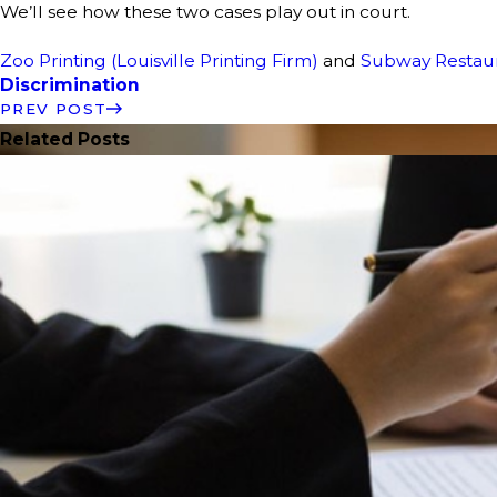
We’ll see how these two cases play out in court.
Zoo Printing (Louisville Printing Firm)
and
Subway Restau
Discrimination
PREV POST
Related Posts