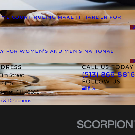
EME COURT RULING MAKE IT HARDER FOR
AY FOR WOMEN’S AND MEN’S NATIONAL
DRESS
CALL US TODAY
(513) 866-8816
 Elm Street
FOLLOW US
te 100
cinnati, OH 45202
 & Directions