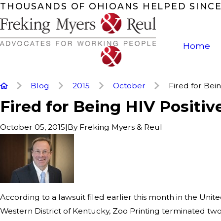
THOUSANDS OF OHIOANS HELPED SINCE
Home
Blog
2015
October
Fired for Being
Fired for Being HIV Positiv
|
By
Freking Myers & Reul
October 05, 2015
According to a lawsuit filed earlier this month in the Unite
Western District of Kentucky, Zoo Printing terminated two 