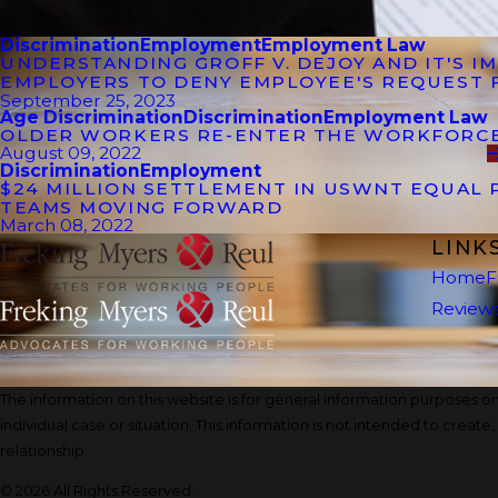
Discrimination
Employment
Employment Law
UNDERSTANDING GROFF V. DEJOY AND IT'S 
EMPLOYERS TO DENY EMPLOYEE'S REQUEST 
September 25, 2023
Age Discrimination
Discrimination
Employment Law
OLDER WORKERS RE-ENTER THE WORKFORC
August 09, 2022
Discrimination
Employment
$24 MILLION SETTLEMENT IN USWNT EQUAL 
TEAMS MOVING FORWARD
March 08, 2022
LINK
Home
F
Review
The information on this website is for general information purposes onl
individual case or situation. This information is not intended to create
relationship.
© 2026 All Rights Reserved.