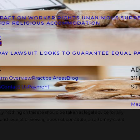
IMPACT ON WORKER RIGHTS UNANIMOUS SUPR
FOR RELIGIOUS ACCOMMODATION
E
PAY LAWSUIT LOOKS TO GUARANTEE EQUAL P
S
AD
irm Overview
Practice Areas
Blog
311
s
Contact Us
Payment
Sui
Cin
Map
y. Nothing on this site should be taken as legal advice for any
, and receipt or viewing does not constitute, an attorney-client