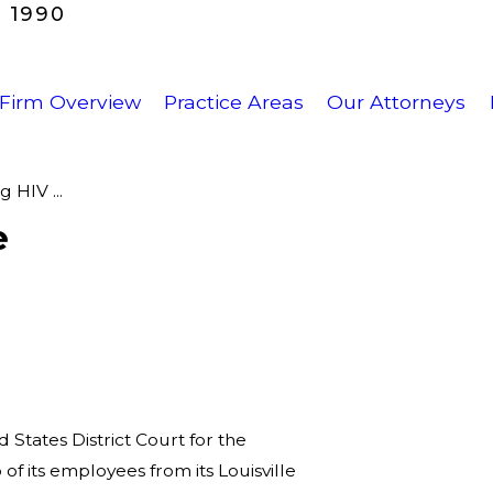
 1990
Firm Overview
Practice Areas
Our Attorneys
 HIV ...
e
d States District Court for the
of its employees from its Louisville