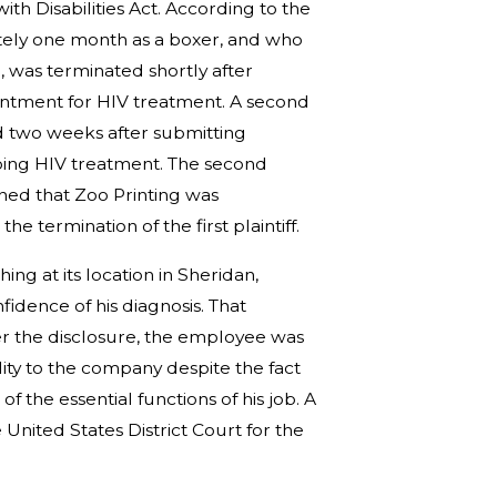
with Disabilities Act. According to the
ately one month as a boxer, and who
b, was terminated shortly after
intment for HIV treatment. A second
d two weeks after submitting
ing HIV treatment. The second
rned that Zoo Printing was
the termination of the first plaintiff.
ng at its location in Sheridan,
idence of his diagnosis. That
er the disclosure, the employee was
lity to the company despite the fact
 the essential functions of his job. A
 United States District Court for the