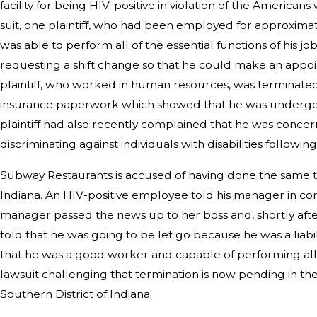
facility for being HIV-positive in violation of the Americans 
suit, one plaintiff, who had been employed for approxim
was able to perform all of the essential functions of his jo
requesting a shift change so that he could make an appo
plaintiff, who worked in human resources, was terminate
insurance paperwork which showed that he was undergo
plaintiff had also recently complained that he was conce
discriminating against individuals with disabilities following 
Subway Restaurants is accused of having done the same thi
Indiana. An HIV-positive employee told his manager in conf
manager passed the news up to her boss and, shortly aft
told that he was going to be let go because he was a liabi
that he was a good worker and capable of performing all of
lawsuit challenging that termination is now pending in the
Southern District of Indiana.