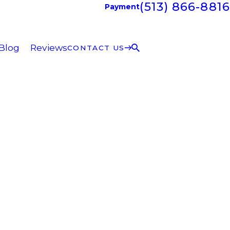
(513) 866-8816
Payment
Blog
Reviews
CONTACT US