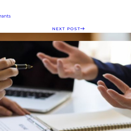
rants
NEXT POST