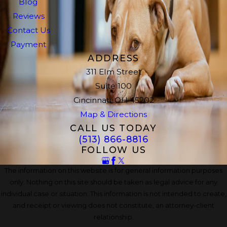
Blog
Reviews
Contact Us
Payment
ADDRESS
311 Elm Street
Suite 100
Cincinnati, OH 45202
Map & Directions
CALL US TODAY
(513) 866-8816
FOLLOW US
The information on this website is for general information purposes
only. Nothing on this site should be taken as legal advice for any
individual case or situation. This information is not intended to create,
and receipt or viewing does not constitute, an attorney-client
relationship.