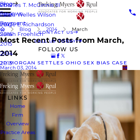
Blog
Charles T. McGinnis III
2019
Reviews
Laura Welles Wilson
2018
Payment
Paige E. Richardson
2017
Blog
2014
March
CONTACT US
Sarah Froehlich
2016
Most Recent Posts from March,
CALL US TODAY!
2015
FOLLOW US
2014
2014
JP MORGAN SETTLES OHIO SEX BIAS CASE
2013
March 03, 2014
LINKS
Home
Firm
Overview
Practice Areas