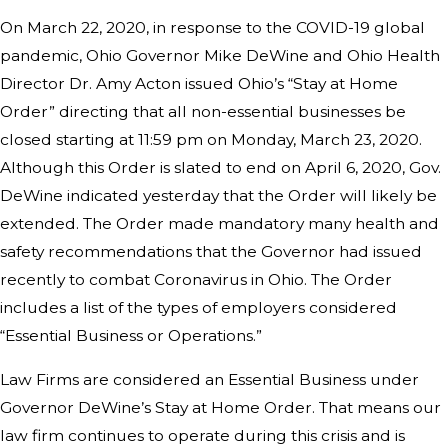
On March 22, 2020, in response to the COVID-19 global
pandemic, Ohio Governor Mike DeWine and Ohio Health
Director Dr. Amy Acton issued Ohio’s “Stay at Home
Order” directing that all non-essential businesses be
closed starting at 11:59 pm on Monday, March 23, 2020.
Although this Order is slated to end on April 6, 2020, Gov.
DeWine indicated yesterday that the Order will likely be
extended. The Order made mandatory many health and
safety recommendations that the Governor had issued
recently to combat Coronavirus in Ohio. The Order
includes a list of the types of employers considered
“Essential Business or Operations.”
Law Firms are considered an Essential Business under
Governor DeWine’s Stay at Home Order. That means our
law firm continues to operate during this crisis and is