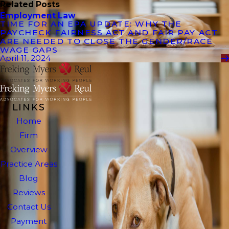
Related Posts
Employment Law
TIME FOR AN EPA UPDATE: WHY THE
PAYCHECK FAIRNESS ACT AND FAIR PAY ACT
ARE NEEDED TO CLOSE THE GENDER/RACE
WAGE GAPS
April 11, 2024
LINKS
Home
Firm
Overview
Practice Areas
Blog
Reviews
Contact Us
Payment