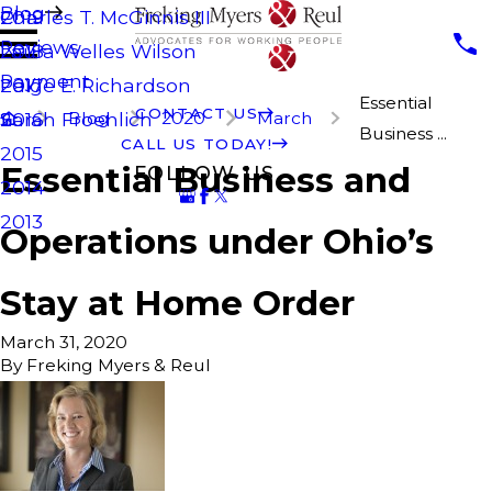
Blog
Charles T. McGinnis III
2019
Reviews
Laura Welles Wilson
2018
Payment
Paige E. Richardson
2017
Essential
CONTACT US
Blog
2020
March
Sarah Froehlich
2016
Business ...
CALL US TODAY!
2015
Essential Business and
FOLLOW US
2014
2013
Operations under Ohio’s
Stay at Home Order
March 31, 2020
By
Freking Myers & Reul