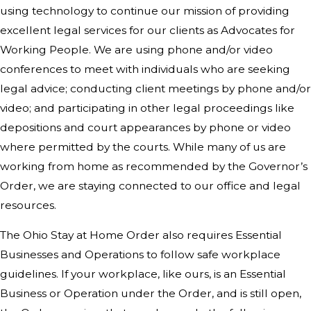
using technology to continue our mission of providing
excellent legal services for our clients as Advocates for
Working People. We are using phone and/or video
conferences to meet with individuals who are seeking
legal advice; conducting client meetings by phone and/or
video; and participating in other legal proceedings like
depositions and court appearances by phone or video
where permitted by the courts. While many of us are
working from home as recommended by the Governor’s
Order, we are staying connected to our office and legal
resources.
The Ohio Stay at Home Order also requires Essential
Businesses and Operations to follow safe workplace
guidelines. If your workplace, like ours, is an Essential
Business or Operation under the Order, and is still open,