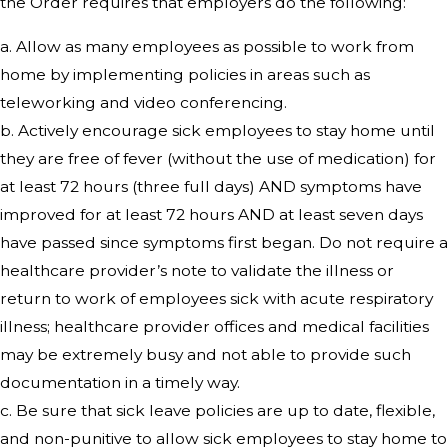
the Order requires that employers do the following:
a. Allow as many employees as possible to work from
home by implementing policies in areas such as
teleworking and video conferencing.
b. Actively encourage sick employees to stay home until
they are free of fever (without the use of medication) for
at least 72 hours (three full days) AND symptoms have
improved for at least 72 hours AND at least seven days
have passed since symptoms first began. Do not require a
healthcare provider’s note to validate the illness or
return to work of employees sick with acute respiratory
illness; healthcare provider offices and medical facilities
may be extremely busy and not able to provide such
documentation in a timely way.
c. Be sure that sick leave policies are up to date, flexible,
and non-punitive to allow sick employees to stay home to