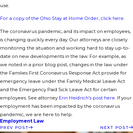
use.
For a copy of the Ohio Stay at Home Order, click here
.
The coronavirus pandemic, and its impact on employees,
is changing quickly every day. Our attorneys are closely
monitoring the situation and working hard to stay up-to-
date on new developments in the law. For example, as
we noted in a prior blog post, changes in the law under
the Families First Coronavirus Response Act provide for
emergency leave under the Family Medical Leave Act
and the Emergency Paid Sick Leave Act for certain
employees. See attorney
Erin Heidrich’s post here
. If your
employment has been impacted by the coronavirus
pandemic, we are here to help.
Employment Law
PREV POST
NEXT POST