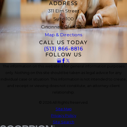
ADDRESS
311 Elm Street
Suite 100
Cincinnati, OH 45202
Map & Directions
CALL US TODAY
(513) 866-8816
FOLLOW US
The information on this website is for general information purposes
only. Nothing on this site should be taken as legal advice for any
individual case or situation. This information is not intended to create,
and receipt or viewing does not constitute, an attorney-client
relationship.
© 2026 All Rights Reserved.
Site Map
Privacy Policy
Site Search