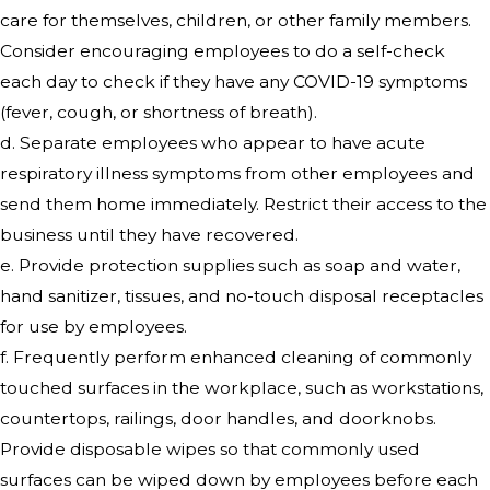
care for themselves, children, or other family members.
Consider encouraging employees to do a self-check
each day to check if they have any COVID-19 symptoms
(fever, cough, or shortness of breath).
d. Separate employees who appear to have acute
respiratory illness symptoms from other employees and
send them home immediately. Restrict their access to the
business until they have recovered.
e. Provide protection supplies such as soap and water,
hand sanitizer, tissues, and no-touch disposal receptacles
for use by employees.
f. Frequently perform enhanced cleaning of commonly
touched surfaces in the workplace, such as workstations,
countertops, railings, door handles, and doorknobs.
Provide disposable wipes so that commonly used
surfaces can be wiped down by employees before each