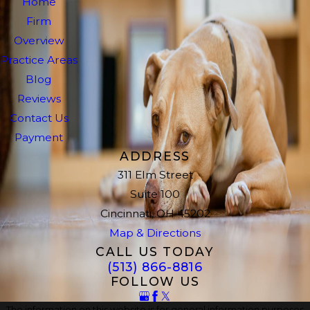
Home
Firm
Overview
Practice Areas
Blog
Reviews
Contact Us
Payment
ADDRESS
311 Elm Street
Suite 100
Cincinnati, OH 45202
Map & Directions
CALL US TODAY
(513) 866-8816
FOLLOW US
The information on this website is for general information purposes