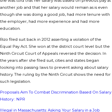
she was told that her salary was based on previous pay at
another job and that her salary would remain as is even
though she was doing a good job, had more tenure with
the employer, had more experience and had more
education.
Rizo filed suit back in 2012 asserting a violation of the
Equal Pay Act. She won at the district court level but the
Ninth Circuit Court of Appeals reversed the decision. In
the years after she filed suit, cities and states began
looking into passing laws to prevent asking about salary
history. The ruling by the Ninth Circuit shows the need for
such legislation.
Proposals Aim To Combat Discrimination Based On Salary
History : NPR
Illegal in Massachusetts: Asking Your Salary in a Job