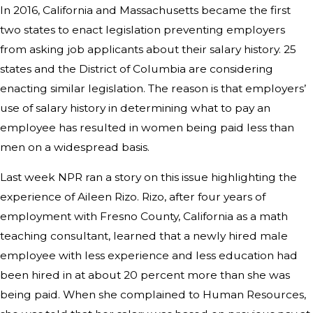
In 2016, California and Massachusetts became the first
two states to enact legislation preventing employers
from asking job applicants about their salary history. 25
states and the District of Columbia are considering
enacting similar legislation. The reason is that employers’
use of salary history in determining what to pay an
employee has resulted in women being paid less than
men on a widespread basis.
Last week NPR ran a story on this issue highlighting the
experience of Aileen Rizo. Rizo, after four years of
employment with Fresno County, California as a math
teaching consultant, learned that a newly hired male
employee with less experience and less education had
been hired in at about 20 percent more than she was
being paid. When she complained to Human Resources,