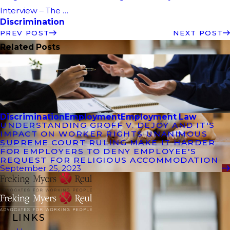
Interview – The …
Discrimination
PREV POST
NEXT POST
Related Posts
Discrimination
Employment
Employment Law
UNDERSTANDING GROFF V. DEJOY AND IT'S
IMPACT ON WORKER RIGHTS UNANIMOUS
SUPREME COURT RULING MAKE IT HARDER
FOR EMPLOYERS TO DENY EMPLOYEE'S
REQUEST FOR RELIGIOUS ACCOMMODATION
September 25, 2023
LINKS