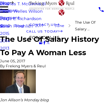
Blog
Charles T. McGinnis III
2019
Reviews
Laura Welles Wilson
2018
Payment
Paige E. Richardson
2017
The Use Of
CONTACT US
Blog
2017
June
Sarah Froehlich
2016
Salary ...
CALL US TODAY!
2015
The Use Of Salary History
FOLLOW US
2014
2013
To Pay A Woman Less
June 05, 2017
By
Freking Myers & Reul
Jon Allison’s Monday blog