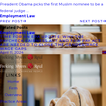
President Obama picks the first Muslim nominee to be a
federal judge …
Employment Law
PREV POST
NEXT POST
Related Posts
Employment Law
TIME FOR AN EPA UPDATE: WHY THE
PAYCHECK FAIRNESS ACT AND FAIR PAY ACT
ARE NEEDED TO CLOSE THE GENDER/RACE
WAGE GAPS
April 11, 2024
LINKS
Home
Firm
Overview
Practice Areas