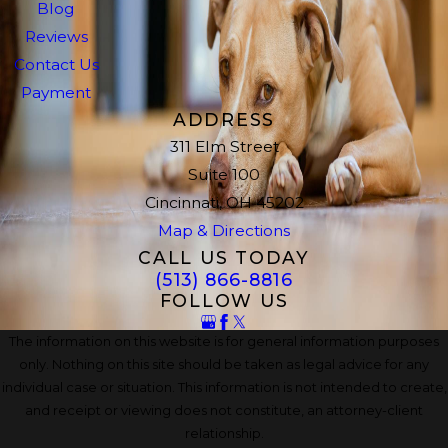
Blog
Reviews
Contact Us
Payment
ADDRESS
311 Elm Street
Suite 100
Cincinnati, OH 45202
Map & Directions
CALL US TODAY
(513) 866-8816
FOLLOW US
The information on this website is for general information purposes
only. Nothing on this site should be taken as legal advice for any
individual case or situation. This information is not intended to create,
and receipt or viewing does not constitute, an attorney-client
relationship.