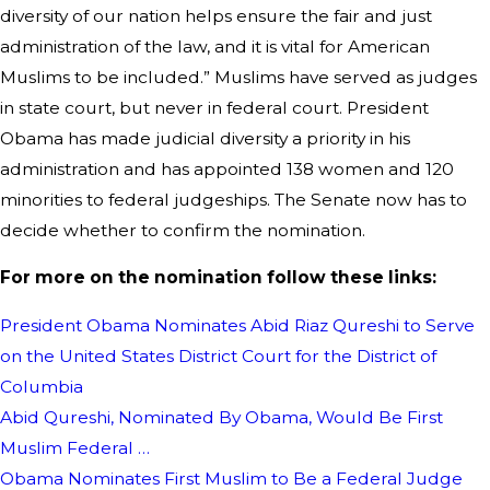
diversity of our nation helps ensure the fair and just
administration of the law, and it is vital for American
Muslims to be included.” Muslims have served as judges
in state court, but never in federal court. President
Obama has made judicial diversity a priority in his
administration and has appointed 138 women and 120
minorities to federal judgeships. The Senate now has to
decide whether to confirm the nomination.
For more on the nomination follow these links:
President Obama Nominates Abid Riaz Qureshi to Serve
on the United States District Court for the District of
Columbia
Abid Qureshi, Nominated By Obama, Would Be First
Muslim Federal …
Obama Nominates First Muslim to Be a Federal Judge