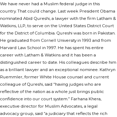
We have never had a Muslim federal judge in this
country. That could change. Last week President Obama
nominated Abid Qureshi, a lawyer with the firm Latham &
Watkins, LLP, to serve on the United States District Court
for the District of Columbia. Qureshi was born in Pakistan.
He graduated from Cornell University in 1993 and from
Harvard Law School in 1997. He has spent his entire
career with Latham & Watkins and it has been a
distinguished career to date. His colleagues describe him
as a brilliant lawyer and an exceptional nominee. Kathryn
Ruemmler, former White House counsel and current
colleague of Qureshi, said “having judges who are
reflective of the nation as a whole just brings public
confidence into our court system.” Farhana Khera,
executive director for Muslim Advocates, a legal
advocacy group, said “a judiciary that reflects the rich