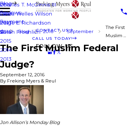
Blog
Charles T. McGinnis III
2019
Reviews
Laura Welles Wilson
2018
Payment
Paige E. Richardson
2017
The First
CONTACT US
Blog
2016
September
Sarah Froehlich
2016
Muslim ...
CALL US TODAY!
2015
The First Muslim Federal
FOLLOW US
2014
2013
Judge?
September 12, 2016
By
Freking Myers & Reul
Jon Allison’s Monday Blog