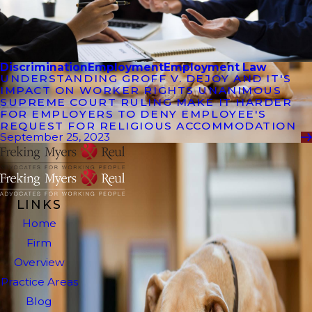
Discrimination
Employment
Employment Law
UNDERSTANDING GROFF V. DEJOY AND IT'S
IMPACT ON WORKER RIGHTS UNANIMOUS
SUPREME COURT RULING MAKE IT HARDER
FOR EMPLOYERS TO DENY EMPLOYEE'S
REQUEST FOR RELIGIOUS ACCOMMODATION
September 25, 2023
LINKS
Home
Firm
Overview
Practice Areas
Blog