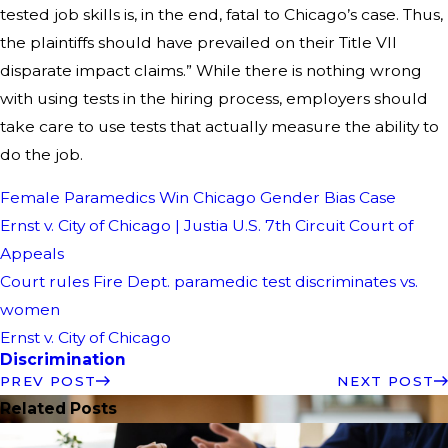
tested job skills is, in the end, fatal to Chicago’s case. Thus,
the plaintiffs should have prevailed on their Title VII
disparate impact claims.” While there is nothing wrong
with using tests in the hiring process, employers should
take care to use tests that actually measure the ability to
do the job.
Female Paramedics Win Chicago Gender Bias Case
Ernst v. City of Chicago | Justia U.S. 7th Circuit Court of
Appeals
Court rules Fire Dept. paramedic test discriminates vs.
women
Ernst v. City of Chicago
Discrimination
PREV POST
NEXT POST
Related Posts