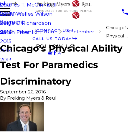
Blog
Charles T. McGinnis III
2019
Reviews
Laura Welles Wilson
2018
Payment
Paige E. Richardson
2017
Chicago’s
CONTACT US
Blog
2016
September
Sarah Froehlich
2016
Physical ...
CALL US TODAY!
2015
Chicago’s Physical Ability
FOLLOW US
2014
2013
Test For Paramedics
Discriminatory
September 26, 2016
By
Freking Myers & Reul