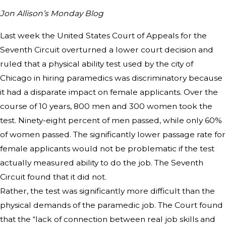
Jon Allison’s Monday Blog
Last week the United States Court of Appeals for the
Seventh Circuit overturned a lower court decision and
ruled that a physical ability test used by the city of
Chicago in hiring paramedics was discriminatory because
it had a disparate impact on female applicants. Over the
course of 10 years, 800 men and 300 women took the
test. Ninety-eight percent of men passed, while only 60%
of women passed. The significantly lower passage rate for
female applicants would not be problematic if the test
actually measured ability to do the job. The Seventh
Circuit found that it did not.
Rather, the test was significantly more difficult than the
physical demands of the paramedic job. The Court found
that the “lack of connection between real job skills and