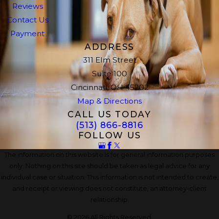
Reviews
Contact Us
Payment
ADDRESS
311 Elm Street
Suite 100
Cincinnati, OH 45202
Map & Directions
CALL US TODAY
(513) 866-8816
FOLLOW US
The information on this website is for general information purposes
only. Nothing on this site should be taken as legal advice for any
individual case or situation. This information is not intended to create,
and receipt or viewing does not constitute, an attorney-client
relationship.
© 2026 All Rights Reserved.