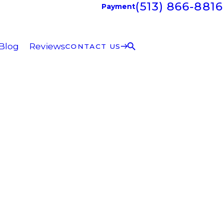
(513) 866-8816
Payment
Blog
Reviews
CONTACT US