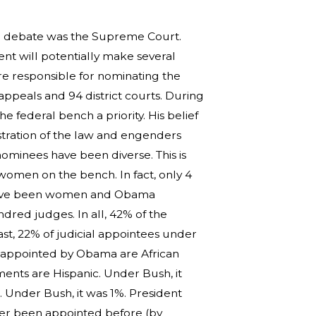
tial debate was the Supreme Court.
nt will potentially make several
re responsible for nominating the
 appeals and 94 district courts. During
e federal bench a priority. His belief
nistration of the law and engenders
nominees have been diverse. This is
 women on the bench. In fact, only 4
t have been women and Obama
red judges. In all, 42% of the
t, 22% of judicial appointees under
 appointed by Obama are African
ents are Hispanic. Under Bush, it
Under Bush, it was 1%. President
ver been appointed before (by