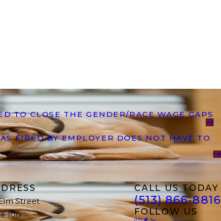
DED TO CLOSE THE GENDER/RACE WAGE GAPS
AS FIRED BY EMPLOYER DOES NOT HAVE TO
DRESS
CALL US TODAY
(513) 866-8816
 Elm Street
FOLLOW US
te 100