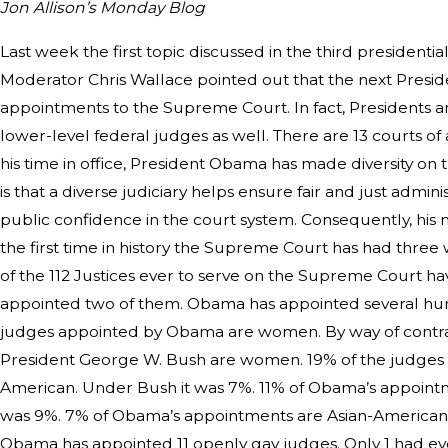
Jon Allison’s Monday Blog
Last week the first topic discussed in the third presiden
Moderator Chris Wallace pointed out that the next Preside
appointments to the Supreme Court. In fact, Presidents a
lower-level federal judges as well. There are 13 courts of
his time in office, President Obama has made diversity on th
is that a diverse judiciary helps ensure fair and just admi
public confidence in the court system. Consequently, his 
the first time in history the Supreme Court has had three
of the 112 Justices ever to serve on the Supreme Cour
appointed two of them. Obama has appointed several hund
judges appointed by Obama are women. By way of contras
President George W. Bush are women. 19% of the judges
American. Under Bush it was 7%. 11% of Obama’s appointm
was 9%. 7% of Obama’s appointments are Asian-American. 
Obama has appointed 11 openly gay judges. Only 1 had e