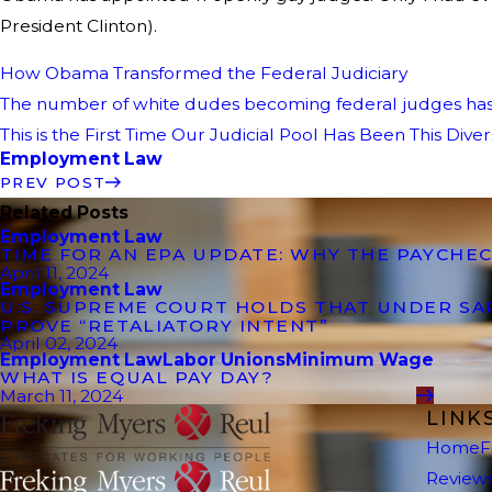
President Clinton).
How Obama Transformed the Federal Judiciary
The number of white dudes becoming federal judges h
This is the First Time Our Judicial Pool Has Been This Dive
Employment Law
PREV POST
Related Posts
Employment Law
TIME FOR AN EPA UPDATE: WHY THE PAYCHEC
April 11, 2024
Employment Law
U.S. SUPREME COURT HOLDS THAT UNDER S
PROVE “RETALIATORY INTENT”
April 02, 2024
Employment Law
Labor Unions
Minimum Wage
WHAT IS EQUAL PAY DAY?
March 11, 2024
LINK
Home
F
Review