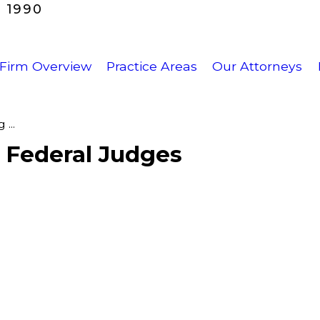
 1990
Firm Overview
Practice Areas
Our Attorneys
...
f Federal Judges