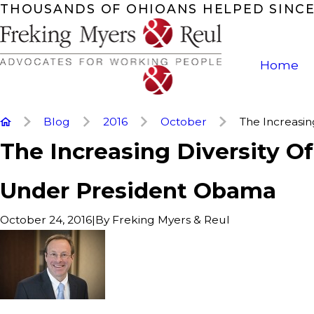
THOUSANDS OF OHIOANS HELPED SINCE
Home
Blog
2016
October
The Increasing 
The Increasing Diversity O
Under President Obama
|
By
Freking Myers & Reul
October 24, 2016