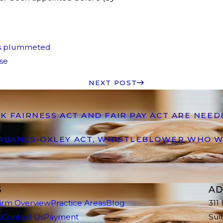
as plummeted
rse
NEXT POST
K FAIRNESS ACT AND FAIR PAY ACT ARE NEE
ARBANES-OXLEY ACT, WHISTLEBLOWER WHO W
S
AD
irm Overview
Practice Areas
Blog
311
s
Contact Us
Payment
Sui