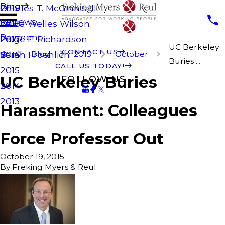
Blog
Charles T. McGinnis III
2019
Reviews
Laura Welles Wilson
2018
Payment
Paige E. Richardson
2017
UC Berkeley
CONTACT US
Blog
2015
October
Sarah Froehlich
2016
Buries ...
CALL US TODAY!
2015
UC Berkeley Buries
FOLLOW US
2014
2013
Harassment: Colleagues
Force Professor Out
October 19, 2015
By
Freking Myers & Reul