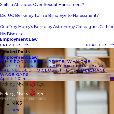
Shift in Attitudes Over Sexual Harassment
?
Did UC Berkeley Turn a Blind Eye to Harassment
?
Geoffrey Marcy’s Berkeley Astronomy Colleagues Call for
His Dismissal
Employment Law
PREV POST
NEXT POST
Related Posts
Employment Law
TIME FOR AN EPA UPDATE: WHY THE
PAYCHECK FAIRNESS ACT AND FAIR PAY ACT
ARE NEEDED TO CLOSE THE GENDER/RACE
WAGE GAPS
April 11, 2024
LINKS
Home