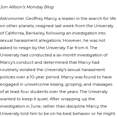
Jon Allison’s Monday Blog
Astronomer Geoffrey Marcy, a leader in the search for life
on other planets, resigned last week from the University
of California, Berkeley, following an investigation into
sexual harassment allegations. However, he was not
asked to resign by the University. Far from it. The
University had conducted a six-month investigation of
Marcy’s conduct and determined that Marcy had
routinely violated the University’s sexual harassment
policies over a 10-year period. Marcy was found to have
engaged in unwelcome kissing, groping, and massages
of at least four students over the years. The University
wanted to keep it quiet. After wrapping up the
investigation in June, rather than discipline Marcy, the
University told him to be on his best behavior or he might