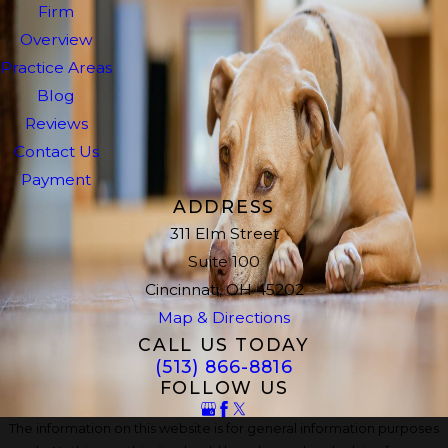
Firm
Overview
Practice Areas
Blog
Reviews
Contact Us
Payment
ADDRESS
311 Elm Street
Suite 100
Cincinnati, OH 45202
Map & Directions
CALL US TODAY
(513) 866-8816
FOLLOW US
The information on this website is for general information purposes