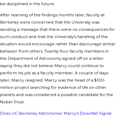
be disciplined in the future.
After learning of the findings months later, faculty at
Berkeley were concerned that the University was
sending a message that there were no consequences for
such conduct and that the University’s handling of the
situation would encourage rather than discourage similar
behavior from others. Twenty-four faculty members in
the Department of Astronomy signed off on a letter
saying they did not believe Marcy could continue to
perform his job as a faculty member. A couple of days
later, Marcy resigned. Marcy was the head of a $100-
million project searching for evidence of life on other
planets and was considered a possible candidate for the
Nobel Prize.
Does UC Berkeley Astronomer Marcy’s Downfall Signal