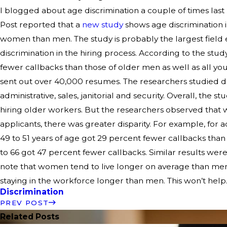
I blogged about age discrimination a couple of times las
Post reported that a
new study
shows age discrimination i
women than men. The study is probably the largest field
discrimination in the hiring process. According to the st
fewer callbacks than those of older men as well as all yo
sent out over 40,000 resumes. The researchers studied dif
administrative, sales, janitorial and security. Overall, the 
hiring older workers. But the researchers observed that 
applicants, there was greater disparity. For example, for a
49 to 51 years of age got 29 percent fewer callbacks than
to 66 got 47 percent fewer callbacks. Similar results were
note that women tend to live longer on average than me
staying in the workforce longer than men. This won’t help
Discrimination
PREV POST
Related Posts