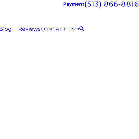
(513) 866-8816
Payment
Blog
Reviews
CONTACT US