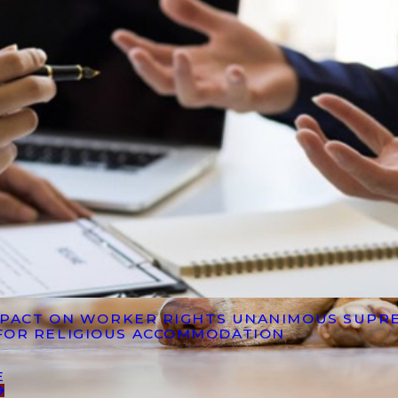
IMPACT ON WORKER RIGHTS UNANIMOUS SUPR
FOR RELIGIOUS ACCOMMODATION
E