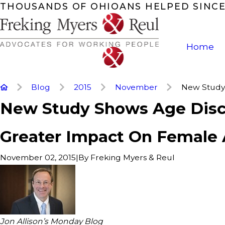
THOUSANDS OF OHIOANS HELPED SINCE
Home
Blog
2015
November
New Study 
New Study Shows Age Disc
Greater Impact On Female 
|
By
Freking Myers & Reul
November 02, 2015
Jon Allison’s Monday Blog