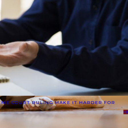
EME COURT RULING MAKE IT HARDER FOR