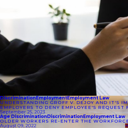
Discrimination
Employment
Employment Law
UNDERSTANDING GROFF V. DEJOY AND IT'S 
EMPLOYERS TO DENY EMPLOYEE'S REQUEST 
September 25, 2023
Age Discrimination
Discrimination
Employment Law
OLDER WORKERS RE-ENTER THE WORKFORC
August 09, 2022