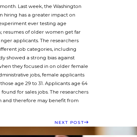
t month. Last week, the Washington
n hiring has a greater impact on
 experiment ever testing age
udy, resumes of older women get far
unger applicants. The researchers
ferent job categories, including
study showed a strong bias against
when they focused in on older female
dministrative jobs, female applicants
 those age 29 to 31. Applicants age 64
 found for sales jobs. The researchers
n and therefore may benefit from
.
NEXT POST