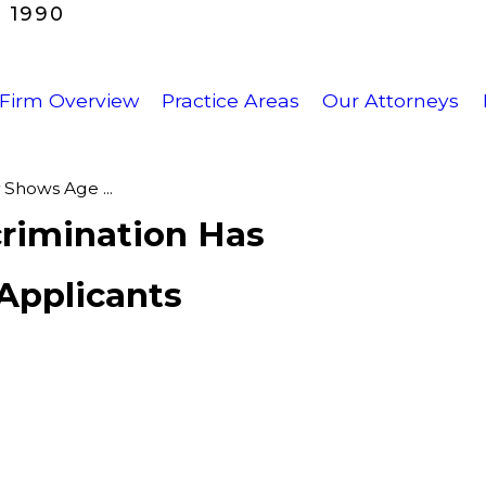
 1990
Firm Overview
Practice Areas
Our Attorneys
Shows Age ...
rimination Has
Applicants