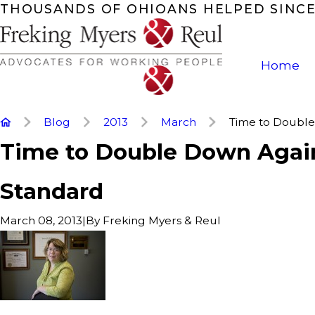
THOUSANDS OF OHIOANS HELPED SINCE
Home
Blog
2013
March
Time to Double 
Time to Double Down Agai
Standard
|
By
Freking Myers & Reul
March 08, 2013