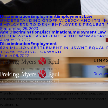
Discrimination
Employment
Employment Law
UNDERSTANDING GROFF V. DEJOY AND IT'S 
EMPLOYERS TO DENY EMPLOYEE'S REQUEST 
September 25, 2023
Age Discrimination
Discrimination
Employment Law
OLDER WORKERS RE-ENTER THE WORKFORC
August 09, 2022
Discrimination
Employment
$24 MILLION SETTLEMENT IN USWNT EQUAL 
TEAMS MOVING FORWARD
March 08, 2022
LINK
Home
F
Review
The information on this website is for general information purposes onl
individual case or situation. This information is not intended to create
relationship.