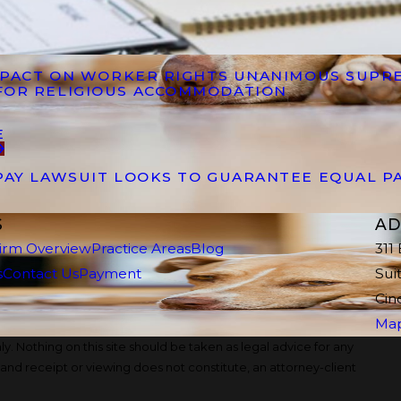
IMPACT ON WORKER RIGHTS UNANIMOUS SUPR
FOR RELIGIOUS ACCOMMODATION
E
PAY LAWSUIT LOOKS TO GUARANTEE EQUAL P
S
AD
irm Overview
Practice Areas
Blog
311
s
Contact Us
Payment
Sui
Cin
Map
y. Nothing on this site should be taken as legal advice for any
, and receipt or viewing does not constitute, an attorney-client