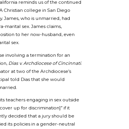
alifornia reminds us of the continued
A Christian college in San Diego
y. James, who is unmarried, had
a-marital sex. James claims,
 position to her now-husband, even
ital sex.
se involving a termination for an
ion,
Dias v. Archdiocese of Cincinnati
.
ator at two of the Archdiocese’s
cipal told Dias that she would
married.
its teachers engaging in sex outside
over up for discrimination]” if it
ly decided that a jury should be
 its policies in a gender-neutral