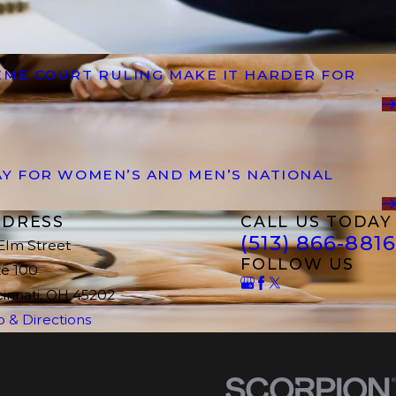
EME COURT RULING MAKE IT HARDER FOR
AY FOR WOMEN’S AND MEN’S NATIONAL
DRESS
CALL US TODAY
(513) 866-8816
 Elm Street
FOLLOW US
te 100
cinnati, OH 45202
 & Directions