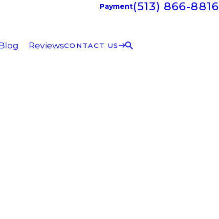
(513) 866-8816
Payment
Blog
Reviews
CONTACT US