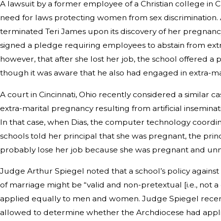
A lawsuit by a former employee of a Christian college in C
need for laws protecting women from sex discrimination. 
terminated Teri James upon its discovery of her pregnanc
signed a pledge requiring employees to abstain from extr
however, that after she lost her job, the school offered a
though it was aware that he also had engaged in extra-mar
A court in Cincinnati, Ohio recently considered a similar ca
extra-marital pregnancy resulting from artificial inseminat
In that case, when Dias, the computer technology coordin
schools told her principal that she was pregnant, the prin
probably lose her job because she was pregnant and un
Judge Arthur Spiegel noted that a school’s policy against 
of marriage might be “valid and non-pretextual [i.e., not a c
applied equally to men and women. Judge Spiegel recent
allowed to determine whether the Archdiocese had applied