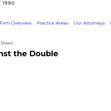
 1990
Firm Overview
Practice Areas
Our Attorneys
Down ...
nst the Double