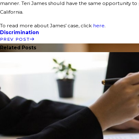
manner. Teri James should have the same opportunity to p
California.
To read more about James’ case, click
here
.
Discrimination
PREV POST
Related Posts