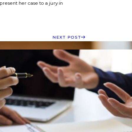
resent her case to a jury in
NEXT POST