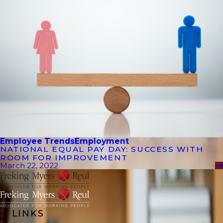
Employee Trends
Employment
NATIONAL EQUAL PAY DAY: SUCCESS WITH
ROOM FOR IMPROVEMENT
March 22, 2022
LINKS