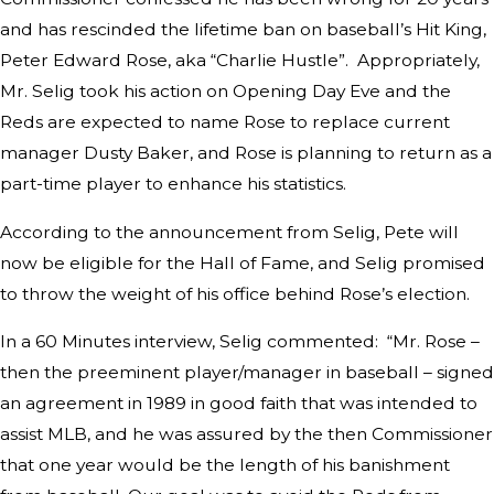
and has rescinded the lifetime ban on baseball’s Hit King,
Peter Edward Rose, aka “Charlie Hustle”. Appropriately,
Mr. Selig took his action on Opening Day Eve and the
Reds are expected to name Rose to replace current
manager Dusty Baker, and Rose is planning to return as a
part-time player to enhance his statistics.
According to the announcement from Selig, Pete will
now be eligible for the Hall of Fame, and Selig promised
to throw the weight of his office behind Rose’s election.
In a 60 Minutes interview, Selig commented: “Mr. Rose –
then the preeminent player/manager in baseball – signed
an agreement in 1989 in good faith that was intended to
assist MLB, and he was assured by the then Commissioner
that one year would be the length of his banishment