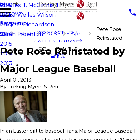
Blog
Charles T. McGinnis III
2019
Reviews
Laura Welles Wilson
2018
Payment
Paige E. Richardson
2017
Pete Rose
CONTACT US
Blog
2013
April
Sarah Froehlich
2016
Reinstated ...
CALL US TODAY!
2015
Pete Rose Reinstated by
FOLLOW US
2014
2013
Major League Baseball
April 01, 2013
By
Freking Myers & Reul
In an Easter gift to baseball fans, Major League Baseball
Commissioner confessed he has been wrong for 20 years