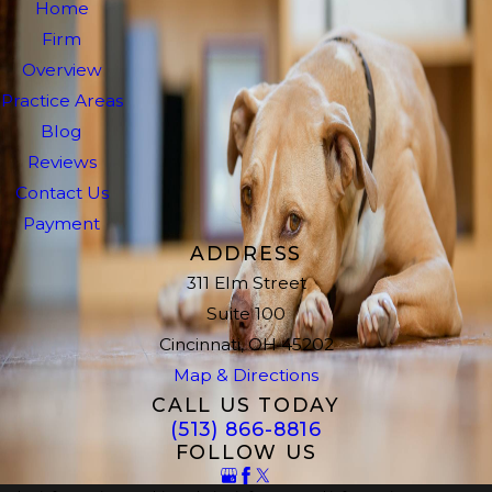
Home
Firm
Overview
Practice Areas
Blog
Reviews
Contact Us
Payment
ADDRESS
311 Elm Street
Suite 100
Cincinnati, OH 45202
Map & Directions
CALL US TODAY
(513) 866-8816
FOLLOW US