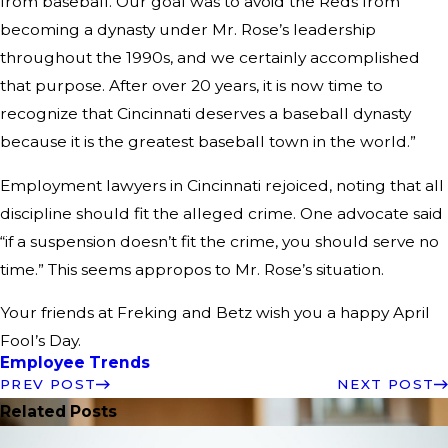
from baseball. Our goal was to avoid the Reds from
becoming a dynasty under Mr. Rose’s leadership
throughout the 1990s, and we certainly accomplished
that purpose. After over 20 years, it is now time to
recognize that Cincinnati deserves a baseball dynasty
because it is the greatest baseball town in the world.”
Employment lawyers in Cincinnati rejoiced, noting that all
discipline should fit the alleged crime. One advocate said
“if a suspension doesn’t fit the crime, you should serve no
time.” This seems appropos to Mr. Rose’s situation.
Your friends at Freking and Betz wish you a happy April
Fool’s Day.
Employee Trends
PREV POST
NEXT POST
Related Posts