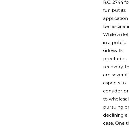
R.C. 2744 fo
fun but its
application
be fascinati
While a def
in a public
sidewalk
precludes
recovery, t
are several
aspects to
consider pr
to wholesa
pursuing o
declining a
case. One t