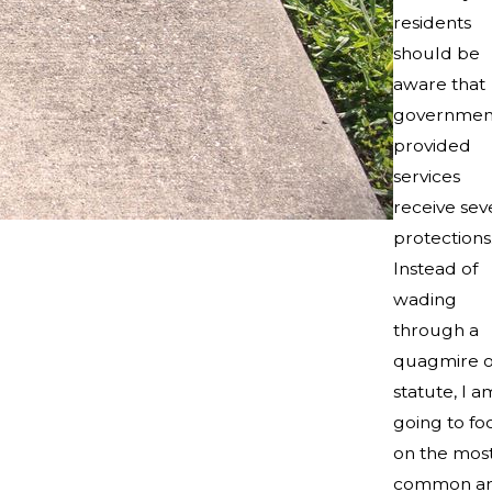
residents
should be
aware that
governmen
provided
services
receive sev
protections
Instead of
wading
through a
quagmire o
statute, I a
going to fo
on the mos
common ar