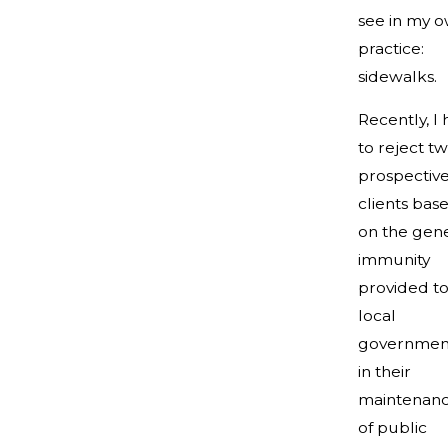
see in my 
practice:
sidewalks.
Recently, I
to reject t
prospectiv
clients bas
on the gen
immunity
provided t
local
governmen
in their
maintenan
of public