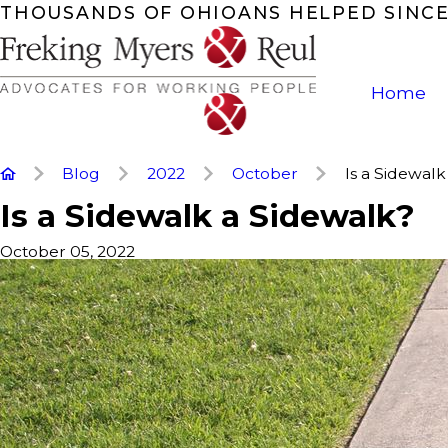
THOUSANDS OF OHIOANS HELPED SINCE
Home
Blog
2022
October
Is a Sidewalk a
Is a Sidewalk a Sidewalk?
October 05, 2022