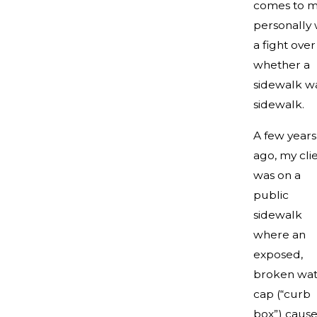
comes to m
personally
a fight over
whether a
sidewalk w
sidewalk.
A few years
ago, my cli
was on a
public
sidewalk
where an
exposed,
broken wat
cap (“curb
box”) caus