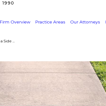
 1990
Firm Overview
Practice Areas
Our Attorneys
 Side ...