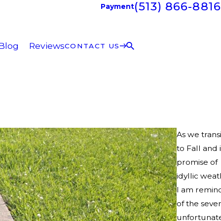
(513) 866-8816
Payment
Blog
Reviews
CONTACT US
As we transi
to Fall and i
promise of
idyllic weat
I am remin
of the sever
unfortunat