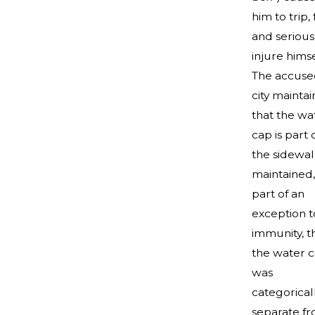
him to trip, f
and serious
injure himse
The accuse
city mainta
that the wa
cap is part 
the sidewalk
maintained,
part of an
exception t
immunity, t
the water 
was
categorical
separate f