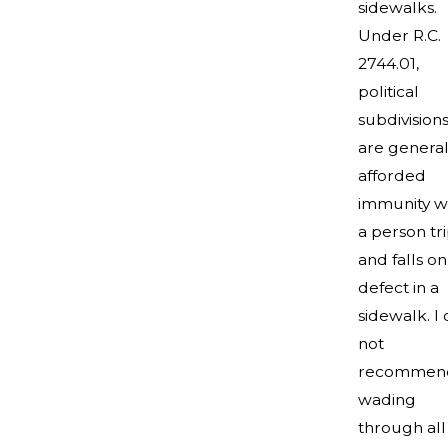
sidewalks.
Under R.C.
2744.01,
political
subdivision
are general
afforded
immunity 
a person tr
and falls on
defect in a
sidewalk. I
not
recommen
wading
through all