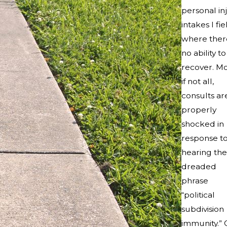
personal in
intakes I fie
where there
no ability to
recover. Mo
if not all,
consults ar
properly
shocked in
response t
hearing the
dreaded
phrase
“political
subdivision
immunity.” 