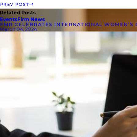
PREV POST
Related Posts
Events
Firm News
FMR CELEBRATES INTERNATIONAL WOMEN’S 
March 04, 2024