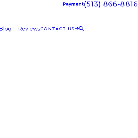
(513) 866-8816
Payment
Blog
Reviews
CONTACT US