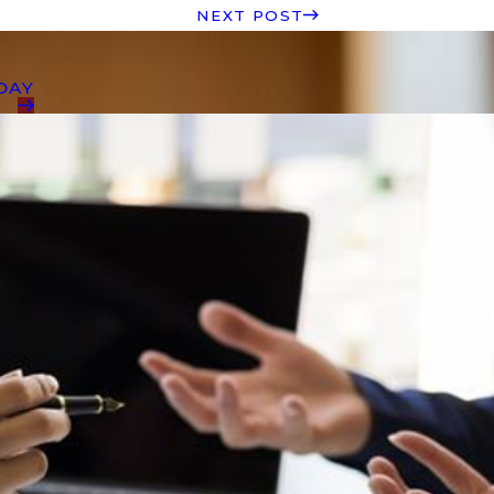
NEXT POST
DAY