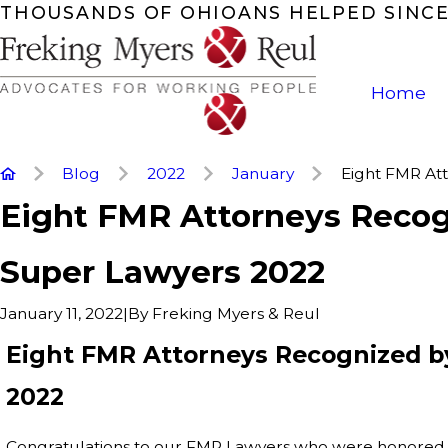
THOUSANDS OF OHIOANS HELPED SINCE
Home
Blog
2022
January
Eight FMR Atto
Eight FMR Attorneys Recog
Super Lawyers 2022
|
By
Freking Myers & Reul
January 11, 2022
Eight FMR Attorneys Recognized b
2022
Congratulations to our FMR Lawyers who were honored 