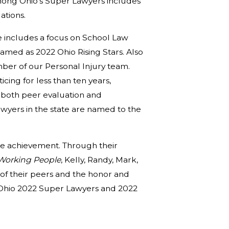
among Ohio’s Super Lawyers includes
ations.
 includes a focus on School Law
med as 2022 Ohio Rising Stars. Also
mber of our Personal Injury team.
cing for less than ten years,
n both peer evaluation and
wyers in the state are named to the
ble achievement. Through their
 Working People
, Kelly, Randy, Mark,
t of their peers and the honor and
s Ohio 2022 Super Lawyers and 2022