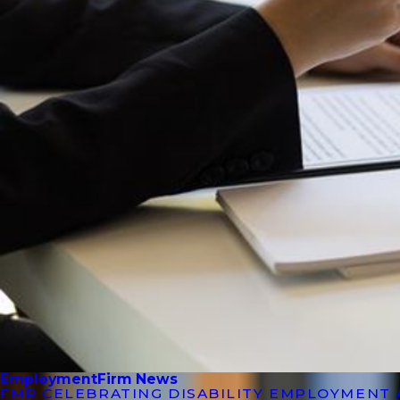
Employment
Firm News
FMR CELEBRATING DISABILITY EMPLOYMENT