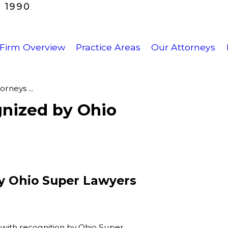
 1990
Firm Overview
Practice Areas
Our Attorneys
rneys ...
nized by Ohio
y Ohio Super Lawyers
with recognition by Ohio Super