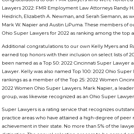
Lawyers 2022: FMR Employment Law Attorneys Randy H. F
Heidrich, Elizabeth A. Newman, and Serah Siemann, as we
Mark W. Napier and Austin LiPuma. These members of o
Ohio Super Lawyers for 2022 as ranking among the top at
Additional congratulations to our own Kelly Myers and R
earned top honors with their inclusion on select lists of
been named as a Top 50: 2022 Cincinnati Super Lawyer 
Lawyer. Kelly was also named Top 100: 2022 Ohio Super 
rankings as a member of the Top 25: 2022 Women Cincinn
2022 Women Ohio Super Lawyers. Mark Napier, a leader i
group, was likewise recognized as an Ohio Super Lawyer
Super Lawyers is a rating service that recognizes outst
practice areas who have attained a high-degree of peer 
achievement in their state. No more than 5% of the lawyer