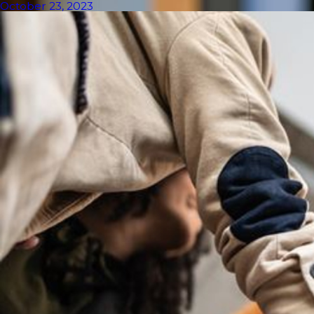
October 23, 2023