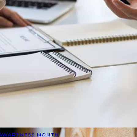
 AWARENESS MONTH