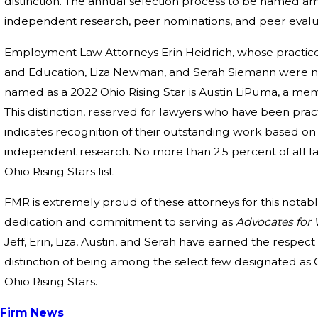
distinction. The annual selection process to be named 
independent research, peer nominations, and peer evalu
Employment Law Attorneys Erin Heidrich, whose practice
and Education, Liza Newman, and Serah Siemann were na
named as a 2022 Ohio Rising Star is Austin LiPuma, a me
This distinction, reserved for lawyers who have been practi
indicates recognition of their outstanding work based o
independent research. No more than 2.5 percent of all la
Ohio Rising Stars list.
FMR is extremely proud of these attorneys for this nota
dedication and commitment to serving as
Advocates for
Jeff, Erin, Liza, Austin, and Serah have earned the respec
distinction of being among the select few designated a
Ohio Rising Stars.
Firm News