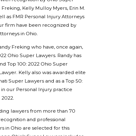
reking, Kelly Mulloy Myers, Erin M.
ll as FMR Personal Injury Attorneys
ur firm have been recognized by
torneys in Ohio.
andy Freking who have, once again,
 2022 Ohio Super Lawyers. Randy has
and Top 100: 2022 Ohio Super
Lawyer. Kelly also was awarded elite
ati Super Lawyers and as a Top 50:
n our Personal Injury practice
 2022.
anding lawyers from more than 70
recognition and professional
s in Ohio are selected for this