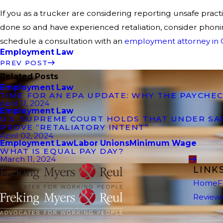
If you as a trucker are considering reporting unsafe prac
done so and have experienced retaliation, consider phoni
schedule a consultation with an
employment attorney in C
Employment Law
PREV POST
Related Posts
Employment Law
TIME FOR AN EPA UPDATE: WHY THE PAYCHEC
April 11, 2024
Employment Law
U.S. SUPREME COURT HOLDS THAT UNDER S
PROVE “RETALIATORY INTENT”
April 02, 2024
Employment Law
Labor Unions
Minimum Wage
WHAT IS EQUAL PAY DAY?
March 11, 2024
LINK
Home
F
Review