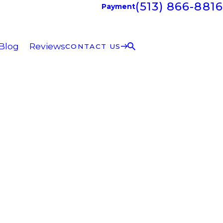
(513) 866-8816
Payment
Blog
Reviews
CONTACT US