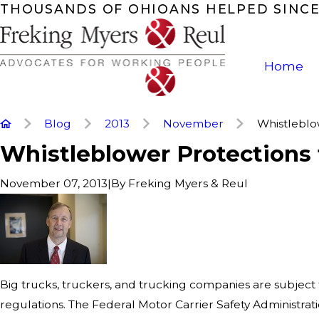
THOUSANDS OF OHIOANS HELPED SINCE
Home
Blog
2013
November
Whistleblow
Whistleblower Protections 
|
By
Freking Myers & Reul
November 07, 2013
Big trucks, truckers, and trucking companies are subject
regulations. The Federal Motor Carrier Safety Administrat