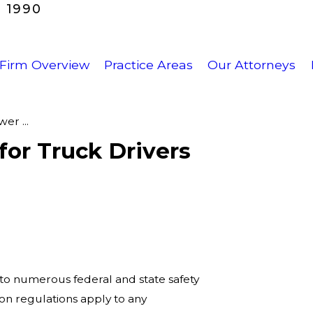
 1990
Firm Overview
Practice Areas
Our Attorneys
er ...
for Truck Drivers
 to numerous federal and state safety
ion regulations apply to any