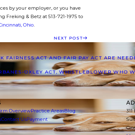
tices by your employer, or you have
ng Freking & Betz at 513-721-1975 to
incinnati, Ohio
.
NEXT POST
K FAIRNESS ACT AND FAIR PAY ACT ARE NEE
ARBANES-OXLEY ACT, WHISTLEBLOWER WHO W
S
AD
irm Overview
Practice Areas
Blog
311
s
Contact Us
Payment
Sui
Cin