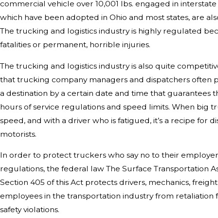
commercial vehicle over 10,001 lbs. engaged in intersta
which have been adopted in Ohio and most states, are als
The trucking and logistics industry is highly regulated bec
fatalities or permanent, horrible injuries.
The trucking and logistics industry is also quite competiti
that trucking company managers and dispatchers often pr
a destination by a certain date and time that guarantees
hours of service regulations and speed limits. When big tr
speed, and with a driver who is fatigued, it’s a recipe for 
motorists.
In order to protect truckers who say no to their employer
regulations, the federal law The Surface Transportation A
Section 405 of this Act protects drivers, mechanics, freigh
employees in the transportation industry from retaliatio
safety violations.