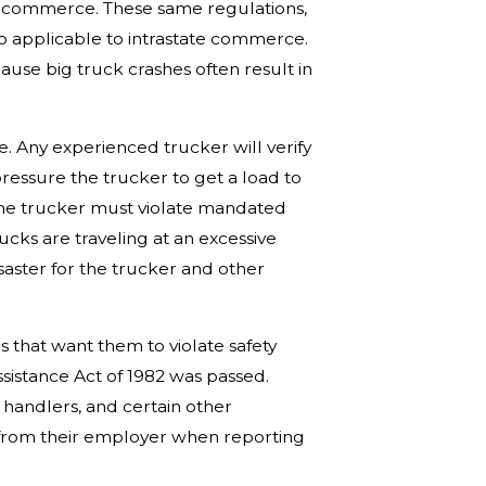
te commerce. These same regulations,
o applicable to intrastate commerce.
ause big truck crashes often result in
ve. Any experienced trucker will verify
essure the trucker to get a load to
 the trucker must violate mandated
ucks are traveling at an excessive
disaster for the trucker and other
s that want them to violate safety
ssistance Act of 1982 was passed.
t handlers, and certain other
n from their employer when reporting