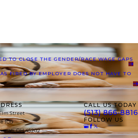
DED TO CLOSE THE GENDER/RACE WAGE GAPS
AS FIRED BY EMPLOYER DOES NOT HAVE TO
DRESS
CALL US TODAY
(513) 866-8816
 Elm Street
FOLLOW US
te 100
cinnati, OH 45202